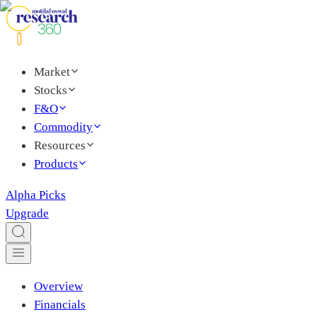
Market
Stocks
F&O
Commodity
Resources
Products
Alpha Picks
Upgrade
Overview
Financials