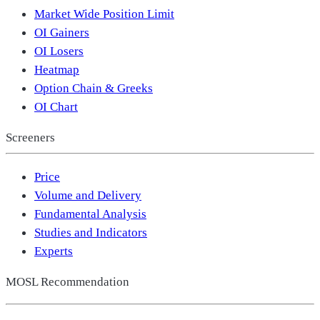
Market Wide Position Limit
OI Gainers
OI Losers
Heatmap
Option Chain & Greeks
OI Chart
Screeners
Price
Volume and Delivery
Fundamental Analysis
Studies and Indicators
Experts
MOSL Recommendation