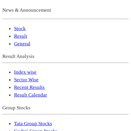
News & Announcement
Stock
Result
General
Result Analysis
Index wise
Sector Wise
Recent Results
Result Calendar
Group Stocks
Tata Group Stocks