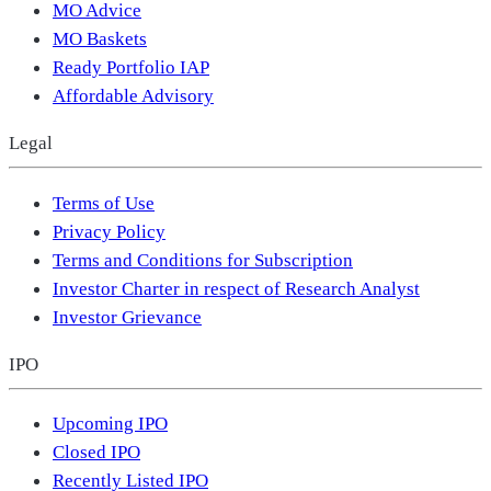
MO Advice
MO Baskets
Ready Portfolio IAP
Affordable Advisory
Legal
Terms of Use
Privacy Policy
Terms and Conditions for Subscription
Investor Charter in respect of Research Analyst
Investor Grievance
IPO
Upcoming IPO
Closed IPO
Recently Listed IPO