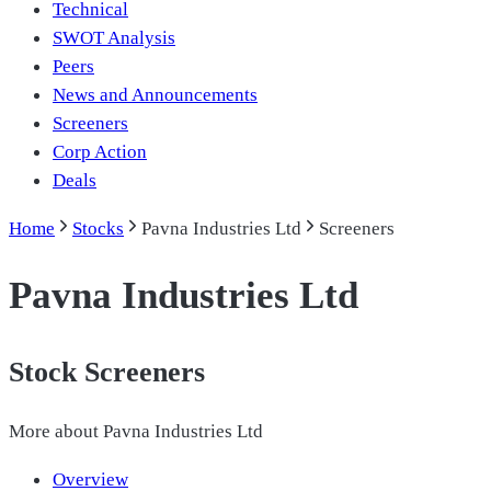
Technical
SWOT Analysis
Peers
News and Announcements
Screeners
Corp Action
Deals
Home
Stocks
Pavna Industries Ltd
Screeners
Pavna Industries Ltd
Stock Screeners
More about
Pavna Industries Ltd
Overview