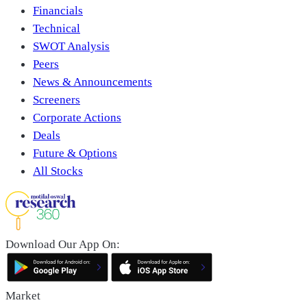
Financials
Technical
SWOT Analysis
Peers
News & Announcements
Screeners
Corporate Actions
Deals
Future & Options
All Stocks
Download Our App On:
Market