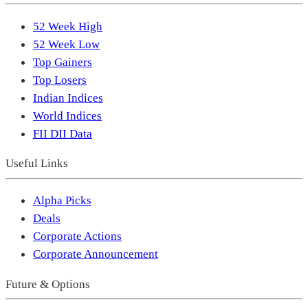
52 Week High
52 Week Low
Top Gainers
Top Losers
Indian Indices
World Indices
FII DII Data
Useful Links
Alpha Picks
Deals
Corporate Actions
Corporate Announcement
Future & Options