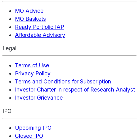
MO Advice
MO Baskets
Ready Portfolio IAP
Affordable Advisory
Legal
Terms of Use
Privacy Policy
Terms and Conditions for Subscription
Investor Charter in respect of Research Analyst
Investor Grievance
IPO
Upcoming IPO
Closed IPO