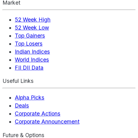
Market
52 Week High
52 Week Low
Top Gainers
Top Losers
Indian Indices
World Indices
FII DII Data
Useful Links
Alpha Picks
Deals
Corporate Actions
Corporate Announcement
Future & Options