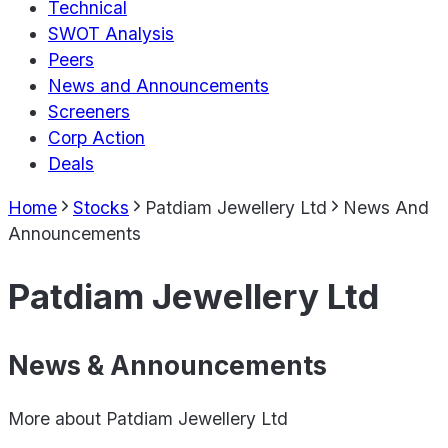
Technical
SWOT Analysis
Peers
News and Announcements
Screeners
Corp Action
Deals
Home
Stocks
Patdiam Jewellery Ltd
News And
Announcements
Patdiam Jewellery Ltd
News & Announcements
More about
Patdiam Jewellery Ltd