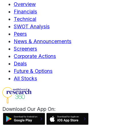
Overview
Financials
Technical
SWOT Analysis
Peers
News & Announcements
Screeners
Corporate Actions
Deals
Future & Options
All Stocks
Download Our App On: