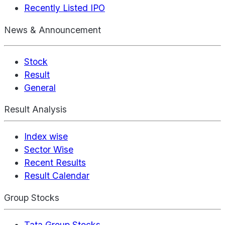
Recently Listed IPO
News & Announcement
Stock
Result
General
Result Analysis
Index wise
Sector Wise
Recent Results
Result Calendar
Group Stocks
Tata Group Stocks