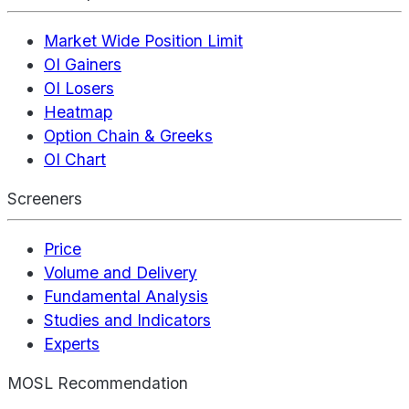
Market Wide Position Limit
OI Gainers
OI Losers
Heatmap
Option Chain & Greeks
OI Chart
Screeners
Price
Volume and Delivery
Fundamental Analysis
Studies and Indicators
Experts
MOSL Recommendation