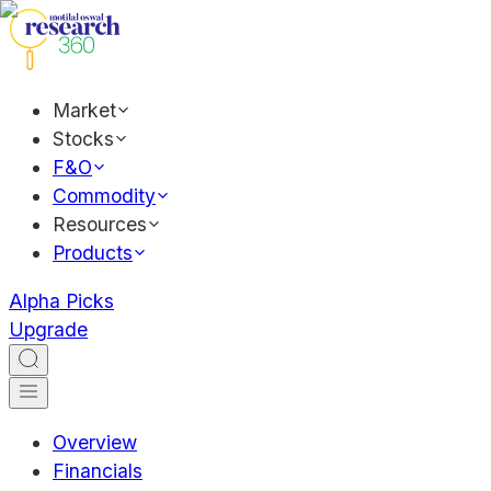
Market
Stocks
F&O
Commodity
Resources
Products
Alpha Picks
Upgrade
Overview
Financials