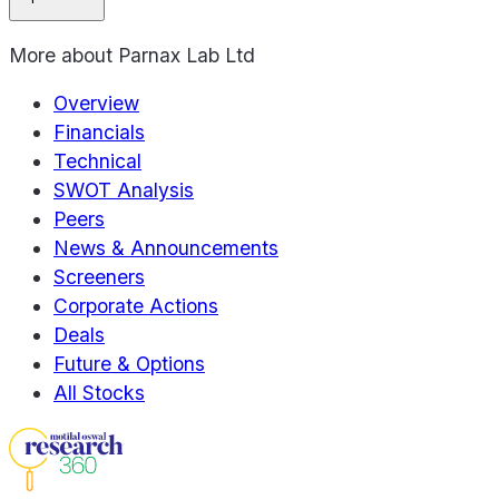
More about
Parnax Lab Ltd
Overview
Financials
Technical
SWOT Analysis
Peers
News & Announcements
Screeners
Corporate Actions
Deals
Future & Options
All Stocks