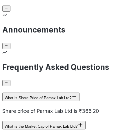
Announcements
Frequently Asked Questions
What is Share Price of Parnax Lab Ltd?
Share price of Parnax Lab Ltd is ₹366.20
What is the Market Cap of Parnax Lab Ltd?