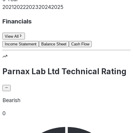
2021
2022
2023
2024
2025
Financials
View All
Income Statement
Balance Sheet
Cash Flow
Parnax Lab Ltd Technical Rating
Bearish
0