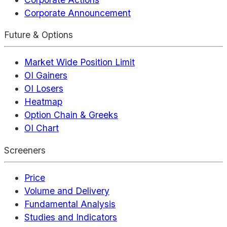
Corporate Announcement
Future & Options
Market Wide Position Limit
OI Gainers
OI Losers
Heatmap
Option Chain & Greeks
OI Chart
Screeners
Price
Volume and Delivery
Fundamental Analysis
Studies and Indicators