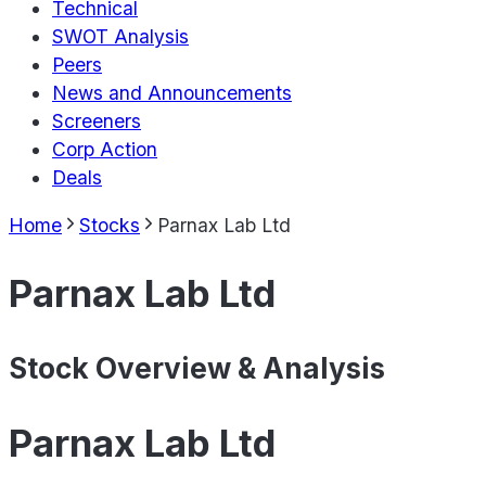
Technical
SWOT Analysis
Peers
News and Announcements
Screeners
Corp Action
Deals
Home
Stocks
Parnax Lab Ltd
Parnax Lab Ltd
Stock Overview & Analysis
Parnax Lab Ltd