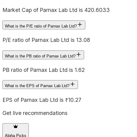
Market Cap of Parnax Lab Ltd is 420.6033
What is the P/E ratio of Parnax Lab Ltd?
P/E ratio of Parnax Lab Ltd is 13.08
What is the PB ratio of Parnax Lab Ltd?
PB ratio of Parnax Lab Ltd is 1.62
What is the EPS of Parnax Lab Ltd?
EPS of Parnax Lab Ltd is ₹10.27
Get live recommendations
Alpha Picks