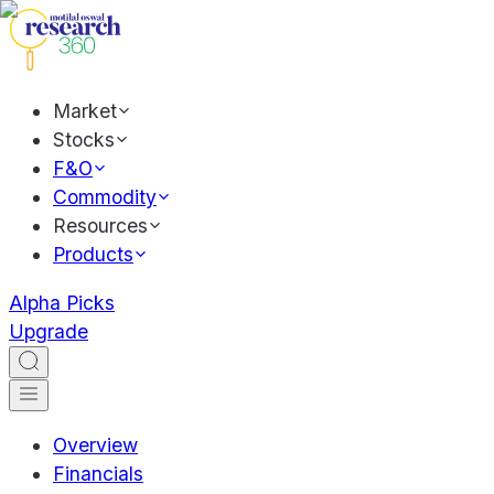
Market
Stocks
F&O
Commodity
Resources
Products
Alpha Picks
Upgrade
Overview
Financials