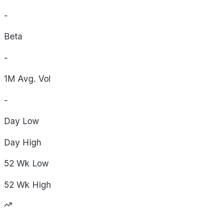
-
Beta
-
1M Avg. Vol
-
Day
Low
Day
High
52 Wk
Low
52 Wk
High