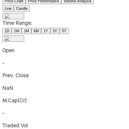
Price Chart
Price Performance
Volume Analysis
Line
Candle
Time Range:
1D
1W
1M
6M
1Y
3Y
5Y
Open
-
Prev. Close
NaN
M.Cap(Cr)
-
Traded Vol