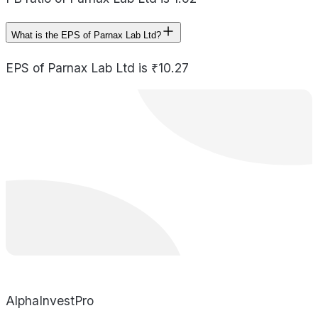
What is the EPS of Parnax Lab Ltd?
EPS of Parnax Lab Ltd is ₹10.27
AlphaInvestPro