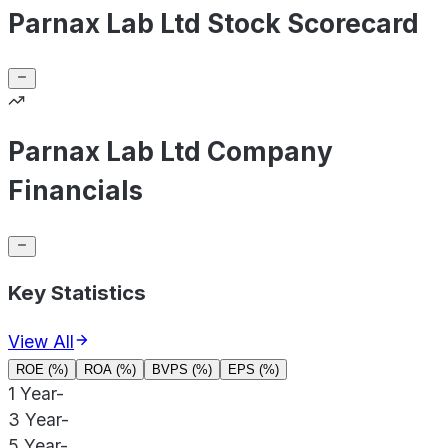
Parnax Lab Ltd Stock Scorecard
Parnax Lab Ltd Company
Financials
Key Statistics
View All
ROE (%)
ROA (%)
BVPS (%)
EPS (%)
1 Year
-
3 Year
-
5 Year
-