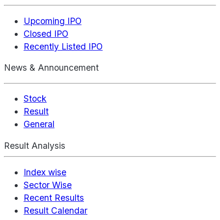
Upcoming IPO
Closed IPO
Recently Listed IPO
News & Announcement
Stock
Result
General
Result Analysis
Index wise
Sector Wise
Recent Results
Result Calendar