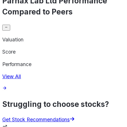
Parnax Lab Ltd Performance
Compared to Peers
Valuation
Score
Performance
View All
Struggling to choose stocks?
Get Stock Recommendations