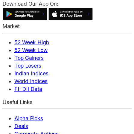
Download Our App On:
Market
52 Week High
52 Week Low
Top Gainers
Top Losers
Indian Indices
World Indices
FII DII Data
Useful Links
Alpha Picks
Deals
Corporate Actions