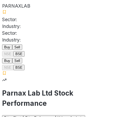
PARNAXLAB
Sector:
Industry:
Sector:
Industry:
Buy
Sell
NSE
BSE
Buy
Sell
NSE
BSE
Parnax Lab Ltd Stock
Performance