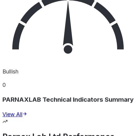
Bullish
0
PARNAXLAB Technical Indicators Summary
View All