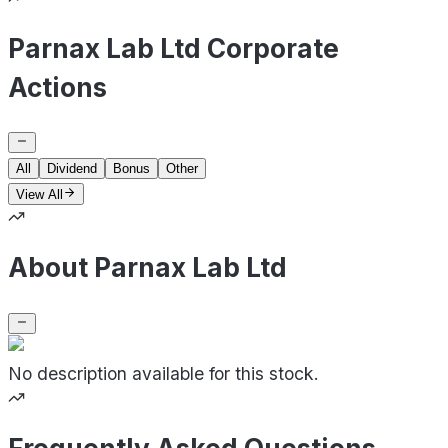
Parnax Lab Ltd Corporate
Actions
All
Dividend
Bonus
Other
View All
About Parnax Lab Ltd
No description available for this stock.