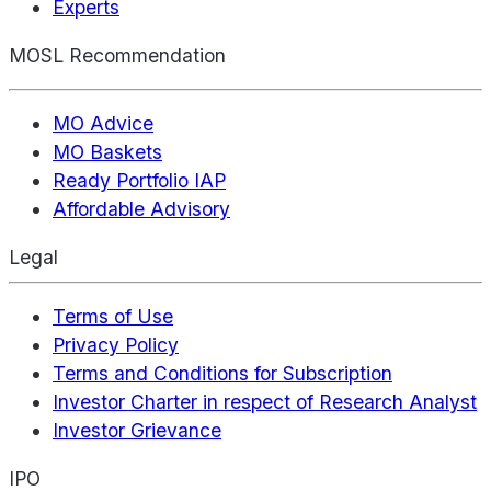
Experts
MOSL Recommendation
MO Advice
MO Baskets
Ready Portfolio IAP
Affordable Advisory
Legal
Terms of Use
Privacy Policy
Terms and Conditions for Subscription
Investor Charter in respect of Research Analyst
Investor Grievance
IPO