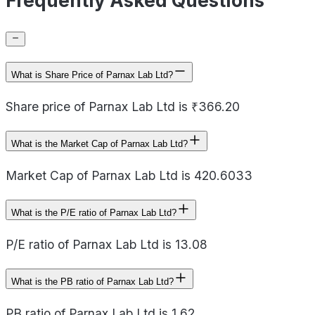
Frequently Asked Questions
What is Share Price of Parnax Lab Ltd?
Share price of Parnax Lab Ltd is ₹366.20
What is the Market Cap of Parnax Lab Ltd?
Market Cap of Parnax Lab Ltd is 420.6033
What is the P/E ratio of Parnax Lab Ltd?
P/E ratio of Parnax Lab Ltd is 13.08
What is the PB ratio of Parnax Lab Ltd?
PB ratio of Parnax Lab Ltd is 1.62