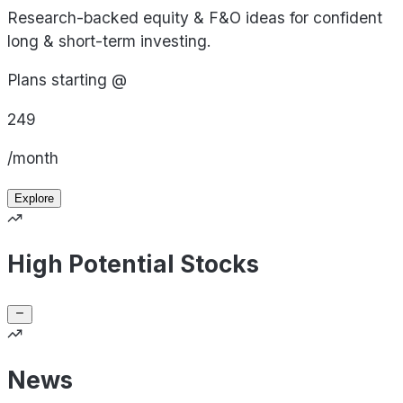
Research-backed equity & F&O ideas for confident
long & short-term investing.
Plans starting @
249
/month
Explore
High Potential Stocks
News