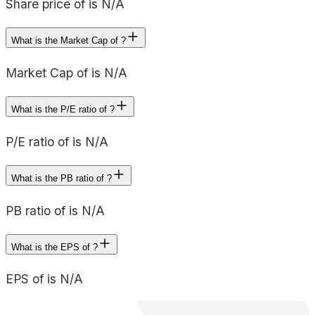
Share price of is N/A
What is the Market Cap of ?
Market Cap of is N/A
What is the P/E ratio of ?
P/E ratio of is N/A
What is the PB ratio of ?
PB ratio of is N/A
What is the EPS of ?
EPS of is N/A