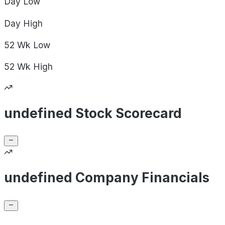
Day
Low
Day
High
52 Wk
Low
52 Wk
High
undefined Stock Scorecard
undefined Company Financials