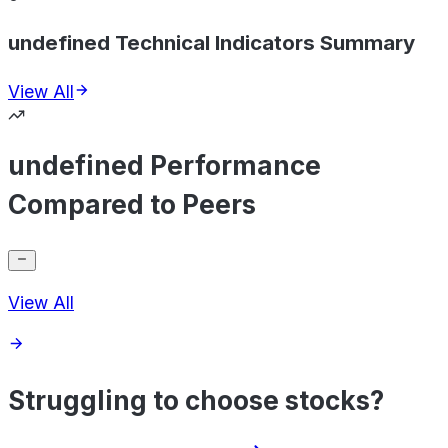
undefined Technical Indicators Summary
View All
undefined Performance
Compared to Peers
View All
Struggling to choose stocks?