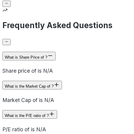
Frequently Asked Questions
What is Share Price of ?
Share price of is N/A
What is the Market Cap of ?
Market Cap of is N/A
What is the P/E ratio of ?
P/E ratio of is N/A