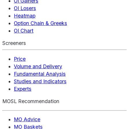
OI Gainers
OI Losers
Heatmap
Option Chain & Greeks
OI Chart
Screeners
Price
Volume and Delivery
Fundamental Analysis
Studies and Indicators
Experts
MOSL Recommendation
MO Advice
MO Baskets