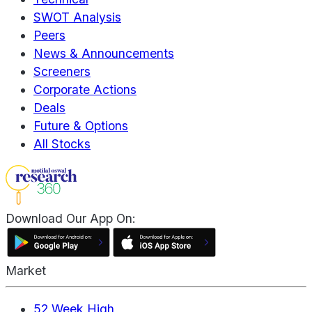
SWOT Analysis
Peers
News & Announcements
Screeners
Corporate Actions
Deals
Future & Options
All Stocks
Download Our App On:
Market
52 Week High