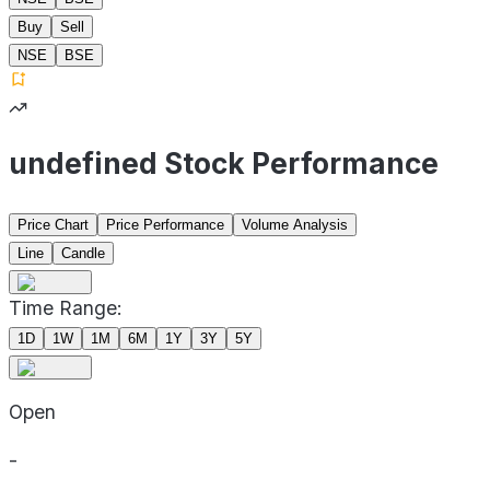
Buy
Sell
NSE
BSE
undefined Stock Performance
Price Chart
Price Performance
Volume Analysis
Line
Candle
Time Range:
1D
1W
1M
6M
1Y
3Y
5Y
Open
-