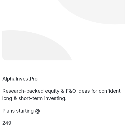
AlphaInvestPro
Research-backed equity & F&O ideas for confident
long & short-term investing.
Plans starting @
249