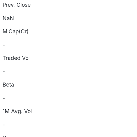
Prev. Close
NaN
M.Cap(Cr)
-
Traded Vol
-
Beta
-
1M Avg. Vol
-