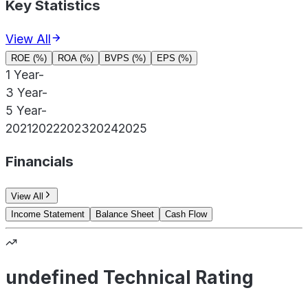
Key Statistics
View All
ROE (%)
ROA (%)
BVPS (%)
EPS (%)
1 Year
-
3 Year
-
5 Year
-
2021
2022
2023
2024
2025
Financials
View All
Income Statement
Balance Sheet
Cash Flow
undefined Technical Rating