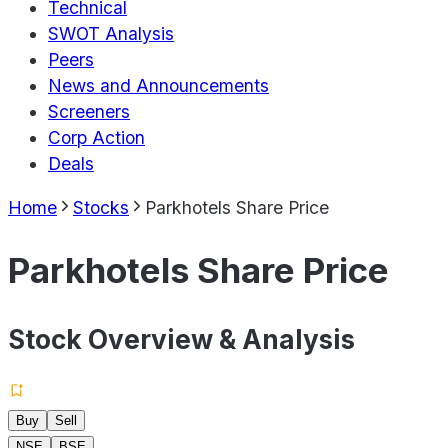
Technical
SWOT Analysis
Peers
News and Announcements
Screeners
Corp Action
Deals
Home
Stocks
Parkhotels Share Price
Parkhotels Share Price
Stock Overview & Analysis
Buy
Sell
NSE
BSE