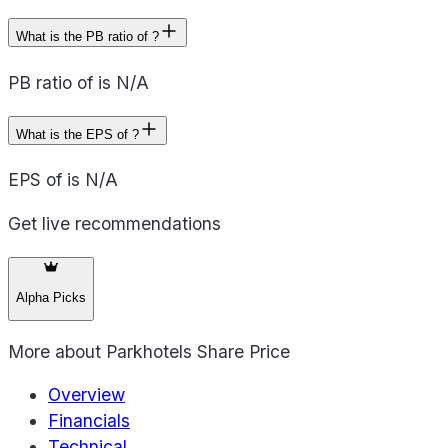
What is the PB ratio of ?
PB ratio of is N/A
What is the EPS of ?
EPS of is N/A
Get live recommendations
Alpha Picks
More about
Parkhotels Share Price
Overview
Financials
Technical