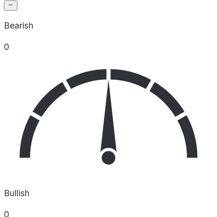
Bearish
0
Bullish
0