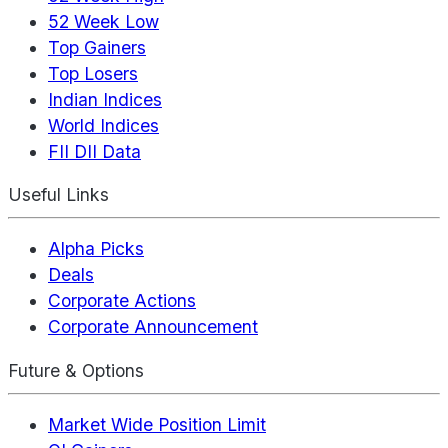
52 Week Low
Top Gainers
Top Losers
Indian Indices
World Indices
FII DII Data
Useful Links
Alpha Picks
Deals
Corporate Actions
Corporate Announcement
Future & Options
Market Wide Position Limit