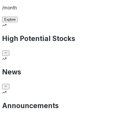
/month
Explore
High Potential Stocks
News
Announcements