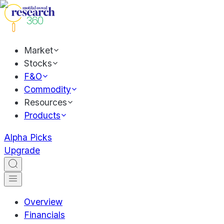
Market
Stocks
F&O
Commodity
Resources
Products
Alpha Picks
Upgrade
Overview
Financials