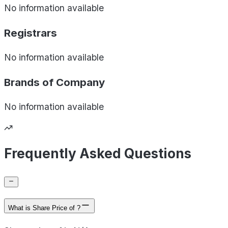
No information available
Registrars
No information available
Brands of
Company
No information available
Frequently Asked Questions
What is Share Price of ?