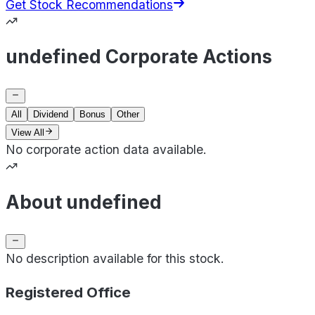
Get Stock Recommendations
undefined Corporate Actions
All
Dividend
Bonus
Other
View All
No corporate action data available.
About undefined
No description available for this stock.
Registered Office