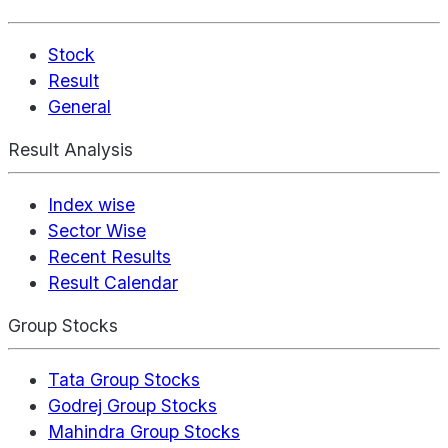
Stock
Result
General
Result Analysis
Index wise
Sector Wise
Recent Results
Result Calendar
Group Stocks
Tata Group Stocks
Godrej Group Stocks
Mahindra Group Stocks