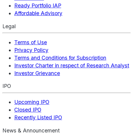
Ready Portfolio IAP
Affordable Advisory
Legal
Terms of Use
Privacy Policy
Terms and Conditions for Subscription
Investor Charter in respect of Research Analyst
Investor Grievance
IPO
Upcoming IPO
Closed IPO
Recently Listed IPO
News & Announcement