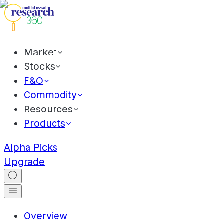
Market
Stocks
F&O
Commodity
Resources
Products
Alpha Picks
Upgrade
Overview