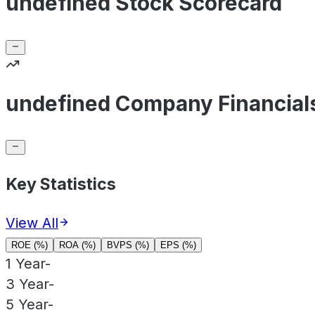
undefined Stock Scorecard
undefined Company Financial
Key Statistics
View All
ROE (%)
ROA (%)
BVPS (%)
EPS (%)
1 Year
-
3 Year
-
5 Year
-