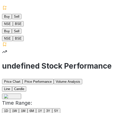
Buy
Sell
NSE
BSE
Buy
Sell
NSE
BSE
undefined Stock Performance
Price Chart
Price Performance
Volume Analysis
Line
Candle
Time Range:
1D
1W
1M
6M
1Y
3Y
5Y