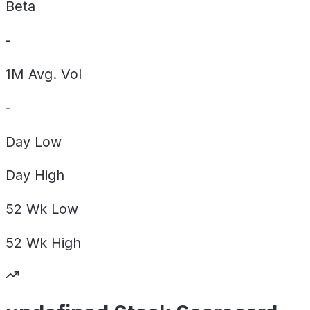
Beta
-
1M Avg. Vol
-
Day
Low
Day
High
52 Wk
Low
52 Wk
High