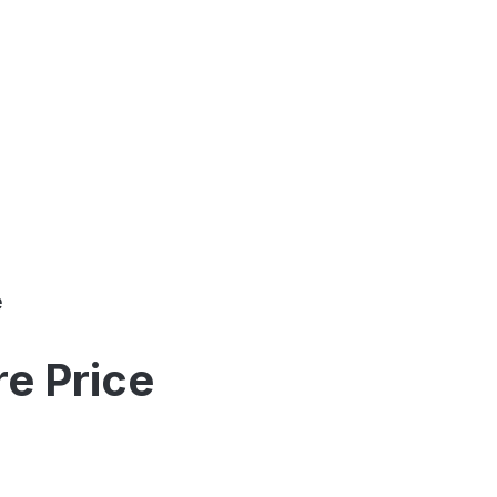
e
e Price