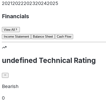
2021
2022
2023
2024
2025
Financials
View All
Income Statement
Balance Sheet
Cash Flow
undefined Technical Rating
Bearish
0