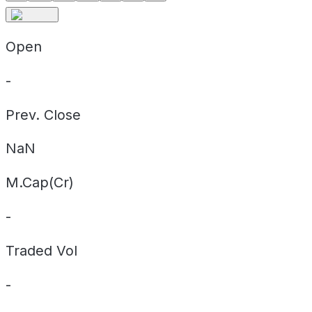
Open
-
Prev. Close
NaN
M.Cap(Cr)
-
Traded Vol
-