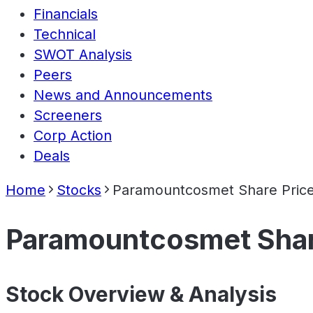
Financials
Technical
SWOT Analysis
Peers
News and Announcements
Screeners
Corp Action
Deals
Home
Stocks
Paramountcosmet Share Pric
Paramountcosmet Shar
Stock Overview & Analysis