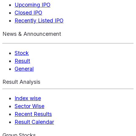
Upcoming IPO
Closed IPO
Recently Listed IPO
News & Announcement
Stock
Result
General
Result Analysis
Index wise
Sector Wise
Recent Results
Result Calendar
Group Stocks