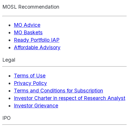
MOSL Recommendation
MO Advice
MO Baskets
Ready Portfolio IAP
Affordable Advisory
Legal
Terms of Use
Privacy Policy
Terms and Conditions for Subscription
Investor Charter in respect of Research Analyst
Investor Grievance
IPO