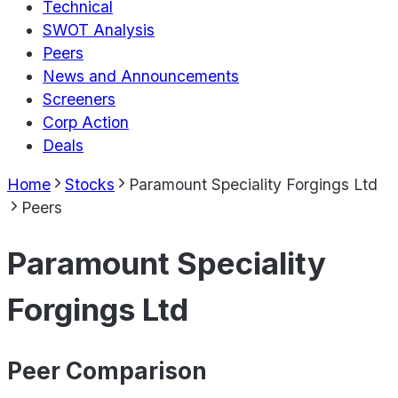
Technical
SWOT Analysis
Peers
News and Announcements
Screeners
Corp Action
Deals
Home
Stocks
Paramount Speciality Forgings Ltd
Peers
Paramount Speciality
Forgings Ltd
Peer Comparison