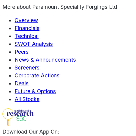
More about
Paramount Speciality Forgings Ltd
Overview
Financials
Technical
SWOT Analysis
Peers
News & Announcements
Screeners
Corporate Actions
Deals
Future & Options
All Stocks
Download Our App On: