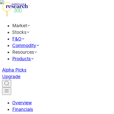
Market
Stocks
F&O
Commodity
Resources
Products
Alpha Picks
Upgrade
Overview
Financials