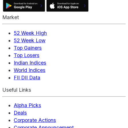
Market
52 Week High
52 Week Low
Top Gainers
Top Losers
Indian Indices
World Indices
FII DII Data
Useful Links
Alpha Picks
Deals
Corporate Actions
Corporate Announcement