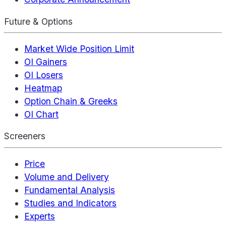
Future & Options
Market Wide Position Limit
OI Gainers
OI Losers
Heatmap
Option Chain & Greeks
OI Chart
Screeners
Price
Volume and Delivery
Fundamental Analysis
Studies and Indicators
Experts