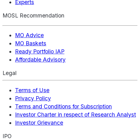
Experts
MOSL Recommendation
MO Advice
MO Baskets
Ready Portfolio IAP
Affordable Advisory
Legal
Terms of Use
Privacy Policy
Terms and Conditions for Subscription
Investor Charter in respect of Research Analyst
Investor Grievance
IPO