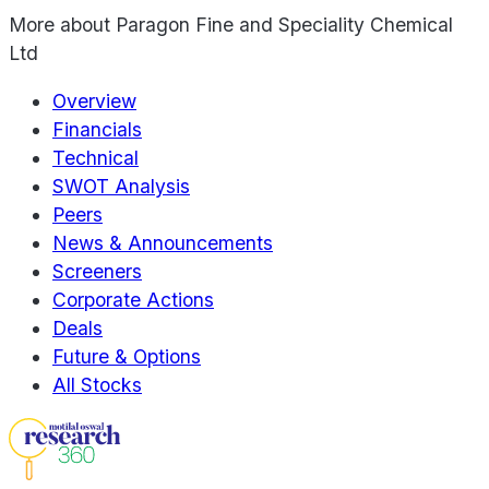
More about
Paragon Fine and Speciality Chemical
Ltd
Overview
Financials
Technical
SWOT Analysis
Peers
News & Announcements
Screeners
Corporate Actions
Deals
Future & Options
All Stocks