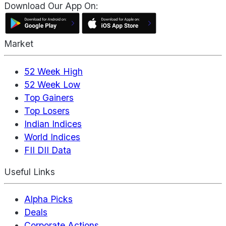
Download Our App On:
Market
52 Week High
52 Week Low
Top Gainers
Top Losers
Indian Indices
World Indices
FII DII Data
Useful Links
Alpha Picks
Deals
Corporate Actions