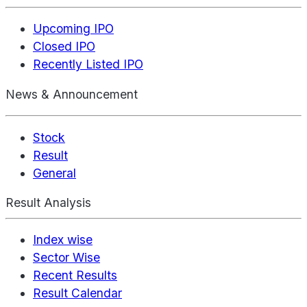
Upcoming IPO
Closed IPO
Recently Listed IPO
News & Announcement
Stock
Result
General
Result Analysis
Index wise
Sector Wise
Recent Results
Result Calendar