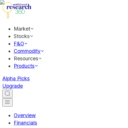
Market
Stocks
F&O
Commodity
Resources
Products
Alpha Picks
Upgrade
Overview
Financials