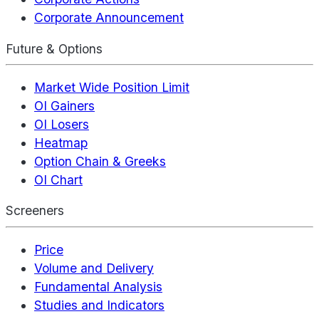
Corporate Announcement
Future & Options
Market Wide Position Limit
OI Gainers
OI Losers
Heatmap
Option Chain & Greeks
OI Chart
Screeners
Price
Volume and Delivery
Fundamental Analysis
Studies and Indicators