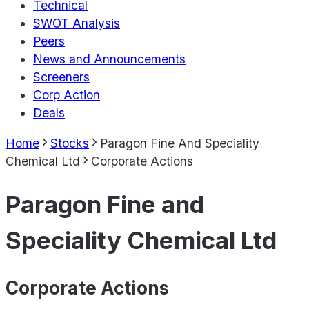
Technical
SWOT Analysis
Peers
News and Announcements
Screeners
Corp Action
Deals
Home
Stocks
Paragon Fine And Speciality
Chemical Ltd
Corporate Actions
Paragon Fine and
Speciality Chemical Ltd
Corporate Actions