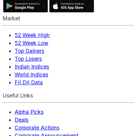
Market
52 Week High
52 Week Low
Top Gainers
Top Losers
Indian Indices
World Indices
FII DII Data
Useful Links
Alpha Picks
Deals
Corporate Actions
Corporate Announcement