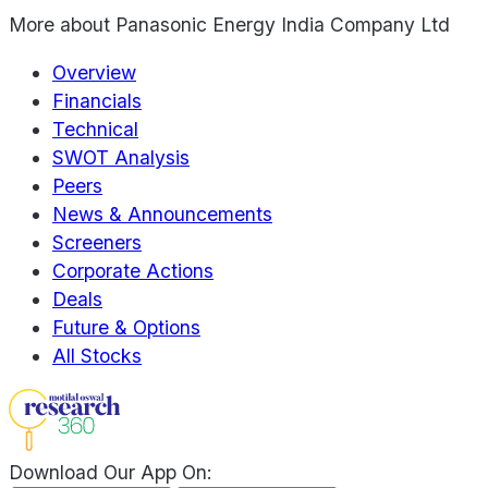
More about
Panasonic Energy India Company Ltd
Overview
Financials
Technical
SWOT Analysis
Peers
News & Announcements
Screeners
Corporate Actions
Deals
Future & Options
All Stocks
Download Our App On: