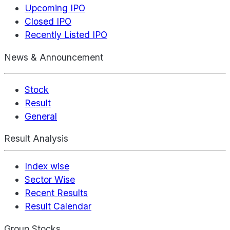
Upcoming IPO
Closed IPO
Recently Listed IPO
News & Announcement
Stock
Result
General
Result Analysis
Index wise
Sector Wise
Recent Results
Result Calendar
Group Stocks