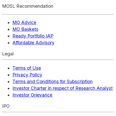
MOSL Recommendation
MO Advice
MO Baskets
Ready Portfolio IAP
Affordable Advisory
Legal
Terms of Use
Privacy Policy
Terms and Conditions for Subscription
Investor Charter in respect of Research Analyst
Investor Grievance
IPO