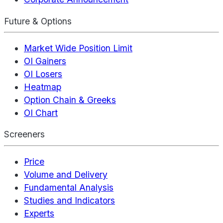
Future & Options
Market Wide Position Limit
OI Gainers
OI Losers
Heatmap
Option Chain & Greeks
OI Chart
Screeners
Price
Volume and Delivery
Fundamental Analysis
Studies and Indicators
Experts