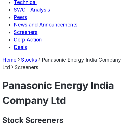
Technical
SWOT Analysis
Peers
News and Announcements
Screeners
Corp Action
Deals
Home
Stocks
Panasonic Energy India Company
Ltd
Screeners
Panasonic Energy India
Company Ltd
Stock Screeners