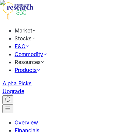
Market
Stocks
F&O
Commodity
Resources
Products
Alpha Picks
Upgrade
Overview
Financials