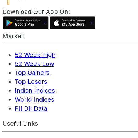
Download Our App On:
Market
52 Week High
52 Week Low
Top Gainers
Top Losers
Indian Indices
World Indices
FII DII Data
Useful Links