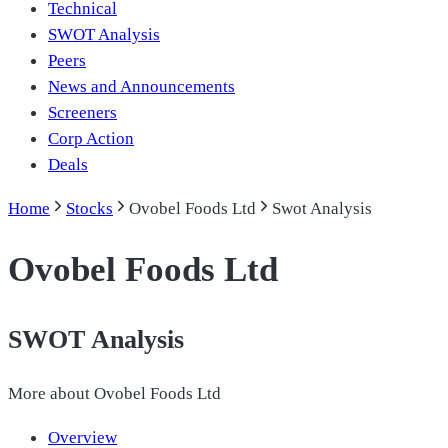
Technical
SWOT Analysis
Peers
News and Announcements
Screeners
Corp Action
Deals
Home
Stocks
Ovobel Foods Ltd
Swot Analysis
Ovobel Foods Ltd
SWOT Analysis
More about
Ovobel Foods Ltd
Overview