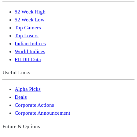
52 Week High
52 Week Low
Top Gainers
Top Losers
Indian Indices
World Indices
FII DII Data
Useful Links
Alpha Picks
Deals
Corporate Actions
Corporate Announcement
Future & Options