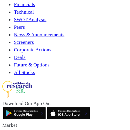
Financials
Technical
SWOT Analysis
Peers
News & Announcements
Screeners
Corporate Actions
Deals
Future & Options
All Stocks
Download Our App On:
Market