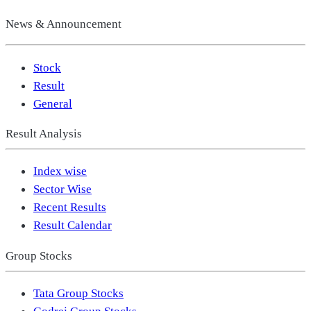
News & Announcement
Stock
Result
General
Result Analysis
Index wise
Sector Wise
Recent Results
Result Calendar
Group Stocks
Tata Group Stocks