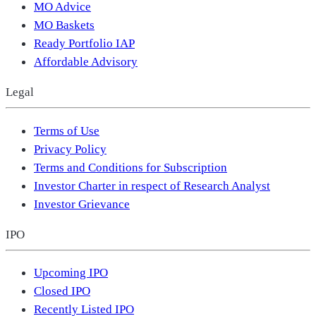
MO Advice
MO Baskets
Ready Portfolio IAP
Affordable Advisory
Legal
Terms of Use
Privacy Policy
Terms and Conditions for Subscription
Investor Charter in respect of Research Analyst
Investor Grievance
IPO
Upcoming IPO
Closed IPO
Recently Listed IPO