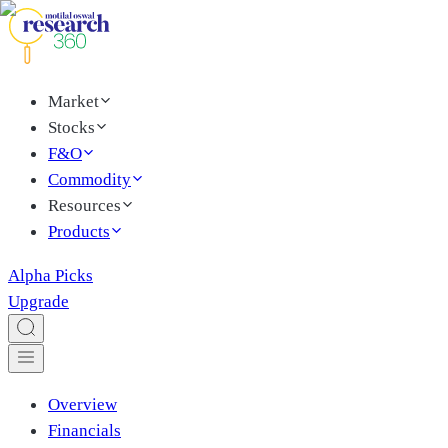
Market
Stocks
F&O
Commodity
Resources
Products
Alpha Picks
Upgrade
Overview
Financials