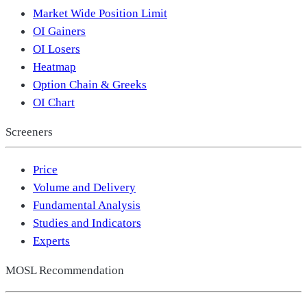
Market Wide Position Limit
OI Gainers
OI Losers
Heatmap
Option Chain & Greeks
OI Chart
Screeners
Price
Volume and Delivery
Fundamental Analysis
Studies and Indicators
Experts
MOSL Recommendation