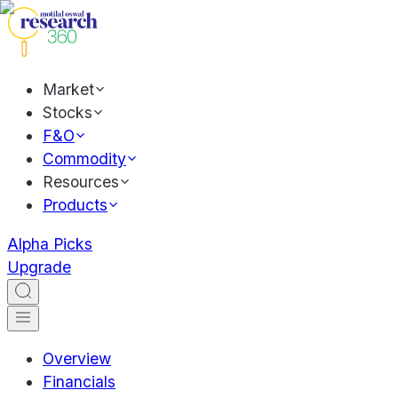
Market
Stocks
F&O
Commodity
Resources
Products
Alpha Picks
Upgrade
Overview
Financials