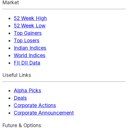
Market
52 Week High
52 Week Low
Top Gainers
Top Losers
Indian Indices
World Indices
FII DII Data
Useful Links
Alpha Picks
Deals
Corporate Actions
Corporate Announcement
Future & Options