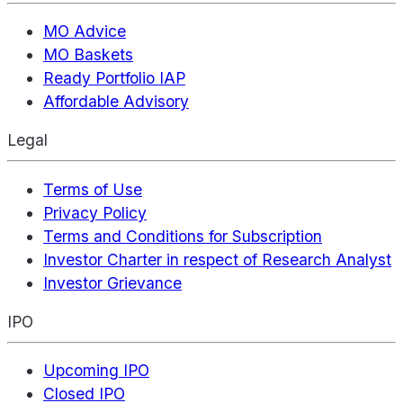
MO Advice
MO Baskets
Ready Portfolio IAP
Affordable Advisory
Legal
Terms of Use
Privacy Policy
Terms and Conditions for Subscription
Investor Charter in respect of Research Analyst
Investor Grievance
IPO
Upcoming IPO
Closed IPO