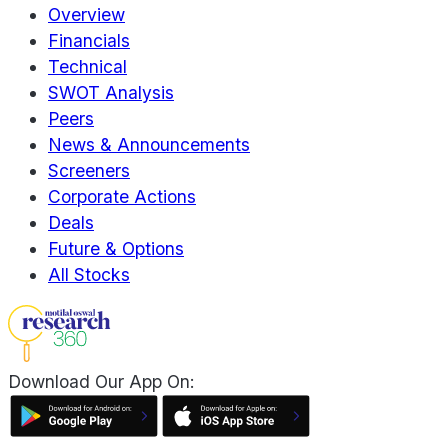
Overview
Financials
Technical
SWOT Analysis
Peers
News & Announcements
Screeners
Corporate Actions
Deals
Future & Options
All Stocks
Download Our App On: