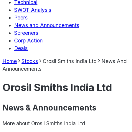
Technical
SWOT Analysis
Peers
News and Announcements
Screeners
Corp Action
Deals
Home
Stocks
Orosil Smiths India Ltd
News And
Announcements
Orosil Smiths India Ltd
News & Announcements
More about
Orosil Smiths India Ltd