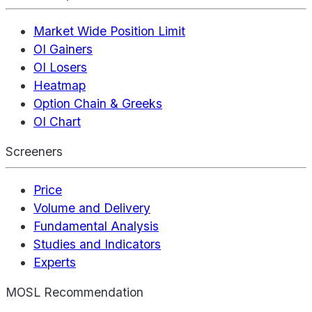
Market Wide Position Limit
OI Gainers
OI Losers
Heatmap
Option Chain & Greeks
OI Chart
Screeners
Price
Volume and Delivery
Fundamental Analysis
Studies and Indicators
Experts
MOSL Recommendation