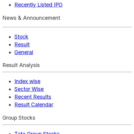
Recently Listed IPO
News & Announcement
Stock
Result
General
Result Analysis
Index wise
Sector Wise
Recent Results
Result Calendar
Group Stocks
Tata Group Stocks