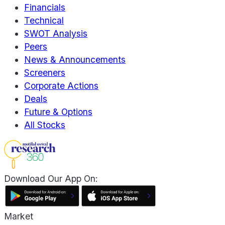
Financials
Technical
SWOT Analysis
Peers
News & Announcements
Screeners
Corporate Actions
Deals
Future & Options
All Stocks
Download Our App On:
Market