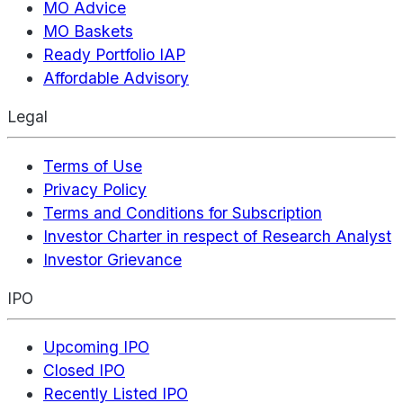
MO Advice
MO Baskets
Ready Portfolio IAP
Affordable Advisory
Legal
Terms of Use
Privacy Policy
Terms and Conditions for Subscription
Investor Charter in respect of Research Analyst
Investor Grievance
IPO
Upcoming IPO
Closed IPO
Recently Listed IPO