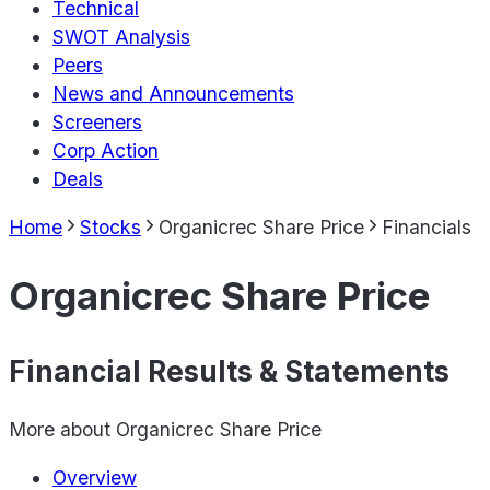
Technical
SWOT Analysis
Peers
News and Announcements
Screeners
Corp Action
Deals
Home
Stocks
Organicrec Share Price
Financials
Organicrec Share Price
Financial Results & Statements
More about
Organicrec Share Price
Overview