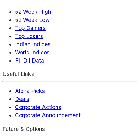
52 Week High
52 Week Low
Top Gainers
Top Losers
Indian Indices
World Indices
FII DII Data
Useful Links
Alpha Picks
Deals
Corporate Actions
Corporate Announcement
Future & Options