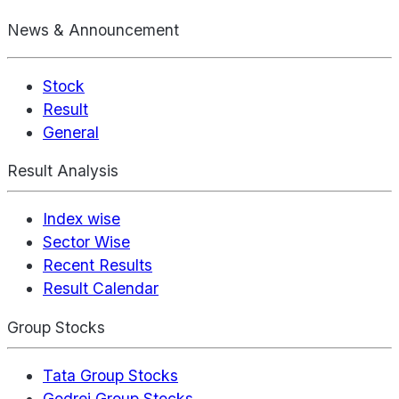
News & Announcement
Stock
Result
General
Result Analysis
Index wise
Sector Wise
Recent Results
Result Calendar
Group Stocks
Tata Group Stocks
Godrej Group Stocks