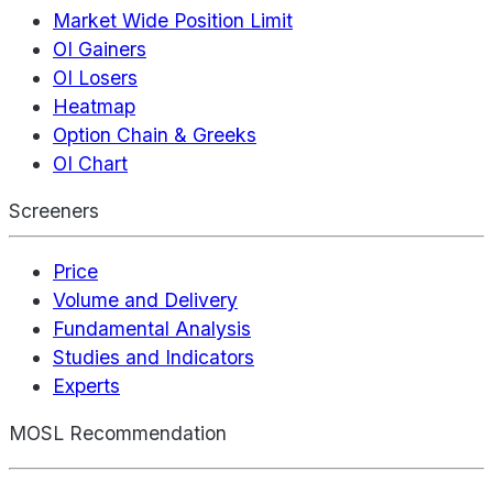
Market Wide Position Limit
OI Gainers
OI Losers
Heatmap
Option Chain & Greeks
OI Chart
Screeners
Price
Volume and Delivery
Fundamental Analysis
Studies and Indicators
Experts
MOSL Recommendation