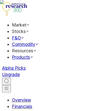
Market
Stocks
F&O
Commodity
Resources
Products
Alpha Picks
Upgrade
Overview
Financials