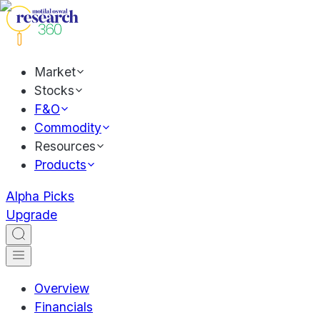
Market
Stocks
F&O
Commodity
Resources
Products
Alpha Picks
Upgrade
Overview
Financials