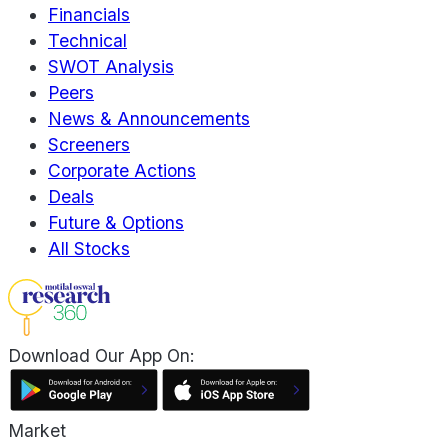
Financials
Technical
SWOT Analysis
Peers
News & Announcements
Screeners
Corporate Actions
Deals
Future & Options
All Stocks
Download Our App On:
Market