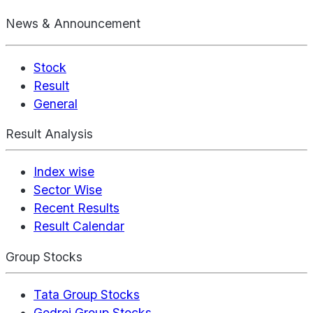
News & Announcement
Stock
Result
General
Result Analysis
Index wise
Sector Wise
Recent Results
Result Calendar
Group Stocks
Tata Group Stocks
Godrej Group Stocks