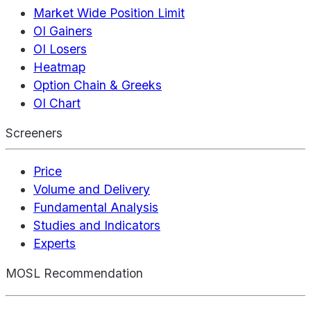
Market Wide Position Limit
OI Gainers
OI Losers
Heatmap
Option Chain & Greeks
OI Chart
Screeners
Price
Volume and Delivery
Fundamental Analysis
Studies and Indicators
Experts
MOSL Recommendation