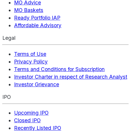
MO Advice
MO Baskets
Ready Portfolio IAP
Affordable Advisory
Legal
Terms of Use
Privacy Policy
Terms and Conditions for Subscription
Investor Charter in respect of Research Analyst
Investor Grievance
IPO
Upcoming IPO
Closed IPO
Recently Listed IPO