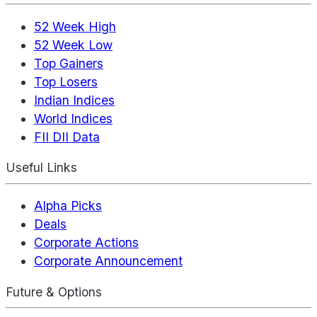
52 Week High
52 Week Low
Top Gainers
Top Losers
Indian Indices
World Indices
FII DII Data
Useful Links
Alpha Picks
Deals
Corporate Actions
Corporate Announcement
Future & Options