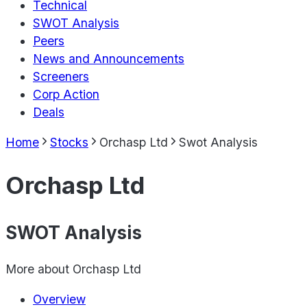
Technical
SWOT Analysis
Peers
News and Announcements
Screeners
Corp Action
Deals
Home
Stocks
Orchasp Ltd
Swot Analysis
Orchasp Ltd
SWOT Analysis
More about
Orchasp Ltd
Overview