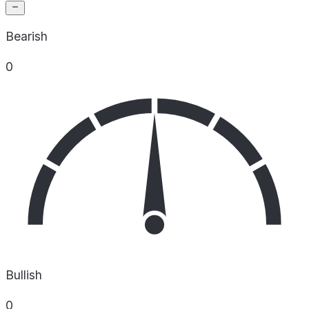
Bearish
0
Bullish
0