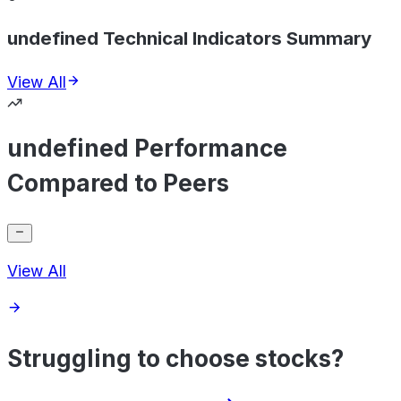
undefined Technical Indicators Summary
View All
undefined Performance
Compared to Peers
View All
Struggling to choose stocks?