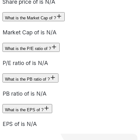
Share price of is N/A
What is the Market Cap of ?
Market Cap of is N/A
What is the P/E ratio of ?
P/E ratio of is N/A
What is the PB ratio of ?
PB ratio of is N/A
What is the EPS of ?
EPS of is N/A