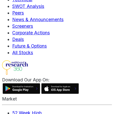
SWOT Analysis
Peers
News & Announcements
Screeners
Corporate Actions
Deals
Future & Options
All Stocks
Download Our App On:
Market
52 Week High