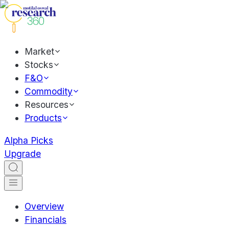
Market
Stocks
F&O
Commodity
Resources
Products
Alpha Picks
Upgrade
Overview
Financials