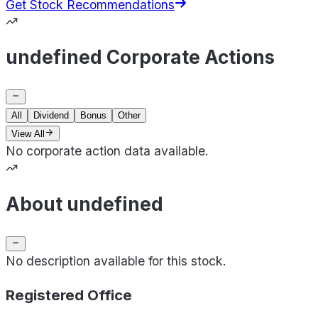
Get Stock Recommendations
undefined Corporate Actions
All
Dividend
Bonus
Other
View All
No corporate action data available.
About undefined
No description available for this stock.
Registered Office