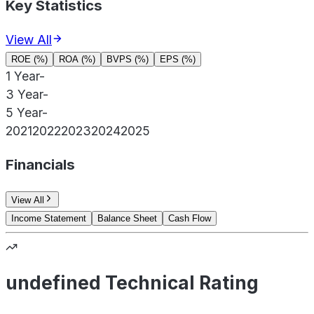
Key Statistics
View All
ROE (%)
ROA (%)
BVPS (%)
EPS (%)
1 Year
-
3 Year
-
5 Year
-
2021
2022
2023
2024
2025
Financials
View All
Income Statement
Balance Sheet
Cash Flow
undefined Technical Rating