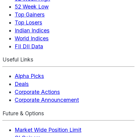
52 Week Low
Top Gainers
Top Losers
Indian Indices
World Indices
FII DII Data
Useful Links
Alpha Picks
Deals
Corporate Actions
Corporate Announcement
Future & Options
Market Wide Position Limit