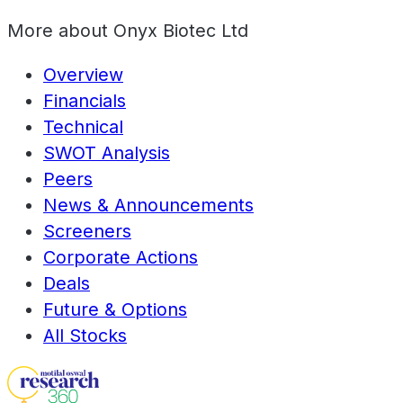
More about
Onyx Biotec Ltd
Overview
Financials
Technical
SWOT Analysis
Peers
News & Announcements
Screeners
Corporate Actions
Deals
Future & Options
All Stocks