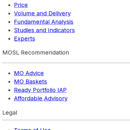
Price
Volume and Delivery
Fundamental Analysis
Studies and Indicators
Experts
MOSL Recommendation
MO Advice
MO Baskets
Ready Portfolio IAP
Affordable Advisory
Legal