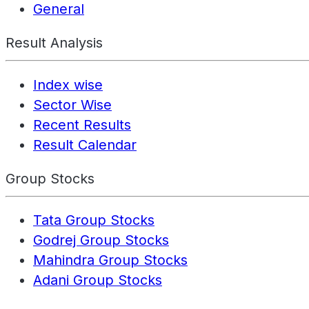
General
Result Analysis
Index wise
Sector Wise
Recent Results
Result Calendar
Group Stocks
Tata Group Stocks
Godrej Group Stocks
Mahindra Group Stocks
Adani Group Stocks