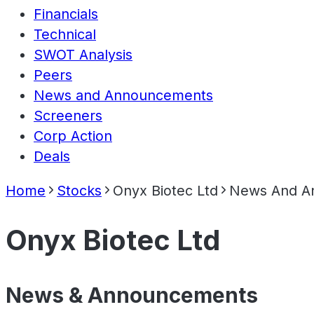
Financials
Technical
SWOT Analysis
Peers
News and Announcements
Screeners
Corp Action
Deals
Home
Stocks
Onyx Biotec Ltd
News And A
Onyx Biotec Ltd
News & Announcements