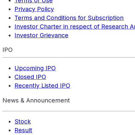
Terms of Use
Privacy Policy
Terms and Conditions for Subscription
Investor Charter in respect of Research A
Investor Grievance
IPO
Upcoming IPO
Closed IPO
Recently Listed IPO
News & Announcement
Stock
Result