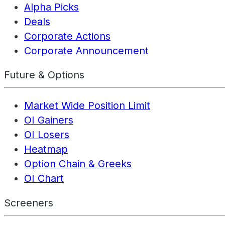
Alpha Picks
Deals
Corporate Actions
Corporate Announcement
Future & Options
Market Wide Position Limit
OI Gainers
OI Losers
Heatmap
Option Chain & Greeks
OI Chart
Screeners