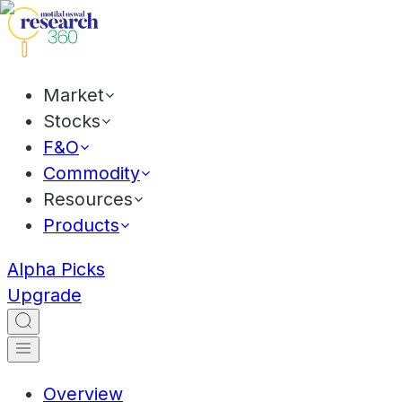
Market
Stocks
F&O
Commodity
Resources
Products
Alpha Picks
Upgrade
Overview