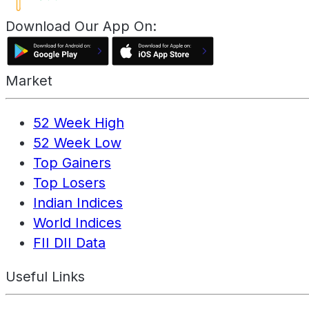
Download Our App On:
Market
52 Week High
52 Week Low
Top Gainers
Top Losers
Indian Indices
World Indices
FII DII Data
Useful Links