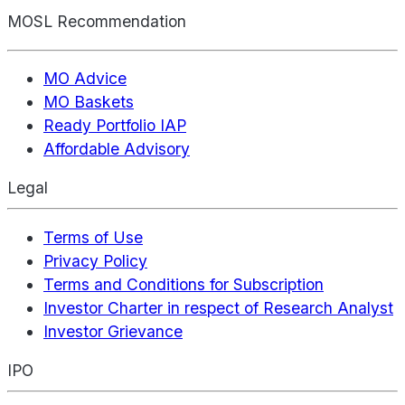
MOSL Recommendation
MO Advice
MO Baskets
Ready Portfolio IAP
Affordable Advisory
Legal
Terms of Use
Privacy Policy
Terms and Conditions for Subscription
Investor Charter in respect of Research Analyst
Investor Grievance
IPO