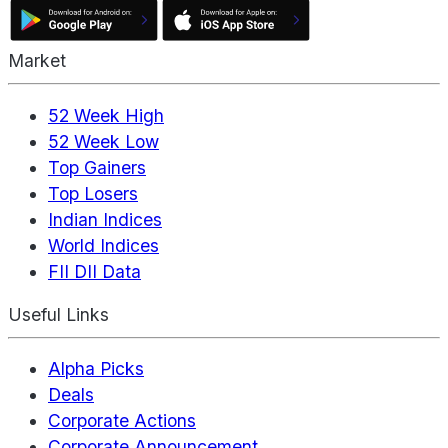
Market
52 Week High
52 Week Low
Top Gainers
Top Losers
Indian Indices
World Indices
FII DII Data
Useful Links
Alpha Picks
Deals
Corporate Actions
Corporate Announcement