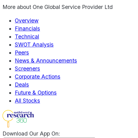
More about
One Global Service Provider Ltd
Overview
Financials
Technical
SWOT Analysis
Peers
News & Announcements
Screeners
Corporate Actions
Deals
Future & Options
All Stocks
Download Our App On: