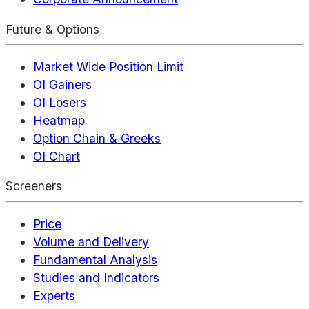
Future & Options
Market Wide Position Limit
OI Gainers
OI Losers
Heatmap
Option Chain & Greeks
OI Chart
Screeners
Price
Volume and Delivery
Fundamental Analysis
Studies and Indicators
Experts