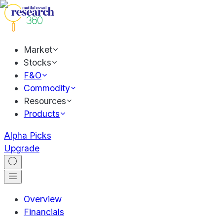
Market
Stocks
F&O
Commodity
Resources
Products
Alpha Picks
Upgrade
Overview
Financials