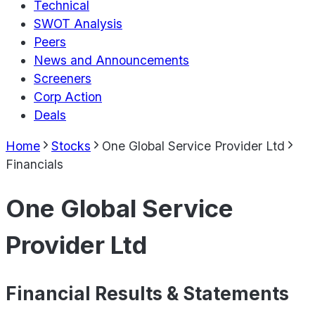
Technical
SWOT Analysis
Peers
News and Announcements
Screeners
Corp Action
Deals
Home
Stocks
One Global Service Provider Ltd
Financials
One Global Service
Provider Ltd
Financial Results & Statements