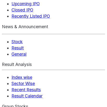
Upcoming IPO
Closed IPO
Recently Listed IPO
News & Announcement
Stock
Result
General
Result Analysis
Index wise
Sector Wise
Recent Results
Result Calendar
Group Stocks