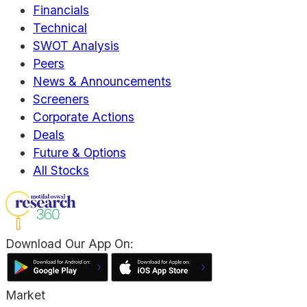
Financials
Technical
SWOT Analysis
Peers
News & Announcements
Screeners
Corporate Actions
Deals
Future & Options
All Stocks
Download Our App On:
Market