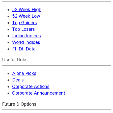
52 Week High
52 Week Low
Top Gainers
Top Losers
Indian Indices
World Indices
FII DII Data
Useful Links
Alpha Picks
Deals
Corporate Actions
Corporate Announcement
Future & Options