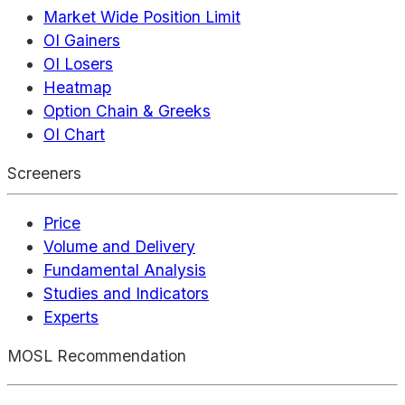
Market Wide Position Limit
OI Gainers
OI Losers
Heatmap
Option Chain & Greeks
OI Chart
Screeners
Price
Volume and Delivery
Fundamental Analysis
Studies and Indicators
Experts
MOSL Recommendation