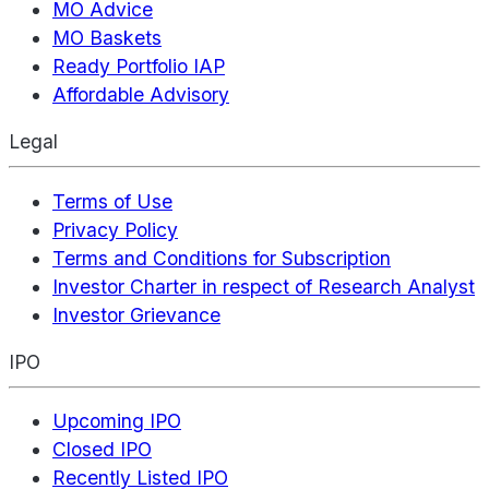
MO Advice
MO Baskets
Ready Portfolio IAP
Affordable Advisory
Legal
Terms of Use
Privacy Policy
Terms and Conditions for Subscription
Investor Charter in respect of Research Analyst
Investor Grievance
IPO
Upcoming IPO
Closed IPO
Recently Listed IPO