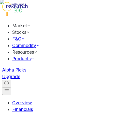
Market
Stocks
F&O
Commodity
Resources
Products
Alpha Picks
Upgrade
Overview
Financials