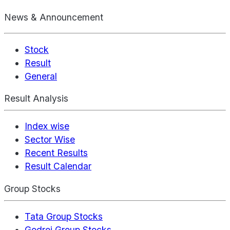
News & Announcement
Stock
Result
General
Result Analysis
Index wise
Sector Wise
Recent Results
Result Calendar
Group Stocks
Tata Group Stocks
Godrej Group Stocks