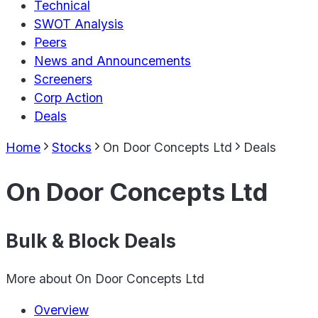
Technical
SWOT Analysis
Peers
News and Announcements
Screeners
Corp Action
Deals
Home
Stocks
On Door Concepts Ltd
Deals
On Door Concepts Ltd
Bulk & Block Deals
More about
On Door Concepts Ltd
Overview