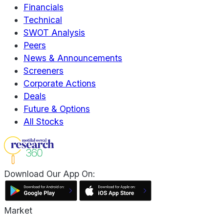
Financials
Technical
SWOT Analysis
Peers
News & Announcements
Screeners
Corporate Actions
Deals
Future & Options
All Stocks
Download Our App On:
Market