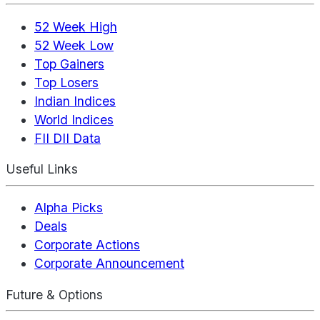
52 Week High
52 Week Low
Top Gainers
Top Losers
Indian Indices
World Indices
FII DII Data
Useful Links
Alpha Picks
Deals
Corporate Actions
Corporate Announcement
Future & Options