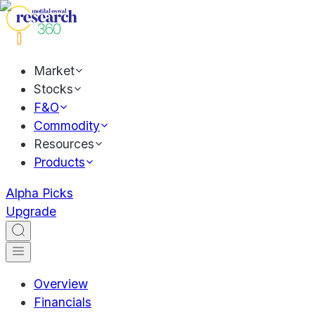
Market
Stocks
F&O
Commodity
Resources
Products
Alpha Picks
Upgrade
Overview
Financials