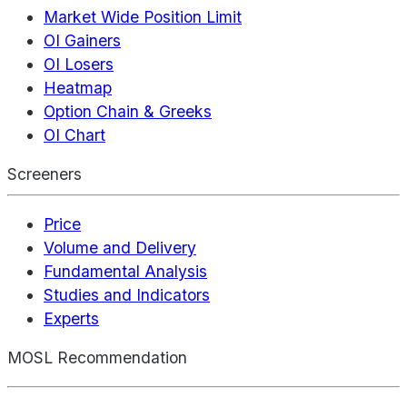
Market Wide Position Limit
OI Gainers
OI Losers
Heatmap
Option Chain & Greeks
OI Chart
Screeners
Price
Volume and Delivery
Fundamental Analysis
Studies and Indicators
Experts
MOSL Recommendation