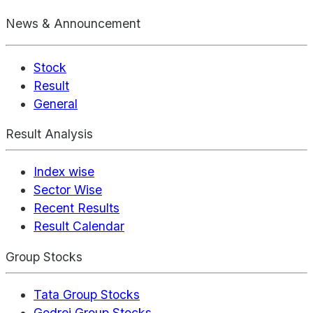
News & Announcement
Stock
Result
General
Result Analysis
Index wise
Sector Wise
Recent Results
Result Calendar
Group Stocks
Tata Group Stocks
Godrej Group Stocks