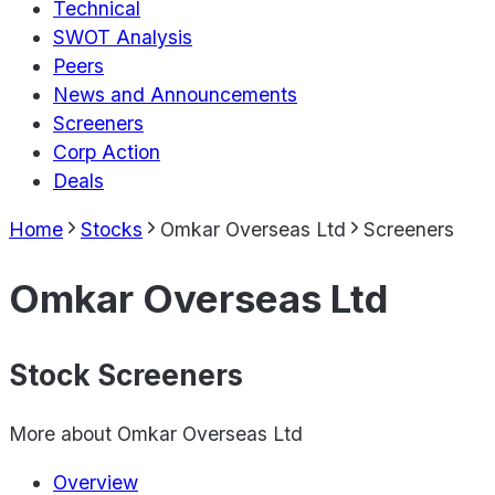
Technical
SWOT Analysis
Peers
News and Announcements
Screeners
Corp Action
Deals
Home
Stocks
Omkar Overseas Ltd
Screeners
Omkar Overseas Ltd
Stock Screeners
More about
Omkar Overseas Ltd
Overview