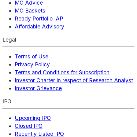
MO Advice
MO Baskets
Ready Portfolio IAP
Affordable Advisory
Legal
Terms of Use
Privacy Policy
Terms and Conditions for Subscription
Investor Charter in respect of Research Analyst
Investor Grievance
IPO
Upcoming IPO
Closed IPO
Recently Listed IPO