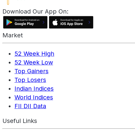
Download Our App On:
Market
52 Week High
52 Week Low
Top Gainers
Top Losers
Indian Indices
World Indices
FII DII Data
Useful Links