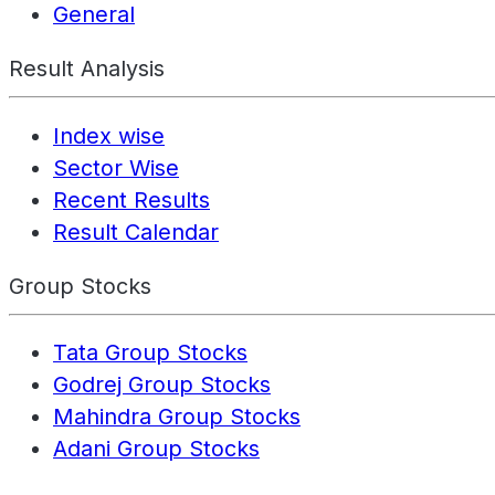
General
Result Analysis
Index wise
Sector Wise
Recent Results
Result Calendar
Group Stocks
Tata Group Stocks
Godrej Group Stocks
Mahindra Group Stocks
Adani Group Stocks