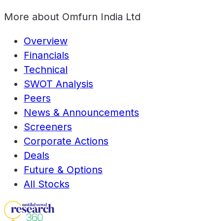
More about
Omfurn India Ltd
Overview
Financials
Technical
SWOT Analysis
Peers
News & Announcements
Screeners
Corporate Actions
Deals
Future & Options
All Stocks