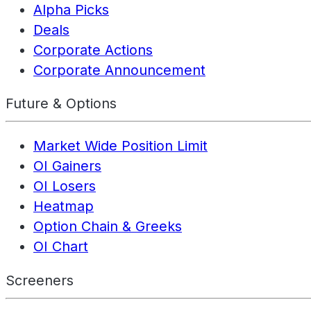
Alpha Picks
Deals
Corporate Actions
Corporate Announcement
Future & Options
Market Wide Position Limit
OI Gainers
OI Losers
Heatmap
Option Chain & Greeks
OI Chart
Screeners