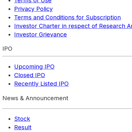
Terms of Use
Privacy Policy
Terms and Conditions for Subscription
Investor Charter in respect of Research A
Investor Grievance
IPO
Upcoming IPO
Closed IPO
Recently Listed IPO
News & Announcement
Stock
Result