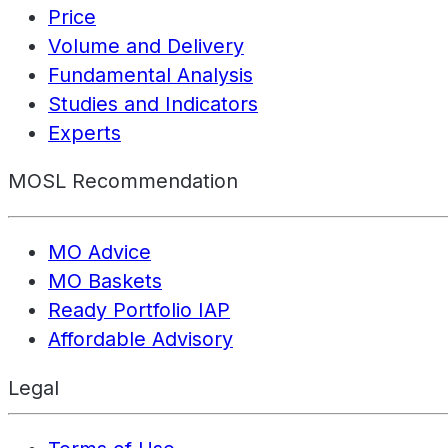
Price
Volume and Delivery
Fundamental Analysis
Studies and Indicators
Experts
MOSL Recommendation
MO Advice
MO Baskets
Ready Portfolio IAP
Affordable Advisory
Legal