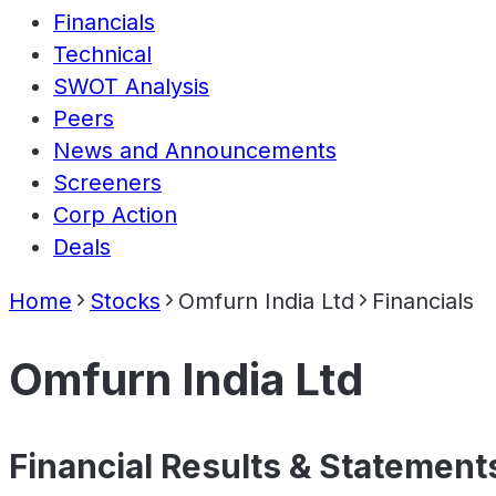
Financials
Technical
SWOT Analysis
Peers
News and Announcements
Screeners
Corp Action
Deals
Home
Stocks
Omfurn India Ltd
Financials
Omfurn India Ltd
Financial Results & Statement