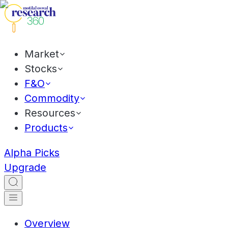
Market
Stocks
F&O
Commodity
Resources
Products
Alpha Picks
Upgrade
Overview