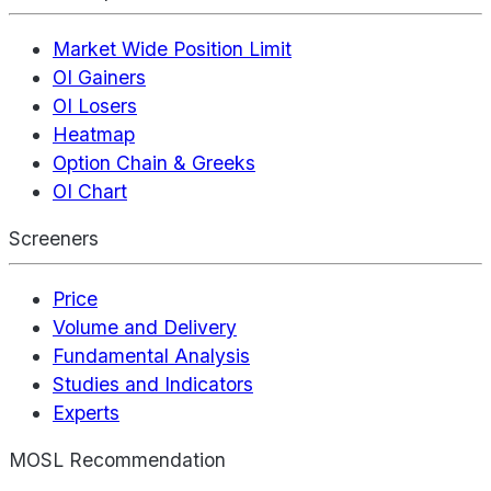
Market Wide Position Limit
OI Gainers
OI Losers
Heatmap
Option Chain & Greeks
OI Chart
Screeners
Price
Volume and Delivery
Fundamental Analysis
Studies and Indicators
Experts
MOSL Recommendation