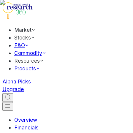
Market
Stocks
F&O
Commodity
Resources
Products
Alpha Picks
Upgrade
Overview
Financials