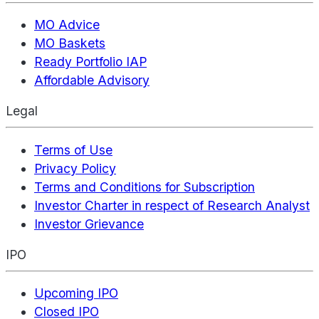
MO Advice
MO Baskets
Ready Portfolio IAP
Affordable Advisory
Legal
Terms of Use
Privacy Policy
Terms and Conditions for Subscription
Investor Charter in respect of Research Analyst
Investor Grievance
IPO
Upcoming IPO
Closed IPO