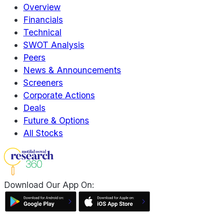
Overview
Financials
Technical
SWOT Analysis
Peers
News & Announcements
Screeners
Corporate Actions
Deals
Future & Options
All Stocks
Download Our App On: