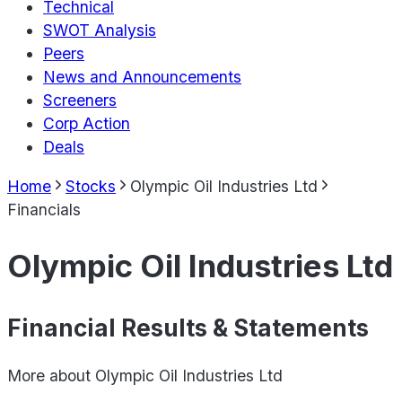
Technical
SWOT Analysis
Peers
News and Announcements
Screeners
Corp Action
Deals
Home
Stocks
Olympic Oil Industries Ltd
Financials
Olympic Oil Industries Ltd
Financial Results & Statements
More about
Olympic Oil Industries Ltd