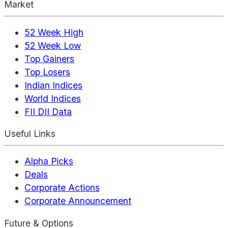
Market
52 Week High
52 Week Low
Top Gainers
Top Losers
Indian Indices
World Indices
FII DII Data
Useful Links
Alpha Picks
Deals
Corporate Actions
Corporate Announcement
Future & Options