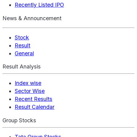
Recently Listed IPO
News & Announcement
Stock
Result
General
Result Analysis
Index wise
Sector Wise
Recent Results
Result Calendar
Group Stocks
Tata Group Stocks