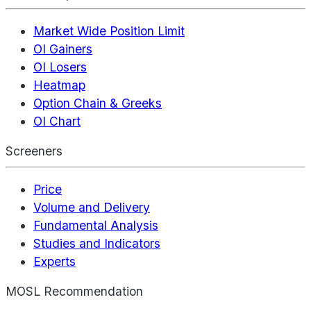
Market Wide Position Limit
OI Gainers
OI Losers
Heatmap
Option Chain & Greeks
OI Chart
Screeners
Price
Volume and Delivery
Fundamental Analysis
Studies and Indicators
Experts
MOSL Recommendation