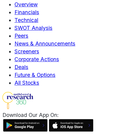
Overview
Financials
Technical
SWOT Analysis
Peers
News & Announcements
Screeners
Corporate Actions
Deals
Future & Options
All Stocks
Download Our App On: