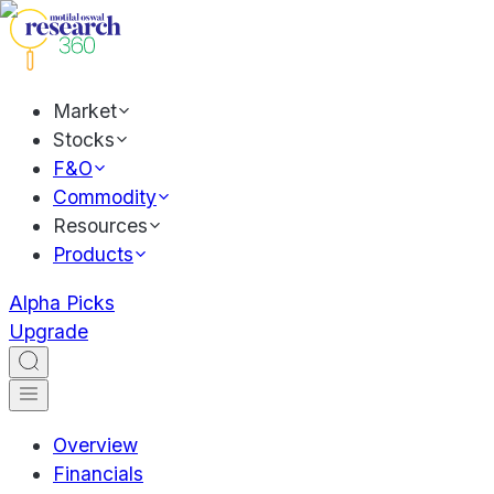
Market
Stocks
F&O
Commodity
Resources
Products
Alpha Picks
Upgrade
Overview
Financials