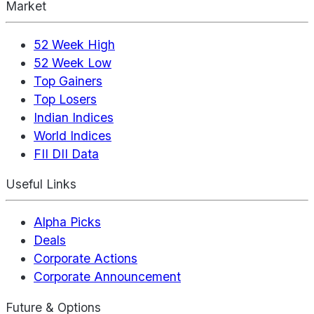
Market
52 Week High
52 Week Low
Top Gainers
Top Losers
Indian Indices
World Indices
FII DII Data
Useful Links
Alpha Picks
Deals
Corporate Actions
Corporate Announcement
Future & Options