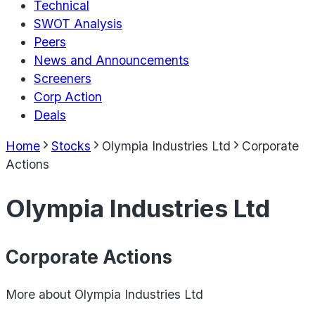
Technical
SWOT Analysis
Peers
News and Announcements
Screeners
Corp Action
Deals
Home
Stocks
Olympia Industries Ltd
Corporate
Actions
Olympia Industries Ltd
Corporate Actions
More about
Olympia Industries Ltd