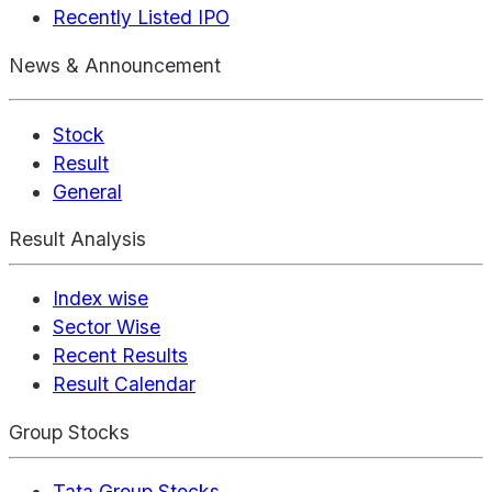
Recently Listed IPO
News & Announcement
Stock
Result
General
Result Analysis
Index wise
Sector Wise
Recent Results
Result Calendar
Group Stocks
Tata Group Stocks