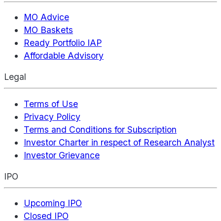
MO Advice
MO Baskets
Ready Portfolio IAP
Affordable Advisory
Legal
Terms of Use
Privacy Policy
Terms and Conditions for Subscription
Investor Charter in respect of Research Analyst
Investor Grievance
IPO
Upcoming IPO
Closed IPO