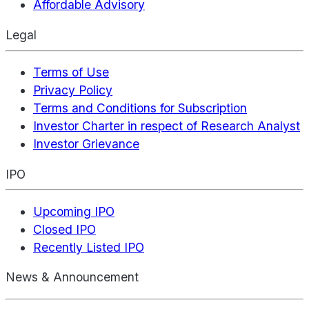
Affordable Advisory
Legal
Terms of Use
Privacy Policy
Terms and Conditions for Subscription
Investor Charter in respect of Research Analyst
Investor Grievance
IPO
Upcoming IPO
Closed IPO
Recently Listed IPO
News & Announcement