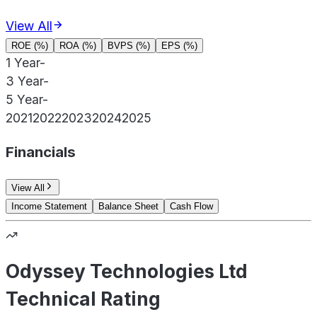
View All
ROE (%)
ROA (%)
BVPS (%)
EPS (%)
1 Year
-
3 Year
-
5 Year
-
2021
2022
2023
2024
2025
Financials
View All
Income Statement
Balance Sheet
Cash Flow
Odyssey Technologies Ltd
Technical Rating