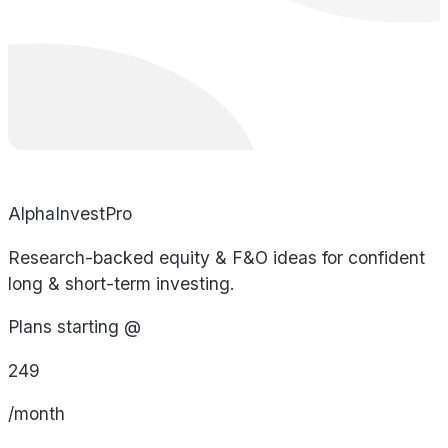
AlphaInvestPro
Research-backed equity & F&O ideas for confident
long & short-term investing.
Plans starting @
249
/month