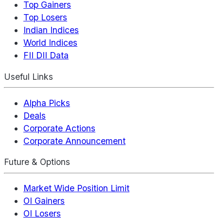
Top Gainers
Top Losers
Indian Indices
World Indices
FII DII Data
Useful Links
Alpha Picks
Deals
Corporate Actions
Corporate Announcement
Future & Options
Market Wide Position Limit
OI Gainers
OI Losers