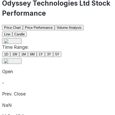
Odyssey Technologies Ltd Stock
Performance
Price Chart
Price Performance
Volume Analysis
Line
Candle
Time Range:
1D
1W
1M
6M
1Y
3Y
5Y
Open
-
Prev. Close
NaN