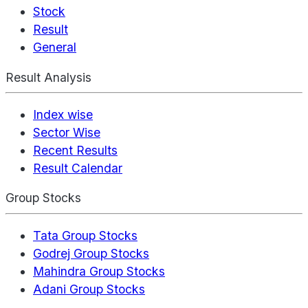
Stock
Result
General
Result Analysis
Index wise
Sector Wise
Recent Results
Result Calendar
Group Stocks
Tata Group Stocks
Godrej Group Stocks
Mahindra Group Stocks
Adani Group Stocks