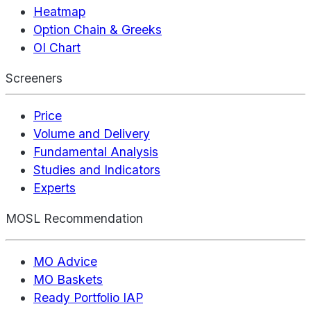
Heatmap
Option Chain & Greeks
OI Chart
Screeners
Price
Volume and Delivery
Fundamental Analysis
Studies and Indicators
Experts
MOSL Recommendation
MO Advice
MO Baskets
Ready Portfolio IAP