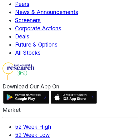
Peers
News & Announcements
Screeners
Corporate Actions
Deals
Future & Options
All Stocks
Download Our App On:
Market
52 Week High
52 Week Low