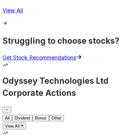
View All
Struggling to choose stocks?
Get Stock Recommendations
Odyssey Technologies Ltd
Corporate Actions
All
Dividend
Bonus
Other
View All