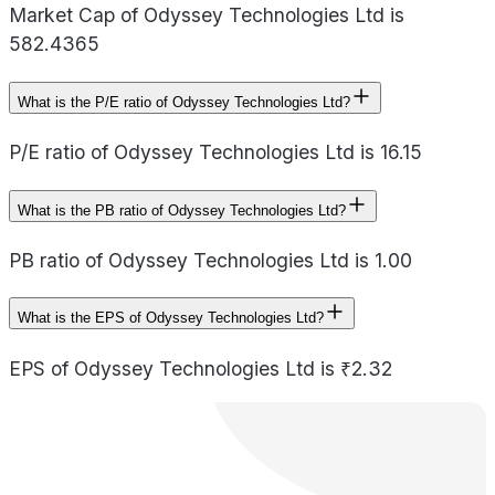
Market Cap of Odyssey Technologies Ltd is
582.4365
What is the P/E ratio of Odyssey Technologies Ltd?
P/E ratio of Odyssey Technologies Ltd is 16.15
What is the PB ratio of Odyssey Technologies Ltd?
PB ratio of Odyssey Technologies Ltd is 1.00
What is the EPS of Odyssey Technologies Ltd?
EPS of Odyssey Technologies Ltd is ₹2.32