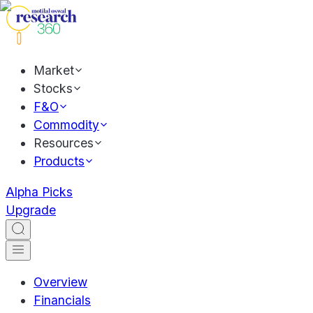
Market
Stocks
F&O
Commodity
Resources
Products
Alpha Picks
Upgrade
Overview
Financials