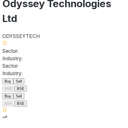
Odyssey Technologies
Ltd
ODYSSEYTECH
Sector:
Industry:
Sector:
Industry:
Buy
Sell
NSE
BSE
Buy
Sell
NSE
BSE