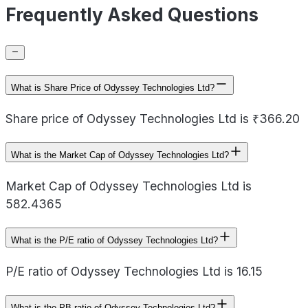
Frequently Asked Questions
What is Share Price of Odyssey Technologies Ltd?
Share price of Odyssey Technologies Ltd is ₹366.20
What is the Market Cap of Odyssey Technologies Ltd?
Market Cap of Odyssey Technologies Ltd is
582.4365
What is the P/E ratio of Odyssey Technologies Ltd?
P/E ratio of Odyssey Technologies Ltd is 16.15
What is the PB ratio of Odyssey Technologies Ltd?