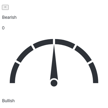
Bearish
0
Bullish