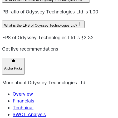
PB ratio of Odyssey Technologies Ltd is 1.00
What is the EPS of Odyssey Technologies Ltd?
EPS of Odyssey Technologies Ltd is ₹2.32
Get live recommendations
Alpha Picks
More about
Odyssey Technologies Ltd
Overview
Financials
Technical
SWOT Analysis