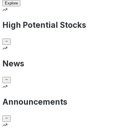
Explore
High Potential Stocks
News
Announcements