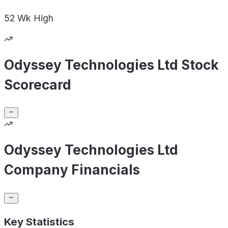
52 Wk
High
Odyssey Technologies Ltd Stock
Scorecard
Odyssey Technologies Ltd
Company Financials
Key Statistics