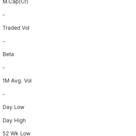
M.Cap(Cr)
-
Traded Vol
-
Beta
-
1M Avg. Vol
-
Day
Low
Day
High
52 Wk
Low