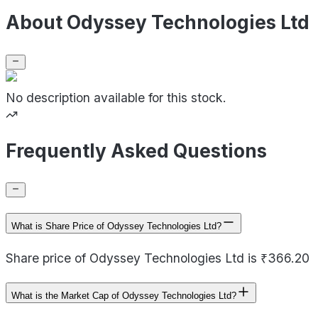
About Odyssey Technologies Ltd
No description available for this stock.
Frequently Asked Questions
What is Share Price of Odyssey Technologies Ltd?
Share price of Odyssey Technologies Ltd is ₹366.20
What is the Market Cap of Odyssey Technologies Ltd?