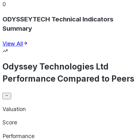
0
ODYSSEYTECH Technical Indicators
Summary
View All
Odyssey Technologies Ltd
Performance Compared to Peers
Valuation
Score
Performance