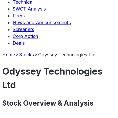
Technical
SWOT Analysis
Peers
News and Announcements
Screeners
Corp Action
Deals
Home
Stocks
Odyssey Technologies Ltd
Odyssey Technologies
Ltd
Stock Overview & Analysis