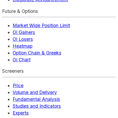
Future & Options
Market Wide Position Limit
OI Gainers
OI Losers
Heatmap
Option Chain & Greeks
OI Chart
Screeners
Price
Volume and Delivery
Fundamental Analysis
Studies and Indicators
Experts