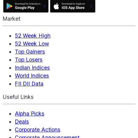
Market
52 Week High
52 Week Low
Top Gainers
Top Losers
Indian Indices
World Indices
FII DII Data
Useful Links
Alpha Picks
Deals
Corporate Actions
Corporate Announcement