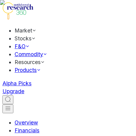
Market
Stocks
F&O
Commodity
Resources
Products
Alpha Picks
Upgrade
Overview
Financials