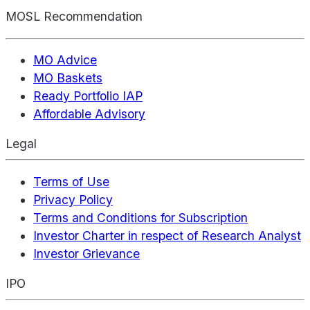
MOSL Recommendation
MO Advice
MO Baskets
Ready Portfolio IAP
Affordable Advisory
Legal
Terms of Use
Privacy Policy
Terms and Conditions for Subscription
Investor Charter in respect of Research Analyst
Investor Grievance
IPO