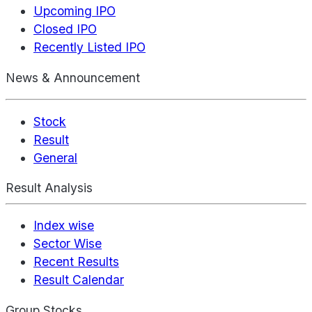
Upcoming IPO
Closed IPO
Recently Listed IPO
News & Announcement
Stock
Result
General
Result Analysis
Index wise
Sector Wise
Recent Results
Result Calendar
Group Stocks