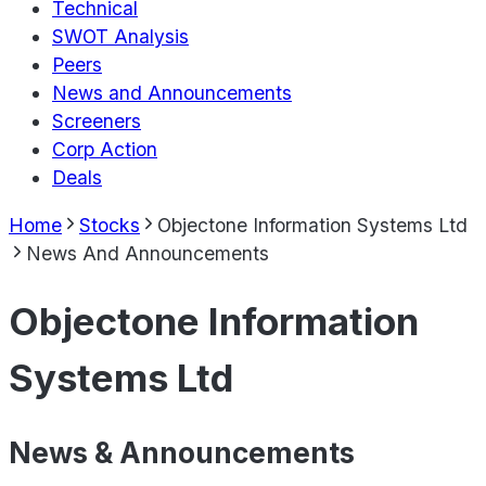
Technical
SWOT Analysis
Peers
News and Announcements
Screeners
Corp Action
Deals
Home
Stocks
Objectone Information Systems Ltd
News And Announcements
Objectone Information
Systems Ltd
News & Announcements