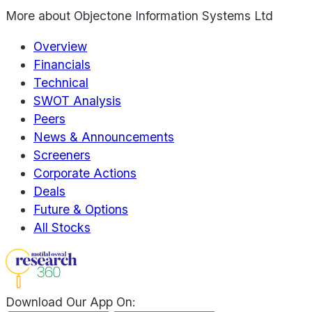
More about
Objectone Information Systems Ltd
Overview
Financials
Technical
SWOT Analysis
Peers
News & Announcements
Screeners
Corporate Actions
Deals
Future & Options
All Stocks
Download Our App On: