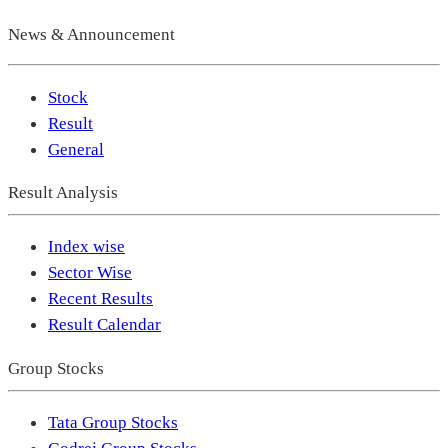
News & Announcement
Stock
Result
General
Result Analysis
Index wise
Sector Wise
Recent Results
Result Calendar
Group Stocks
Tata Group Stocks