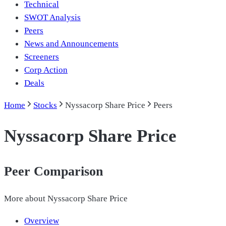
Technical
SWOT Analysis
Peers
News and Announcements
Screeners
Corp Action
Deals
Home
Stocks
Nyssacorp Share Price
Peers
Nyssacorp Share Price
Peer Comparison
More about
Nyssacorp Share Price
Overview