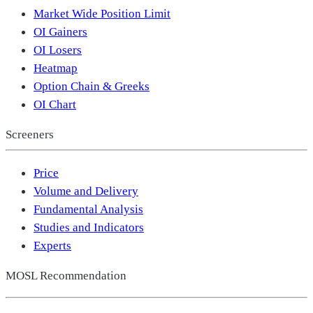
Market Wide Position Limit
OI Gainers
OI Losers
Heatmap
Option Chain & Greeks
OI Chart
Screeners
Price
Volume and Delivery
Fundamental Analysis
Studies and Indicators
Experts
MOSL Recommendation