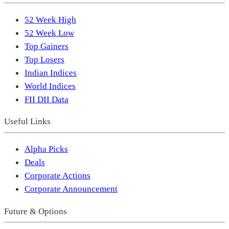
52 Week High
52 Week Low
Top Gainers
Top Losers
Indian Indices
World Indices
FII DII Data
Useful Links
Alpha Picks
Deals
Corporate Actions
Corporate Announcement
Future & Options