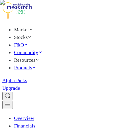
Market
Stocks
F&O
Commodity
Resources
Products
Alpha Picks
Upgrade
Overview
Financials