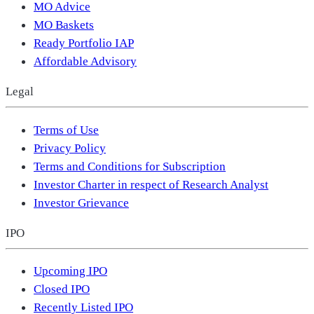
MO Advice
MO Baskets
Ready Portfolio IAP
Affordable Advisory
Legal
Terms of Use
Privacy Policy
Terms and Conditions for Subscription
Investor Charter in respect of Research Analyst
Investor Grievance
IPO
Upcoming IPO
Closed IPO
Recently Listed IPO