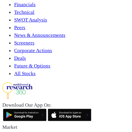
Financials
Technical
SWOT Analysis
Peers
News & Announcements
Screeners
Corporate Actions
Deals
Future & Options
All Stocks
Download Our App On:
Market