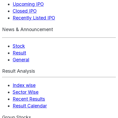
Upcoming IPO
Closed IPO
Recently Listed IPO
News & Announcement
Stock
Result
General
Result Analysis
Index wise
Sector Wise
Recent Results
Result Calendar
Group Stocks