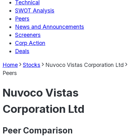
Technical
SWOT Analysis
Peers
News and Announcements
Screeners
Corp Action
Deals
Home
Stocks
Nuvoco Vistas Corporation Ltd
Peers
Nuvoco Vistas
Corporation Ltd
Peer Comparison