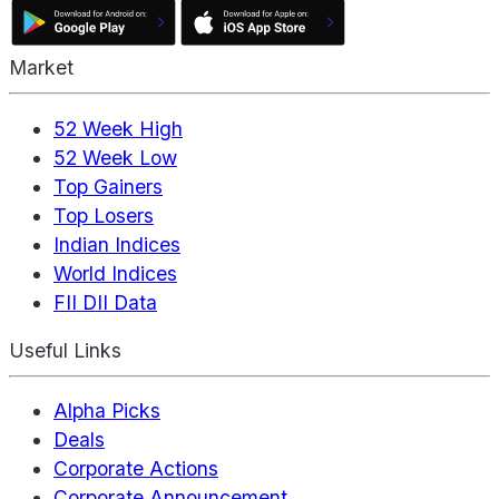
Market
52 Week High
52 Week Low
Top Gainers
Top Losers
Indian Indices
World Indices
FII DII Data
Useful Links
Alpha Picks
Deals
Corporate Actions
Corporate Announcement