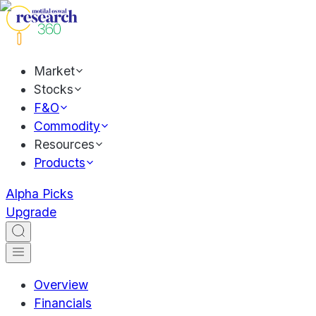
Market
Stocks
F&O
Commodity
Resources
Products
Alpha Picks
Upgrade
Overview
Financials