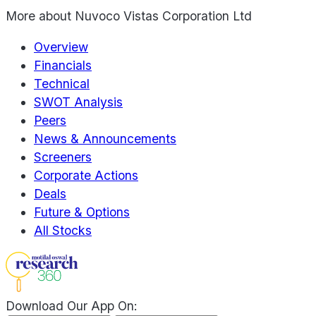
More about
Nuvoco Vistas Corporation Ltd
Overview
Financials
Technical
SWOT Analysis
Peers
News & Announcements
Screeners
Corporate Actions
Deals
Future & Options
All Stocks
Download Our App On: