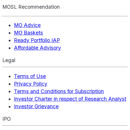
MOSL Recommendation
MO Advice
MO Baskets
Ready Portfolio IAP
Affordable Advisory
Legal
Terms of Use
Privacy Policy
Terms and Conditions for Subscription
Investor Charter in respect of Research Analyst
Investor Grievance
IPO