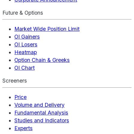
Future & Options
Market Wide Position Limit
OI Gainers
OI Losers
Heatmap
Option Chain & Greeks
OI Chart
Screeners
Price
Volume and Delivery
Fundamental Analysis
Studies and Indicators
Experts