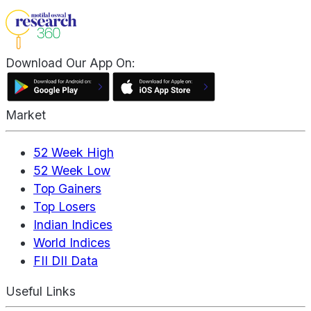
Download Our App On:
Market
52 Week High
52 Week Low
Top Gainers
Top Losers
Indian Indices
World Indices
FII DII Data
Useful Links