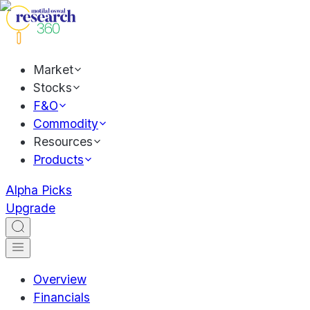
Market
Stocks
F&O
Commodity
Resources
Products
Alpha Picks
Upgrade
Overview
Financials