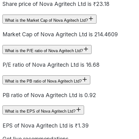
Share price of Nova Agritech Ltd is ₹23.18
What is the Market Cap of Nova Agritech Ltd?
Market Cap of Nova Agritech Ltd is 214.4609
What is the P/E ratio of Nova Agritech Ltd?
P/E ratio of Nova Agritech Ltd is 16.68
What is the PB ratio of Nova Agritech Ltd?
PB ratio of Nova Agritech Ltd is 0.92
What is the EPS of Nova Agritech Ltd?
EPS of Nova Agritech Ltd is ₹1.39
Get live recommendations