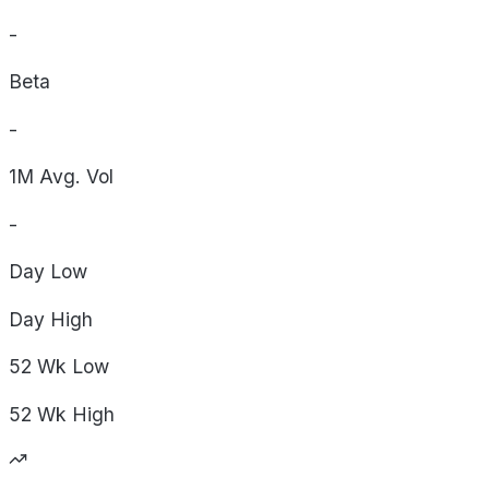
-
Beta
-
1M Avg. Vol
-
Day
Low
Day
High
52 Wk
Low
52 Wk
High