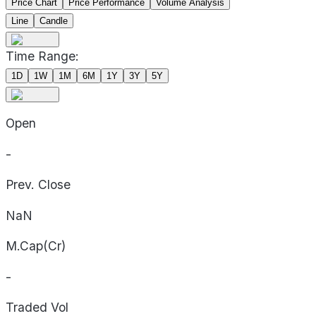
Price Chart
Price Performance
Volume Analysis
Line
Candle
Time Range:
1D
1W
1M
6M
1Y
3Y
5Y
Open
-
Prev. Close
NaN
M.Cap(Cr)
-
Traded Vol