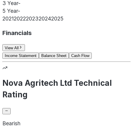
3 Year
-
5 Year
-
2021
2022
2023
2024
2025
Financials
View All
Income Statement
Balance Sheet
Cash Flow
Nova Agritech Ltd Technical
Rating
Bearish