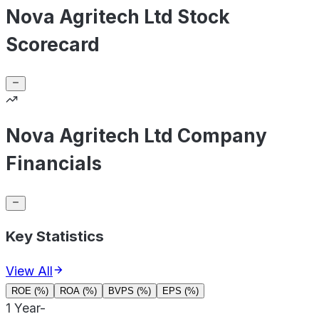
Nova Agritech Ltd Stock
Scorecard
Nova Agritech Ltd Company
Financials
Key Statistics
View All
ROE (%)
ROA (%)
BVPS (%)
EPS (%)
1 Year
-