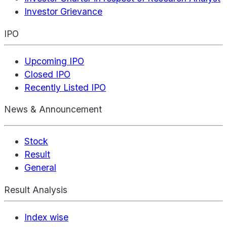
Investor Grievance
IPO
Upcoming IPO
Closed IPO
Recently Listed IPO
News & Announcement
Stock
Result
General
Result Analysis
Index wise