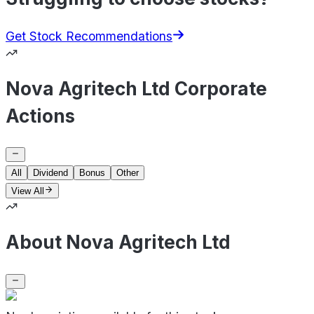
Get Stock Recommendations
Nova Agritech Ltd Corporate
Actions
All
Dividend
Bonus
Other
View All
About Nova Agritech Ltd