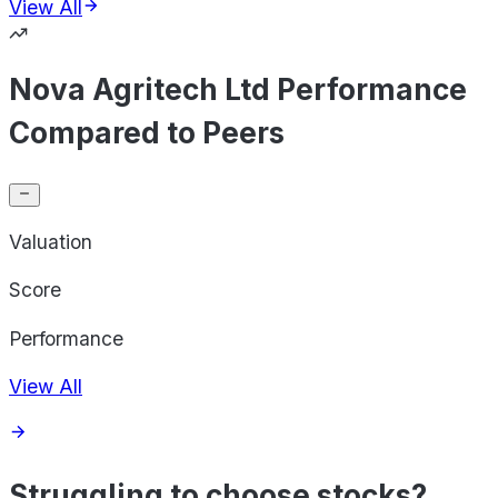
View All
Nova Agritech Ltd Performance
Compared to Peers
Valuation
Score
Performance
View All
Struggling to choose stocks?