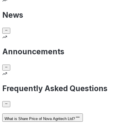
News
Announcements
Frequently Asked Questions
What is Share Price of Nova Agritech Ltd?