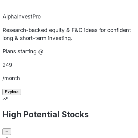
AlphaInvestPro
Research-backed equity & F&O ideas for confident
long & short-term investing.
Plans starting @
249
/month
Explore
High Potential Stocks