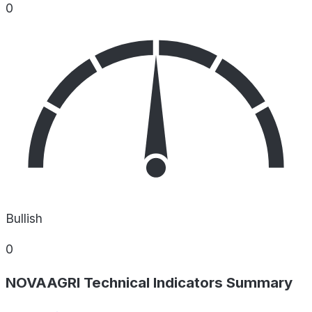
0
Bullish
0
NOVAAGRI Technical Indicators Summary