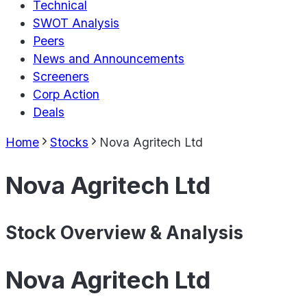
Technical
SWOT Analysis
Peers
News and Announcements
Screeners
Corp Action
Deals
Home
Stocks
Nova Agritech Ltd
Nova Agritech Ltd
Stock Overview & Analysis
Nova Agritech Ltd