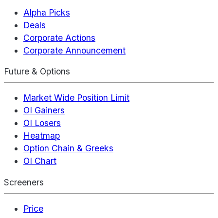
Alpha Picks
Deals
Corporate Actions
Corporate Announcement
Future & Options
Market Wide Position Limit
OI Gainers
OI Losers
Heatmap
Option Chain & Greeks
OI Chart
Screeners
Price