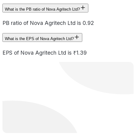
What is the PB ratio of Nova Agritech Ltd?
PB ratio of Nova Agritech Ltd is 0.92
What is the EPS of Nova Agritech Ltd?
EPS of Nova Agritech Ltd is ₹1.39