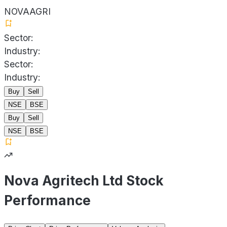
NOVAAGRI
Sector:
Industry:
Sector:
Industry:
Buy
Sell
NSE
BSE
Buy
Sell
NSE
BSE
Nova Agritech Ltd Stock
Performance