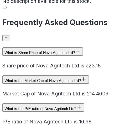
No description available for this stock.
Frequently Asked Questions
What is Share Price of Nova Agritech Ltd?
Share price of Nova Agritech Ltd is ₹23.18
What is the Market Cap of Nova Agritech Ltd?
Market Cap of Nova Agritech Ltd is 214.4609
What is the P/E ratio of Nova Agritech Ltd?
P/E ratio of Nova Agritech Ltd is 16.68