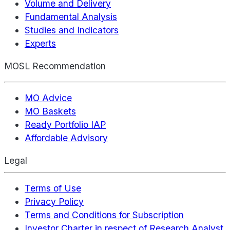
Volume and Delivery
Fundamental Analysis
Studies and Indicators
Experts
MOSL Recommendation
MO Advice
MO Baskets
Ready Portfolio IAP
Affordable Advisory
Legal
Terms of Use
Privacy Policy
Terms and Conditions for Subscription
Investor Charter in respect of Research Analyst