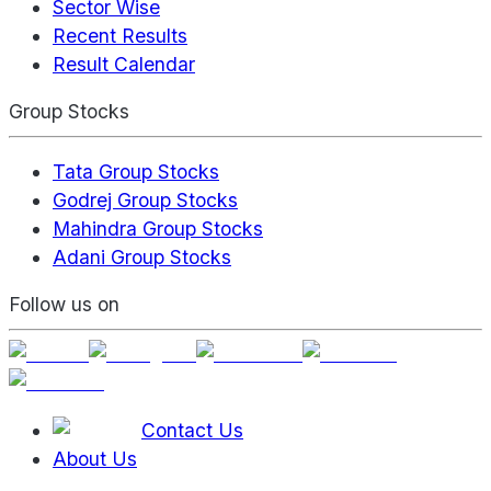
Sector Wise
Recent Results
Result Calendar
Group Stocks
Tata Group Stocks
Godrej Group Stocks
Mahindra Group Stocks
Adani Group Stocks
Follow us on
Contact Us
About Us