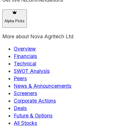
Alpha Picks
More about
Nova Agritech Ltd
Overview
Financials
Technical
SWOT Analysis
Peers
News & Announcements
Screeners
Corporate Actions
Deals
Future & Options
All Stocks