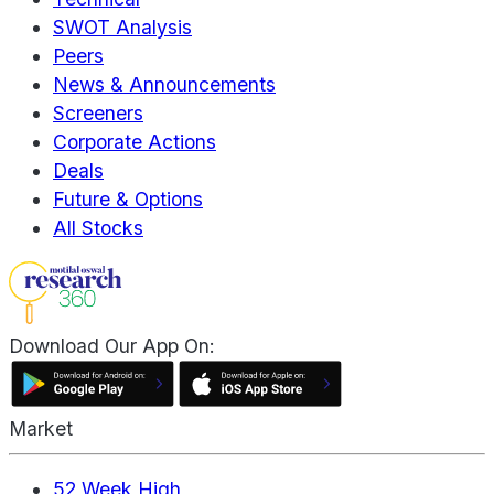
SWOT Analysis
Peers
News & Announcements
Screeners
Corporate Actions
Deals
Future & Options
All Stocks
Download Our App On:
Market
52 Week High