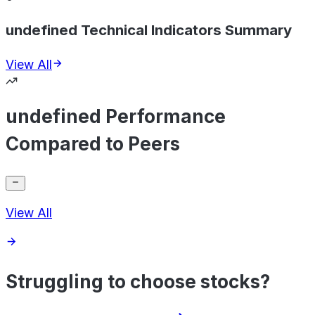
undefined Technical Indicators Summary
View All
undefined Performance
Compared to Peers
View All
Struggling to choose stocks?