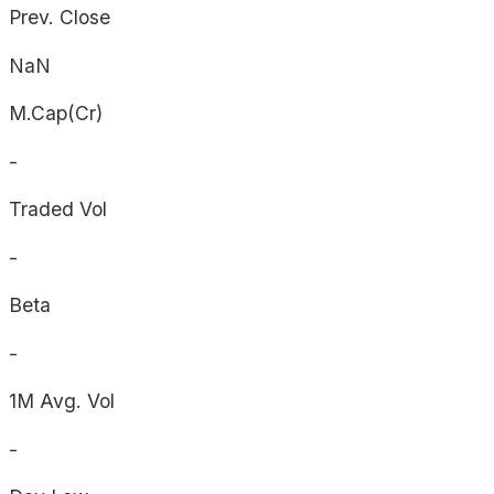
Prev. Close
NaN
M.Cap(Cr)
-
Traded Vol
-
Beta
-
1M Avg. Vol
-