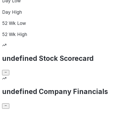
Day
Low
Day
High
52 Wk
Low
52 Wk
High
undefined Stock Scorecard
undefined Company Financials