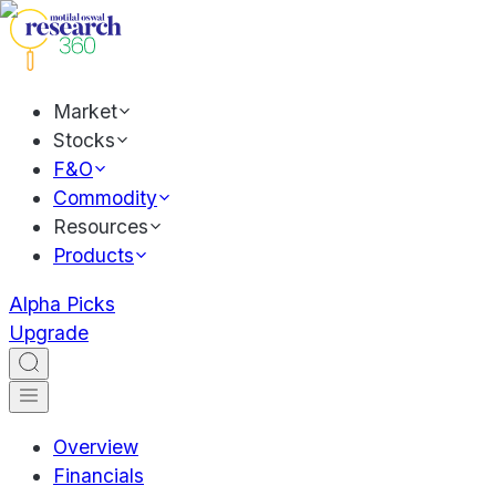
Market
Stocks
F&O
Commodity
Resources
Products
Alpha Picks
Upgrade
Overview
Financials