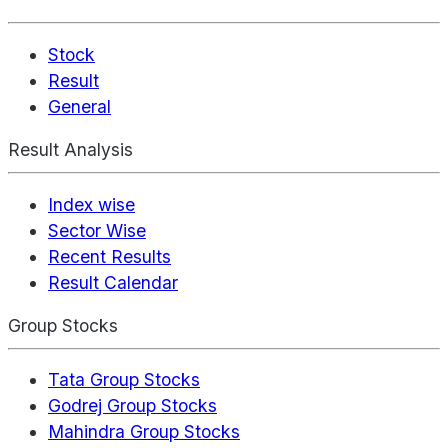
Stock
Result
General
Result Analysis
Index wise
Sector Wise
Recent Results
Result Calendar
Group Stocks
Tata Group Stocks
Godrej Group Stocks
Mahindra Group Stocks