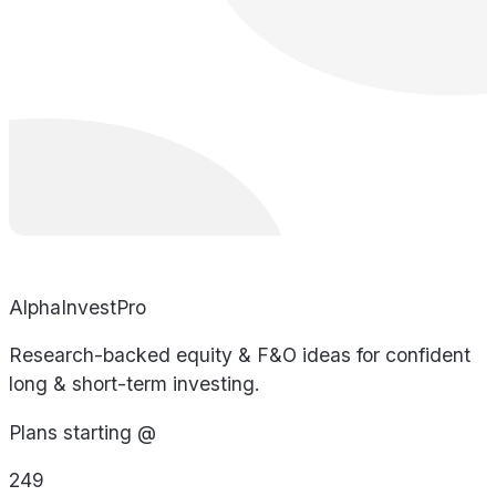
AlphaInvestPro
Research-backed equity & F&O ideas for confident
long & short-term investing.
Plans starting @
249