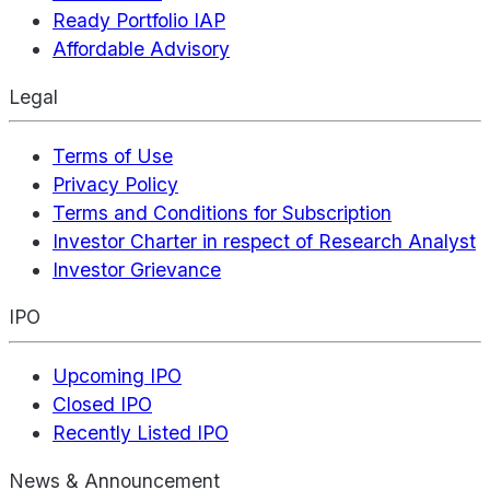
Ready Portfolio IAP
Affordable Advisory
Legal
Terms of Use
Privacy Policy
Terms and Conditions for Subscription
Investor Charter in respect of Research Analyst
Investor Grievance
IPO
Upcoming IPO
Closed IPO
Recently Listed IPO
News & Announcement