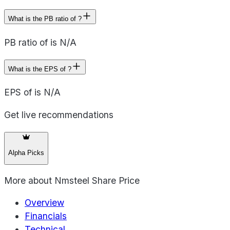
What is the PB ratio of ?
PB ratio of is N/A
What is the EPS of ?
EPS of is N/A
Get live recommendations
Alpha Picks
More about
Nmsteel Share Price
Overview
Financials
Technical