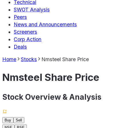
Technical
SWOT Analysis
Peers
News and Announcements
Screeners
Corp Action
Deals
Home
Stocks
Nmsteel Share Price
Nmsteel Share Price
Stock Overview & Analysis
Buy
Sell
NSE
BSE