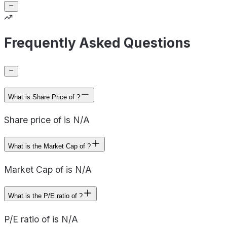
Frequently Asked Questions
What is Share Price of ?
Share price of is N/A
What is the Market Cap of ?
Market Cap of is N/A
What is the P/E ratio of ?
P/E ratio of is N/A