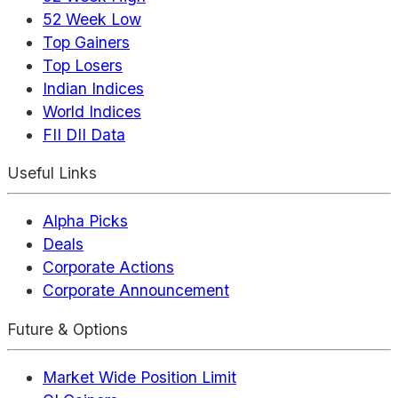
52 Week Low
Top Gainers
Top Losers
Indian Indices
World Indices
FII DII Data
Useful Links
Alpha Picks
Deals
Corporate Actions
Corporate Announcement
Future & Options
Market Wide Position Limit