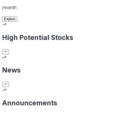
/month
Explore
High Potential Stocks
News
Announcements