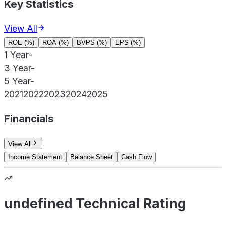
Key Statistics
View All
ROE (%)
ROA (%)
BVPS (%)
EPS (%)
1 Year
-
3 Year
-
5 Year
-
2021
2022
2023
2024
2025
Financials
View All
Income Statement
Balance Sheet
Cash Flow
undefined Technical Rating