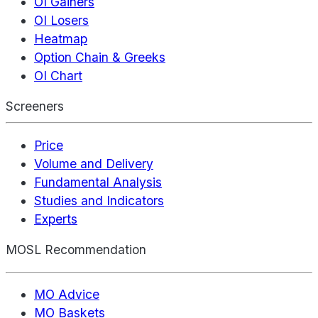
OI Gainers
OI Losers
Heatmap
Option Chain & Greeks
OI Chart
Screeners
Price
Volume and Delivery
Fundamental Analysis
Studies and Indicators
Experts
MOSL Recommendation
MO Advice
MO Baskets