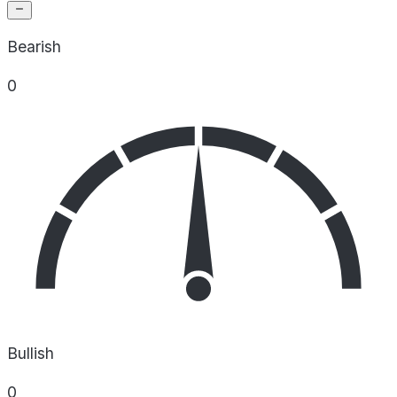
Bearish
0
Bullish
0