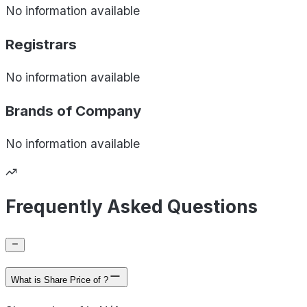
No information available
Registrars
No information available
Brands of
Company
No information available
Frequently Asked Questions
What is Share Price of ?