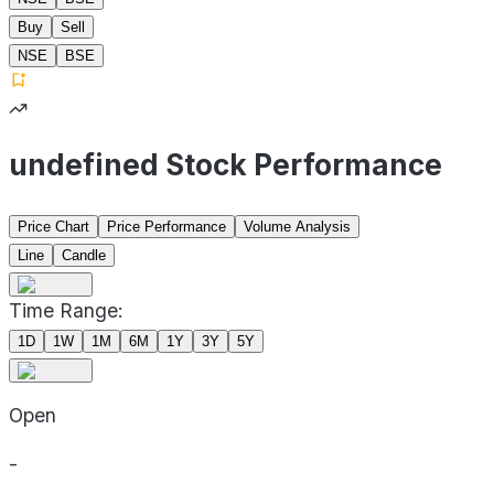
Buy
Sell
NSE
BSE
undefined Stock Performance
Price Chart
Price Performance
Volume Analysis
Line
Candle
Time Range:
1D
1W
1M
6M
1Y
3Y
5Y
Open
-