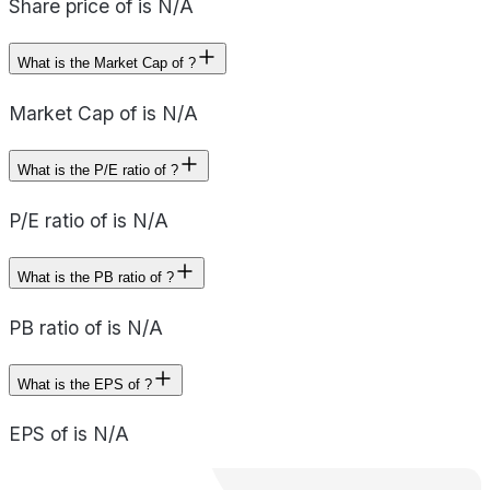
Share price of is N/A
What is the Market Cap of ?
Market Cap of is N/A
What is the P/E ratio of ?
P/E ratio of is N/A
What is the PB ratio of ?
PB ratio of is N/A
What is the EPS of ?
EPS of is N/A