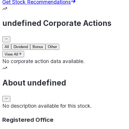
Get Stock Recommendations
undefined Corporate Actions
All
Dividend
Bonus
Other
View All
No corporate action data available.
About undefined
No description available for this stock.
Registered Office