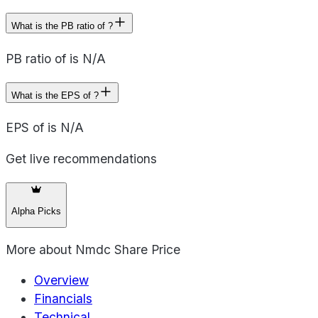
What is the PB ratio of ?
PB ratio of is N/A
What is the EPS of ?
EPS of is N/A
Get live recommendations
Alpha Picks
More about
Nmdc Share Price
Overview
Financials
Technical