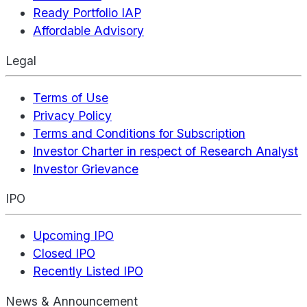
Ready Portfolio IAP
Affordable Advisory
Legal
Terms of Use
Privacy Policy
Terms and Conditions for Subscription
Investor Charter in respect of Research Analyst
Investor Grievance
IPO
Upcoming IPO
Closed IPO
Recently Listed IPO
News & Announcement