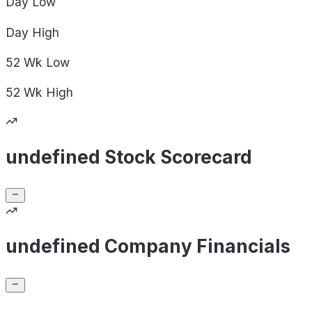
Day
Low
Day
High
52 Wk
Low
52 Wk
High
undefined Stock Scorecard
undefined Company Financials