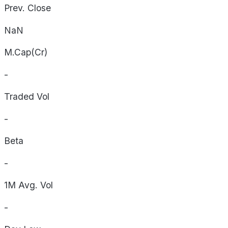
Prev. Close
NaN
M.Cap(Cr)
-
Traded Vol
-
Beta
-
1M Avg. Vol
-