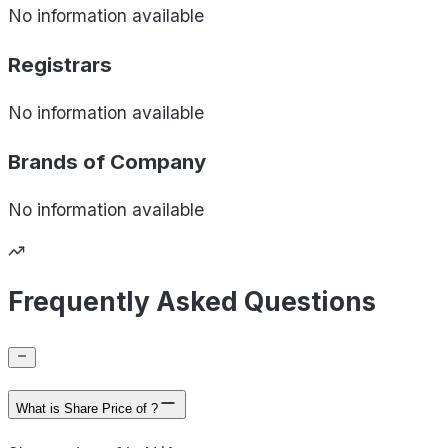
No information available
Registrars
No information available
Brands of
Company
No information available
Frequently Asked Questions
What is Share Price of ?