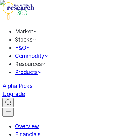
Market
Stocks
F&O
Commodity
Resources
Products
Alpha Picks
Upgrade
Overview
Financials