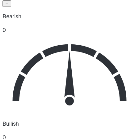
Bearish
0
Bullish
0