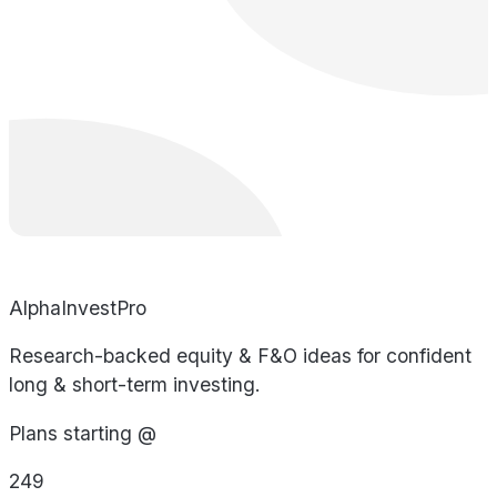
AlphaInvestPro
Research-backed equity & F&O ideas for confident
long & short-term investing.
Plans starting @
249