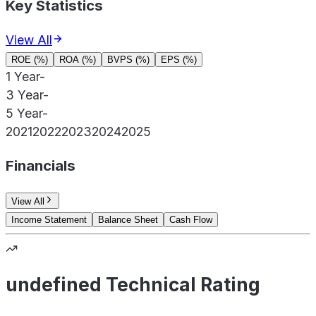
Key Statistics
View All
ROE (%)
ROA (%)
BVPS (%)
EPS (%)
1 Year
-
3 Year
-
5 Year
-
2021
2022
2023
2024
2025
Financials
View All
Income Statement
Balance Sheet
Cash Flow
undefined Technical Rating