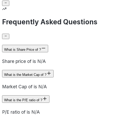
Frequently Asked Questions
What is Share Price of ?
Share price of is N/A
What is the Market Cap of ?
Market Cap of is N/A
What is the P/E ratio of ?
P/E ratio of is N/A