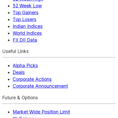
52 Week Low
Top Gainers
Top Losers
Indian Indices
World Indices
FII DII Data
Useful Links
Alpha Picks
Deals
Corporate Actions
Corporate Announcement
Future & Options
Market Wide Position Limit