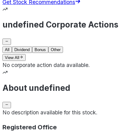
Get Stock Recommendations
undefined Corporate Actions
All
Dividend
Bonus
Other
View All
No corporate action data available.
About undefined
No description available for this stock.
Registered Office