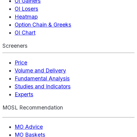
OI Gainers
OI Losers
Heatmap
Option Chain & Greeks
OI Chart
Screeners
Price
Volume and Delivery
Fundamental Analysis
Studies and Indicators
Experts
MOSL Recommendation
MO Advice
MO Baskets