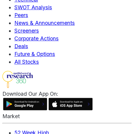
SWOT Analysis
Peers
News & Announcements
Screeners
Corporate Actions
Deals
Future & Options
All Stocks
Download Our App On:
Market
52 Week High