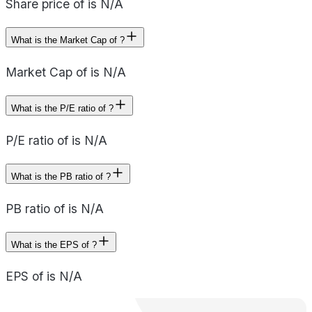
Share price of is N/A
What is the Market Cap of ?
Market Cap of is N/A
What is the P/E ratio of ?
P/E ratio of is N/A
What is the PB ratio of ?
PB ratio of is N/A
What is the EPS of ?
EPS of is N/A