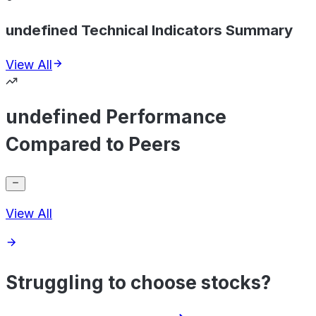
undefined Technical Indicators Summary
View All
undefined Performance
Compared to Peers
View All
Struggling to choose stocks?