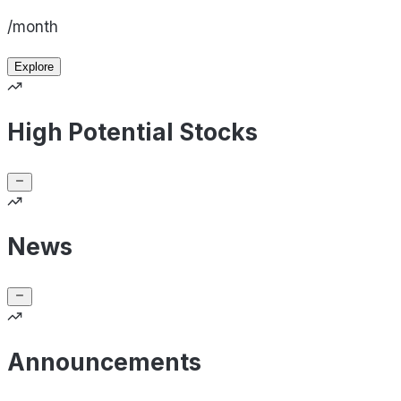
/month
Explore
High Potential Stocks
News
Announcements