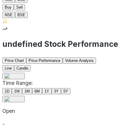
Buy
Sell
NSE
BSE
undefined Stock Performance
Price Chart
Price Performance
Volume Analysis
Line
Candle
Time Range:
1D
1W
1M
6M
1Y
3Y
5Y
Open
-