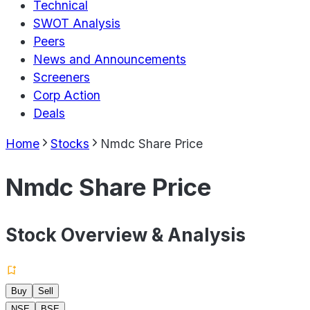
Technical
SWOT Analysis
Peers
News and Announcements
Screeners
Corp Action
Deals
Home
Stocks
Nmdc Share Price
Nmdc Share Price
Stock Overview & Analysis
Buy
Sell
NSE
BSE