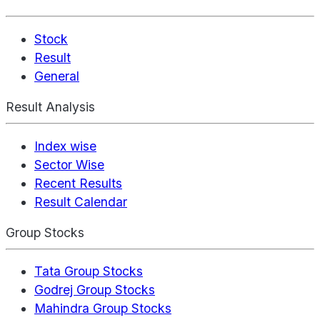
Stock
Result
General
Result Analysis
Index wise
Sector Wise
Recent Results
Result Calendar
Group Stocks
Tata Group Stocks
Godrej Group Stocks
Mahindra Group Stocks