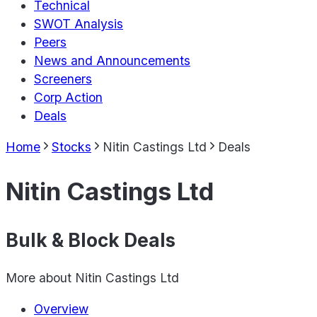
Technical
SWOT Analysis
Peers
News and Announcements
Screeners
Corp Action
Deals
Home
Stocks
Nitin Castings Ltd
Deals
Nitin Castings Ltd
Bulk & Block Deals
More about
Nitin Castings Ltd
Overview