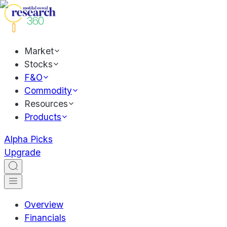
Market
Stocks
F&O
Commodity
Resources
Products
Alpha Picks
Upgrade
Overview
Financials