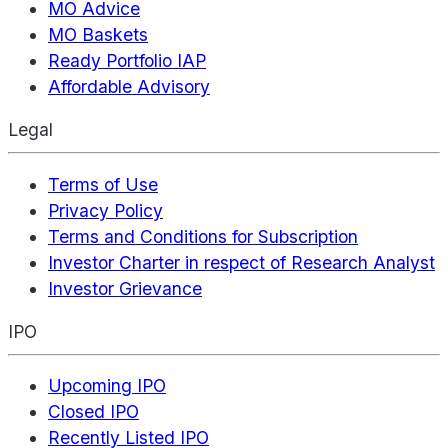
MO Advice
MO Baskets
Ready Portfolio IAP
Affordable Advisory
Legal
Terms of Use
Privacy Policy
Terms and Conditions for Subscription
Investor Charter in respect of Research Analyst
Investor Grievance
IPO
Upcoming IPO
Closed IPO
Recently Listed IPO