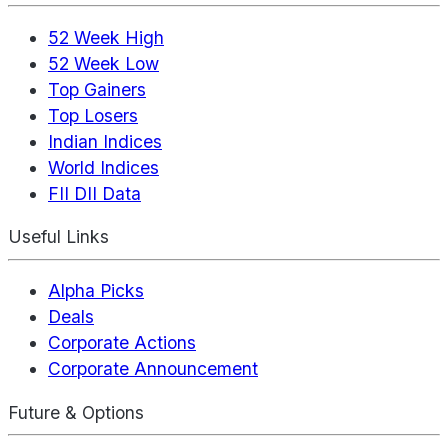
52 Week High
52 Week Low
Top Gainers
Top Losers
Indian Indices
World Indices
FII DII Data
Useful Links
Alpha Picks
Deals
Corporate Actions
Corporate Announcement
Future & Options