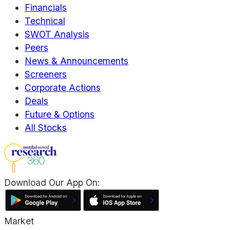
Financials
Technical
SWOT Analysis
Peers
News & Announcements
Screeners
Corporate Actions
Deals
Future & Options
All Stocks
Download Our App On:
Market