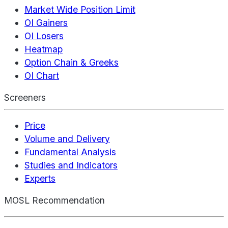
Market Wide Position Limit
OI Gainers
OI Losers
Heatmap
Option Chain & Greeks
OI Chart
Screeners
Price
Volume and Delivery
Fundamental Analysis
Studies and Indicators
Experts
MOSL Recommendation