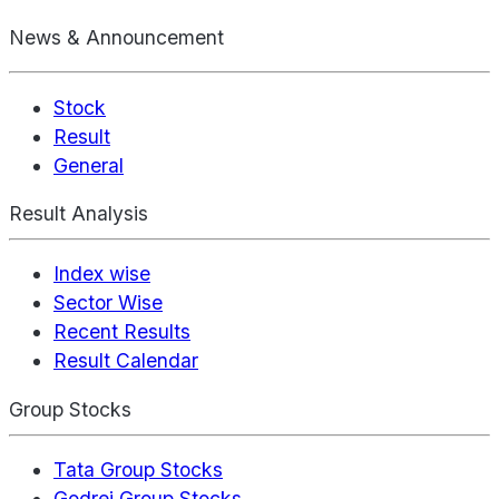
News & Announcement
Stock
Result
General
Result Analysis
Index wise
Sector Wise
Recent Results
Result Calendar
Group Stocks
Tata Group Stocks
Godrej Group Stocks