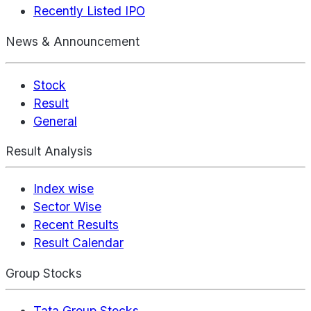
Recently Listed IPO
News & Announcement
Stock
Result
General
Result Analysis
Index wise
Sector Wise
Recent Results
Result Calendar
Group Stocks
Tata Group Stocks