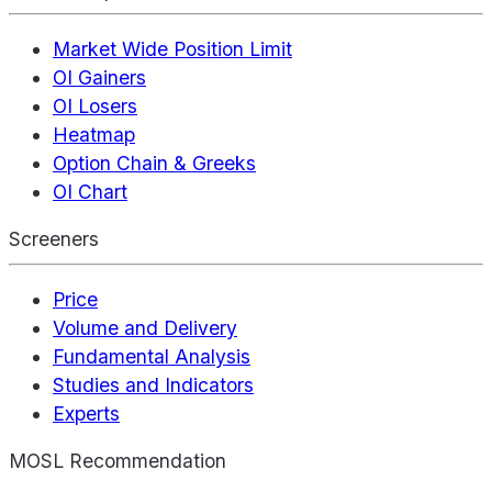
Market Wide Position Limit
OI Gainers
OI Losers
Heatmap
Option Chain & Greeks
OI Chart
Screeners
Price
Volume and Delivery
Fundamental Analysis
Studies and Indicators
Experts
MOSL Recommendation