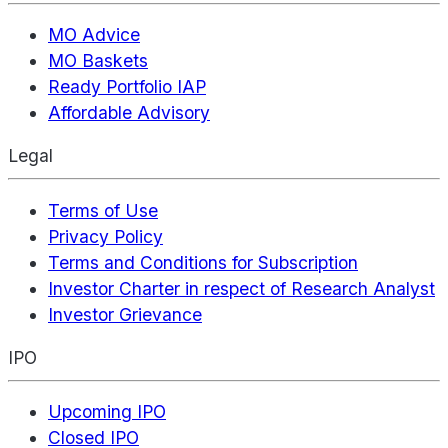
MO Advice
MO Baskets
Ready Portfolio IAP
Affordable Advisory
Legal
Terms of Use
Privacy Policy
Terms and Conditions for Subscription
Investor Charter in respect of Research Analyst
Investor Grievance
IPO
Upcoming IPO
Closed IPO