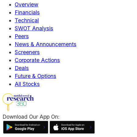
Overview
Financials
Technical
SWOT Analysis
Peers
News & Announcements
Screeners
Corporate Actions
Deals
Future & Options
All Stocks
Download Our App On: