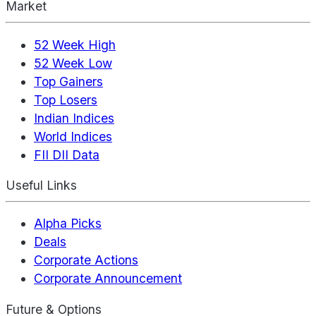
Market
52 Week High
52 Week Low
Top Gainers
Top Losers
Indian Indices
World Indices
FII DII Data
Useful Links
Alpha Picks
Deals
Corporate Actions
Corporate Announcement
Future & Options