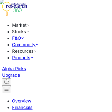
Market
Stocks
F&O
Commodity
Resources
Products
Alpha Picks
Upgrade
Overview
Financials