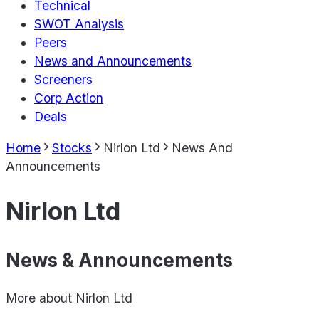
Technical
SWOT Analysis
Peers
News and Announcements
Screeners
Corp Action
Deals
Home
Stocks
Nirlon Ltd
News And
Announcements
Nirlon Ltd
News & Announcements
More about
Nirlon Ltd