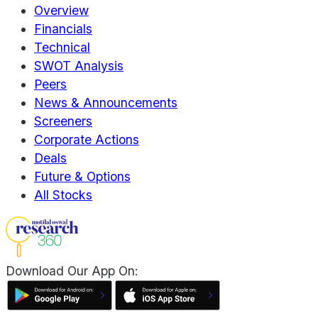
Overview
Financials
Technical
SWOT Analysis
Peers
News & Announcements
Screeners
Corporate Actions
Deals
Future & Options
All Stocks
Download Our App On: