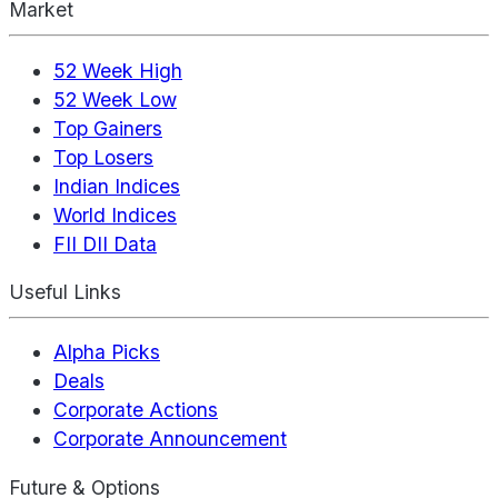
Market
52 Week High
52 Week Low
Top Gainers
Top Losers
Indian Indices
World Indices
FII DII Data
Useful Links
Alpha Picks
Deals
Corporate Actions
Corporate Announcement
Future & Options