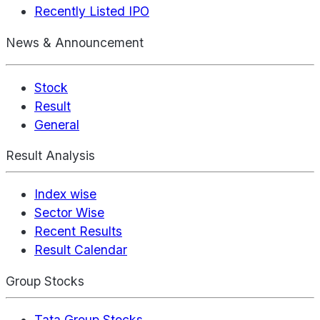
Recently Listed IPO
News & Announcement
Stock
Result
General
Result Analysis
Index wise
Sector Wise
Recent Results
Result Calendar
Group Stocks
Tata Group Stocks