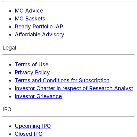
MO Advice
MO Baskets
Ready Portfolio IAP
Affordable Advisory
Legal
Terms of Use
Privacy Policy
Terms and Conditions for Subscription
Investor Charter in respect of Research Analyst
Investor Grievance
IPO
Upcoming IPO
Closed IPO