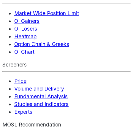
Market Wide Position Limit
OI Gainers
OI Losers
Heatmap
Option Chain & Greeks
OI Chart
Screeners
Price
Volume and Delivery
Fundamental Analysis
Studies and Indicators
Experts
MOSL Recommendation