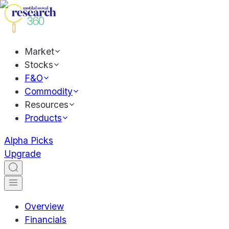
Market
Stocks
F&O
Commodity
Resources
Products
Alpha Picks
Upgrade
Overview
Financials