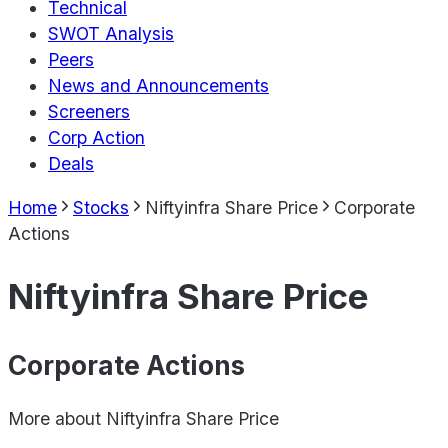
Technical
SWOT Analysis
Peers
News and Announcements
Screeners
Corp Action
Deals
Home
Stocks
Niftyinfra Share Price
Corporate
Actions
Niftyinfra Share Price
Corporate Actions
More about
Niftyinfra Share Price