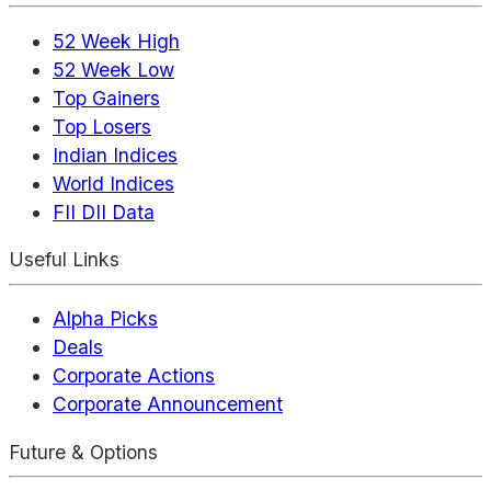
52 Week High
52 Week Low
Top Gainers
Top Losers
Indian Indices
World Indices
FII DII Data
Useful Links
Alpha Picks
Deals
Corporate Actions
Corporate Announcement
Future & Options