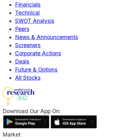
Financials
Technical
SWOT Analysis
Peers
News & Announcements
Screeners
Corporate Actions
Deals
Future & Options
All Stocks
Download Our App On:
Market