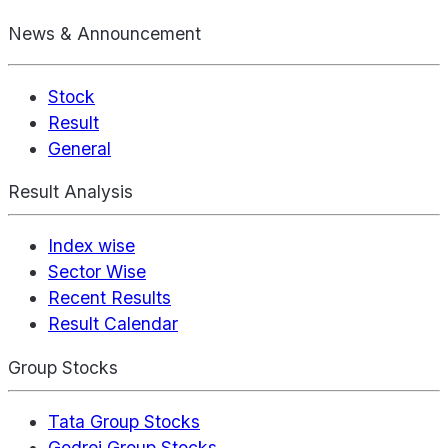
News & Announcement
Stock
Result
General
Result Analysis
Index wise
Sector Wise
Recent Results
Result Calendar
Group Stocks
Tata Group Stocks
Godrej Group Stocks