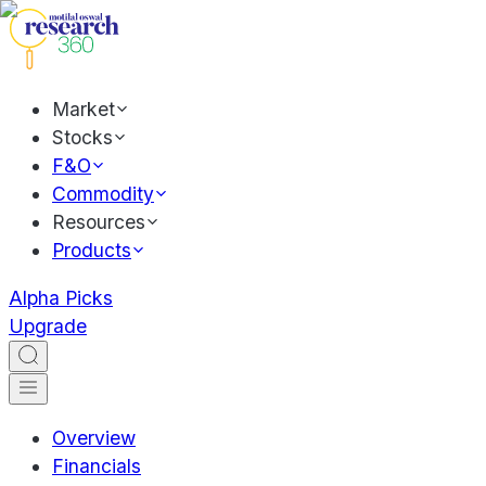
Market
Stocks
F&O
Commodity
Resources
Products
Alpha Picks
Upgrade
Overview
Financials