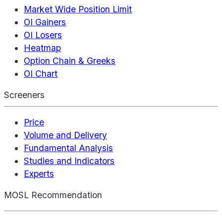
Market Wide Position Limit
OI Gainers
OI Losers
Heatmap
Option Chain & Greeks
OI Chart
Screeners
Price
Volume and Delivery
Fundamental Analysis
Studies and Indicators
Experts
MOSL Recommendation