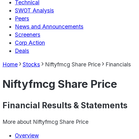
Technical
SWOT Analysis
Peers
News and Announcements
Screeners
Corp Action
Deals
Home
Stocks
Niftyfmcg Share Price
Financials
Niftyfmcg Share Price
Financial Results & Statements
More about
Niftyfmcg Share Price
Overview