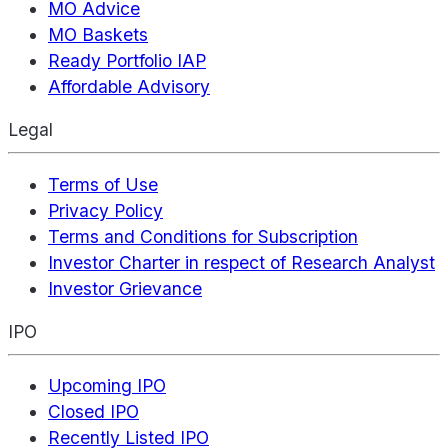
MO Advice
MO Baskets
Ready Portfolio IAP
Affordable Advisory
Legal
Terms of Use
Privacy Policy
Terms and Conditions for Subscription
Investor Charter in respect of Research Analyst
Investor Grievance
IPO
Upcoming IPO
Closed IPO
Recently Listed IPO