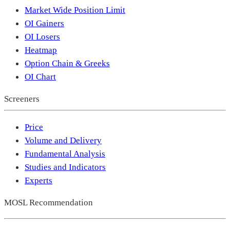
Market Wide Position Limit
OI Gainers
OI Losers
Heatmap
Option Chain & Greeks
OI Chart
Screeners
Price
Volume and Delivery
Fundamental Analysis
Studies and Indicators
Experts
MOSL Recommendation