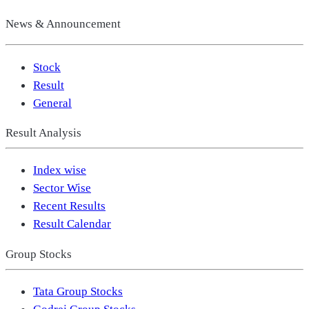
News & Announcement
Stock
Result
General
Result Analysis
Index wise
Sector Wise
Recent Results
Result Calendar
Group Stocks
Tata Group Stocks