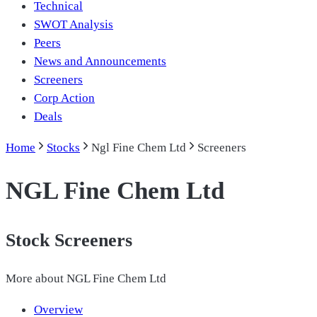
Technical
SWOT Analysis
Peers
News and Announcements
Screeners
Corp Action
Deals
Home
Stocks
Ngl Fine Chem Ltd
Screeners
NGL Fine Chem Ltd
Stock Screeners
More about
NGL Fine Chem Ltd
Overview