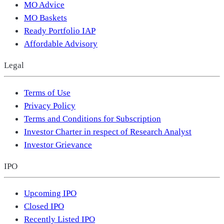
MO Advice
MO Baskets
Ready Portfolio IAP
Affordable Advisory
Legal
Terms of Use
Privacy Policy
Terms and Conditions for Subscription
Investor Charter in respect of Research Analyst
Investor Grievance
IPO
Upcoming IPO
Closed IPO
Recently Listed IPO