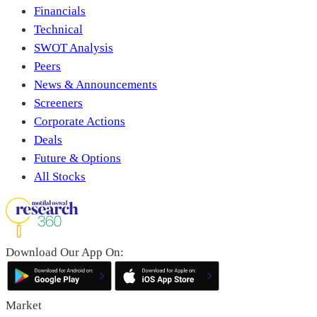
Financials
Technical
SWOT Analysis
Peers
News & Announcements
Screeners
Corporate Actions
Deals
Future & Options
All Stocks
Download Our App On:
Market