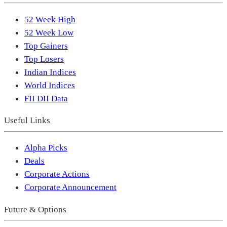
52 Week High
52 Week Low
Top Gainers
Top Losers
Indian Indices
World Indices
FII DII Data
Useful Links
Alpha Picks
Deals
Corporate Actions
Corporate Announcement
Future & Options