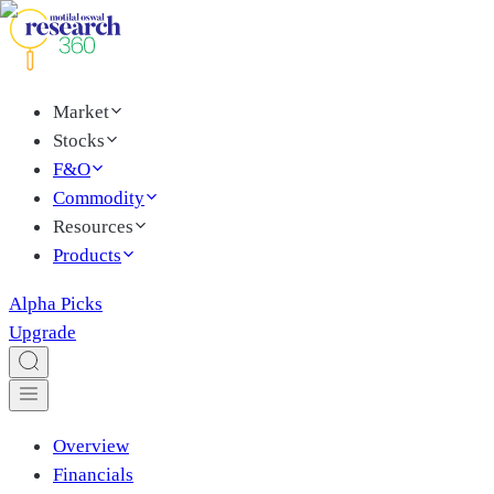
Market
Stocks
F&O
Commodity
Resources
Products
Alpha Picks
Upgrade
Overview
Financials