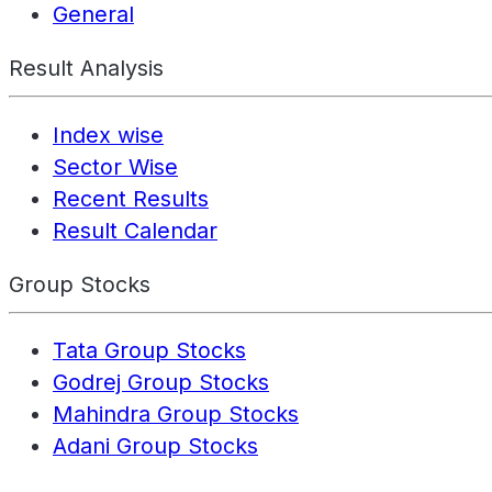
General
Result Analysis
Index wise
Sector Wise
Recent Results
Result Calendar
Group Stocks
Tata Group Stocks
Godrej Group Stocks
Mahindra Group Stocks
Adani Group Stocks