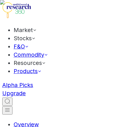
Market
Stocks
F&O
Commodity
Resources
Products
Alpha Picks
Upgrade
Overview