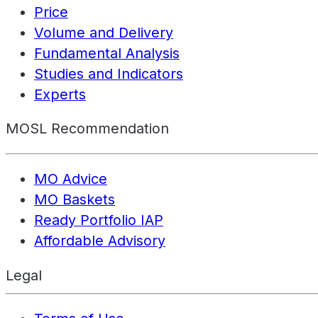
Price
Volume and Delivery
Fundamental Analysis
Studies and Indicators
Experts
MOSL Recommendation
MO Advice
MO Baskets
Ready Portfolio IAP
Affordable Advisory
Legal