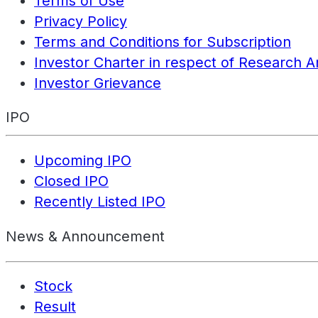
Terms of Use
Privacy Policy
Terms and Conditions for Subscription
Investor Charter in respect of Research A
Investor Grievance
IPO
Upcoming IPO
Closed IPO
Recently Listed IPO
News & Announcement
Stock
Result