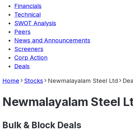
Financials
Technical
SWOT Analysis
Peers
News and Announcements
Screeners
Corp Action
Deals
Home
Stocks
Newmalayalam Steel Ltd
Dea
Newmalayalam Steel L
Bulk & Block Deals