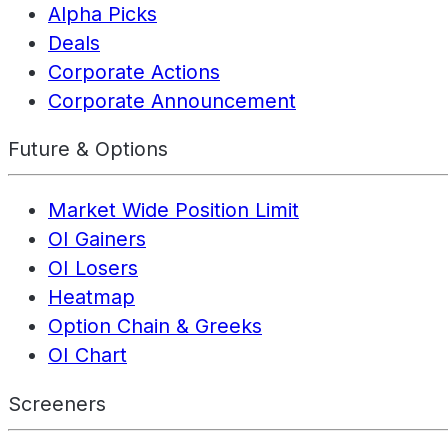
Alpha Picks
Deals
Corporate Actions
Corporate Announcement
Future & Options
Market Wide Position Limit
OI Gainers
OI Losers
Heatmap
Option Chain & Greeks
OI Chart
Screeners