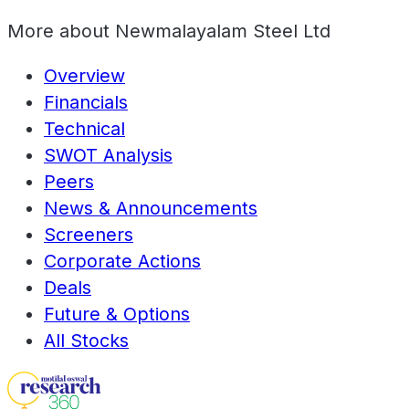
More about
Newmalayalam Steel Ltd
Overview
Financials
Technical
SWOT Analysis
Peers
News & Announcements
Screeners
Corporate Actions
Deals
Future & Options
All Stocks