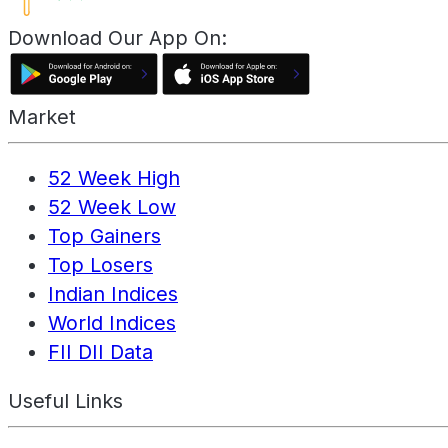
Download Our App On:
Market
52 Week High
52 Week Low
Top Gainers
Top Losers
Indian Indices
World Indices
FII DII Data
Useful Links