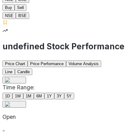
Buy
Sell
NSE
BSE
undefined Stock Performance
Price Chart
Price Performance
Volume Analysis
Line
Candle
Time Range:
1D
1W
1M
6M
1Y
3Y
5Y
Open
-