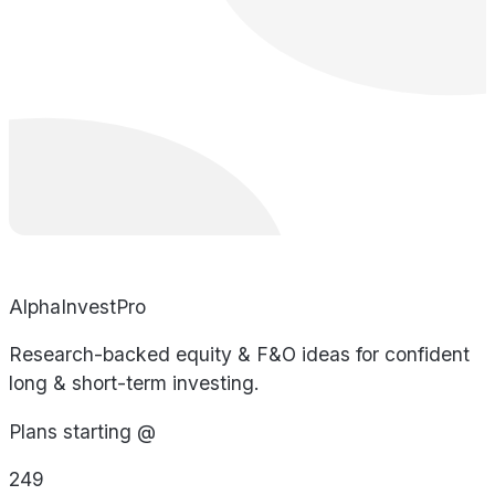
AlphaInvestPro
Research-backed equity & F&O ideas for confident
long & short-term investing.
Plans starting @
249