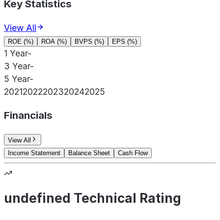
Key Statistics
View All
ROE (%)
ROA (%)
BVPS (%)
EPS (%)
1 Year
-
3 Year
-
5 Year
-
2021
2022
2023
2024
2025
Financials
View All
Income Statement
Balance Sheet
Cash Flow
undefined Technical Rating