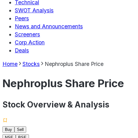
Technical
SWOT Analysis
Peers
News and Announcements
Screeners
Corp Action
Deals
Home
Stocks
Nephroplus Share Price
Nephroplus Share Price
Stock Overview & Analysis
Buy
Sell
NSE
BSE