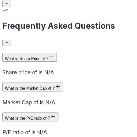
Frequently Asked Questions
What is Share Price of ?
Share price of is N/A
What is the Market Cap of ?
Market Cap of is N/A
What is the P/E ratio of ?
P/E ratio of is N/A