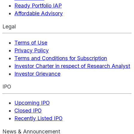
Ready Portfolio IAP
Affordable Advisory
Legal
Terms of Use
Privacy Policy
Terms and Conditions for Subscription
Investor Charter in respect of Research Analyst
Investor Grievance
IPO
Upcoming IPO
Closed IPO
Recently Listed IPO
News & Announcement