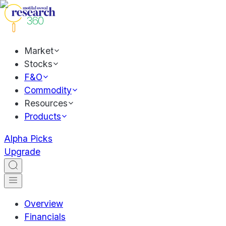
Market
Stocks
F&O
Commodity
Resources
Products
Alpha Picks
Upgrade
Overview
Financials