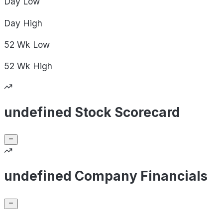
Day
Low
Day
High
52 Wk
Low
52 Wk
High
undefined Stock Scorecard
undefined Company Financials