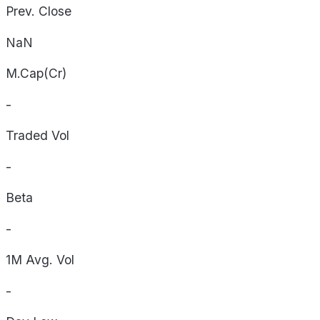
Prev. Close
NaN
M.Cap(Cr)
-
Traded Vol
-
Beta
-
1M Avg. Vol
-