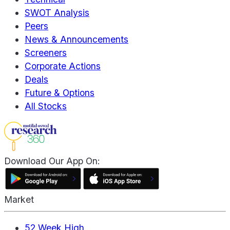
SWOT Analysis
Peers
News & Announcements
Screeners
Corporate Actions
Deals
Future & Options
All Stocks
Download Our App On:
Market
52 Week High