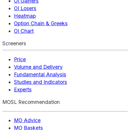
OI Gainers
OI Losers
Heatmap
Option Chain & Greeks
OI Chart
Screeners
Price
Volume and Delivery
Fundamental Analysis
Studies and Indicators
Experts
MOSL Recommendation
MO Advice
MO Baskets