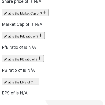
Share price of is N/A
What is the Market Cap of ?
Market Cap of is N/A
What is the P/E ratio of ?
P/E ratio of is N/A
What is the PB ratio of ?
PB ratio of is N/A
What is the EPS of ?
EPS of is N/A