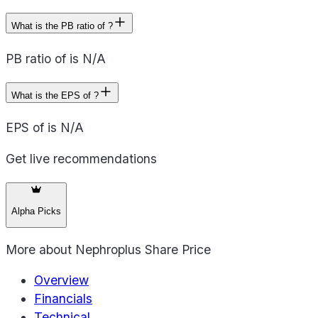
What is the PB ratio of ?
PB ratio of is N/A
What is the EPS of ?
EPS of is N/A
Get live recommendations
Alpha Picks
More about
Nephroplus Share Price
Overview
Financials
Technical