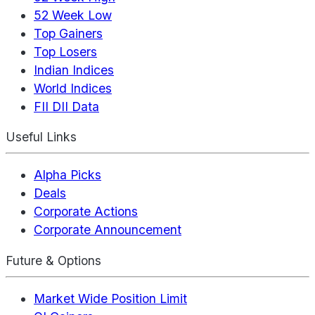
52 Week Low
Top Gainers
Top Losers
Indian Indices
World Indices
FII DII Data
Useful Links
Alpha Picks
Deals
Corporate Actions
Corporate Announcement
Future & Options
Market Wide Position Limit