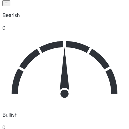
Bearish
0
Bullish
0