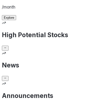
/month
Explore
High Potential Stocks
News
Announcements