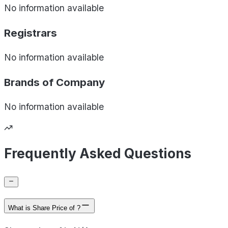
No information available
Registrars
No information available
Brands of
Company
No information available
Frequently Asked Questions
What is Share Price of ?