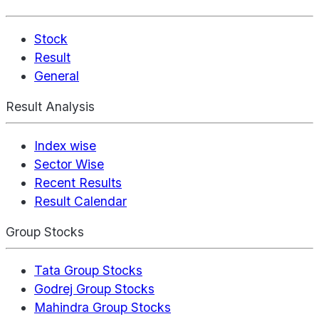
Stock
Result
General
Result Analysis
Index wise
Sector Wise
Recent Results
Result Calendar
Group Stocks
Tata Group Stocks
Godrej Group Stocks
Mahindra Group Stocks