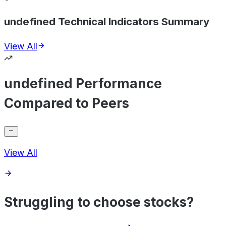
undefined Technical Indicators Summary
View All
undefined Performance
Compared to Peers
View All
Struggling to choose stocks?