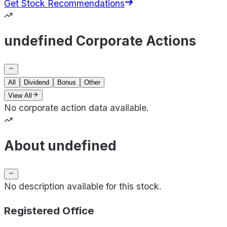
Get Stock Recommendations
undefined Corporate Actions
All
Dividend
Bonus
Other
View All
No corporate action data available.
About undefined
No description available for this stock.
Registered Office