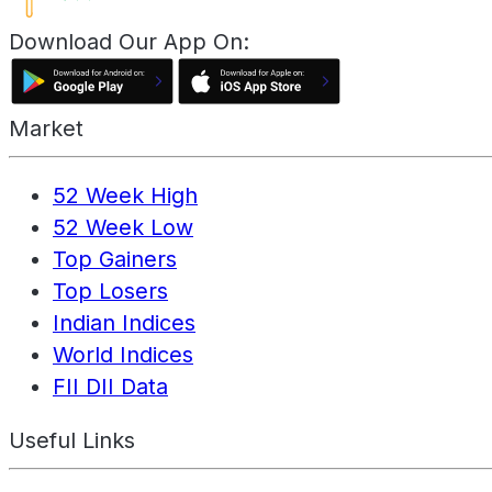
Download Our App On:
Market
52 Week High
52 Week Low
Top Gainers
Top Losers
Indian Indices
World Indices
FII DII Data
Useful Links