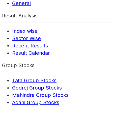
General
Result Analysis
Index wise
Sector Wise
Recent Results
Result Calendar
Group Stocks
Tata Group Stocks
Godrej Group Stocks
Mahindra Group Stocks
Adani Group Stocks