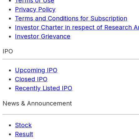
Terms of Use
Privacy Policy
Terms and Conditions for Subscription
Investor Charter in respect of Research A
Investor Grievance
IPO
Upcoming IPO
Closed IPO
Recently Listed IPO
News & Announcement
Stock
Result