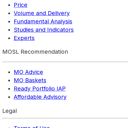
Price
Volume and Delivery
Fundamental Analysis
Studies and Indicators
Experts
MOSL Recommendation
MO Advice
MO Baskets
Ready Portfolio IAP
Affordable Advisory
Legal