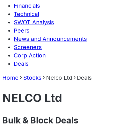
Financials
Technical
SWOT Analysis
Peers
News and Announcements
Screeners
Corp Action
Deals
Home
Stocks
Nelco Ltd
Deals
NELCO Ltd
Bulk & Block Deals