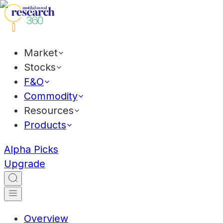
Market
Stocks
F&O
Commodity
Resources
Products
Alpha Picks
Upgrade
Overview