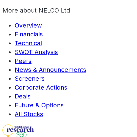
More about
NELCO Ltd
Overview
Financials
Technical
SWOT Analysis
Peers
News & Announcements
Screeners
Corporate Actions
Deals
Future & Options
All Stocks