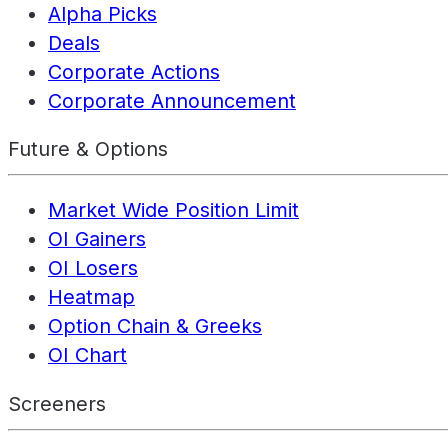
Alpha Picks
Deals
Corporate Actions
Corporate Announcement
Future & Options
Market Wide Position Limit
OI Gainers
OI Losers
Heatmap
Option Chain & Greeks
OI Chart
Screeners