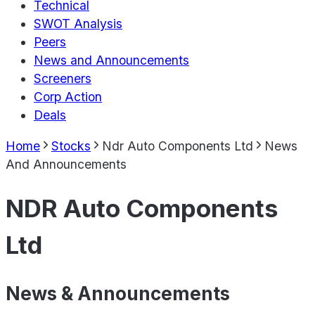
Technical
SWOT Analysis
Peers
News and Announcements
Screeners
Corp Action
Deals
Home
Stocks
Ndr Auto Components Ltd
News
And Announcements
NDR Auto Components
Ltd
News & Announcements