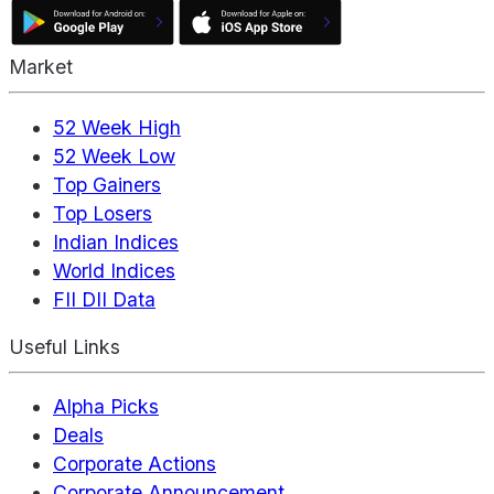
Market
52 Week High
52 Week Low
Top Gainers
Top Losers
Indian Indices
World Indices
FII DII Data
Useful Links
Alpha Picks
Deals
Corporate Actions
Corporate Announcement