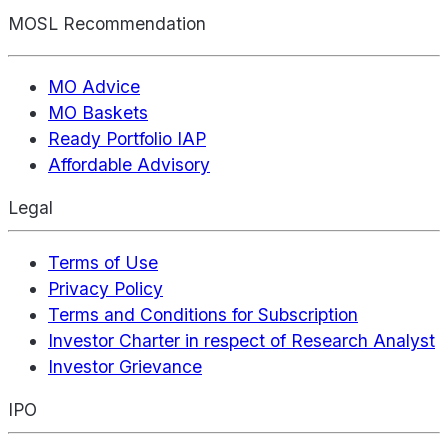
MOSL Recommendation
MO Advice
MO Baskets
Ready Portfolio IAP
Affordable Advisory
Legal
Terms of Use
Privacy Policy
Terms and Conditions for Subscription
Investor Charter in respect of Research Analyst
Investor Grievance
IPO