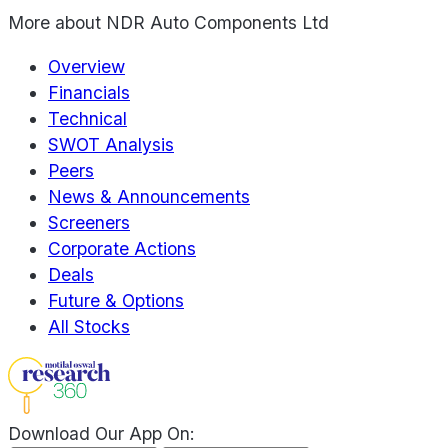
More about
NDR Auto Components Ltd
Overview
Financials
Technical
SWOT Analysis
Peers
News & Announcements
Screeners
Corporate Actions
Deals
Future & Options
All Stocks
Download Our App On: