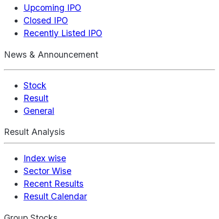
Upcoming IPO
Closed IPO
Recently Listed IPO
News & Announcement
Stock
Result
General
Result Analysis
Index wise
Sector Wise
Recent Results
Result Calendar
Group Stocks