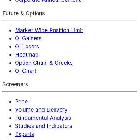
Future & Options
Market Wide Position Limit
OI Gainers
OI Losers
Heatmap
Option Chain & Greeks
OI Chart
Screeners
Price
Volume and Delivery
Fundamental Analysis
Studies and Indicators
Experts