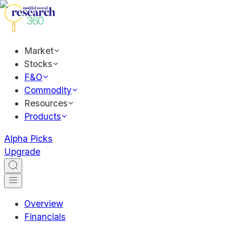
Market
Stocks
F&O
Commodity
Resources
Products
Alpha Picks
Upgrade
Overview
Financials