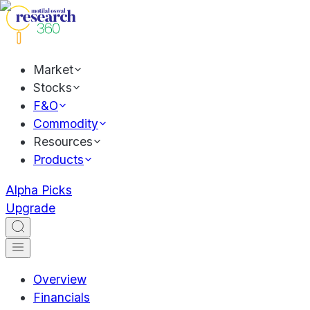
Market
Stocks
F&O
Commodity
Resources
Products
Alpha Picks
Upgrade
Overview
Financials