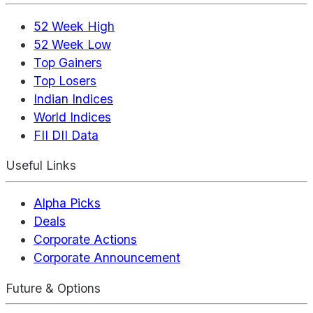
52 Week High
52 Week Low
Top Gainers
Top Losers
Indian Indices
World Indices
FII DII Data
Useful Links
Alpha Picks
Deals
Corporate Actions
Corporate Announcement
Future & Options