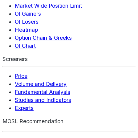
Market Wide Position Limit
OI Gainers
OI Losers
Heatmap
Option Chain & Greeks
OI Chart
Screeners
Price
Volume and Delivery
Fundamental Analysis
Studies and Indicators
Experts
MOSL Recommendation