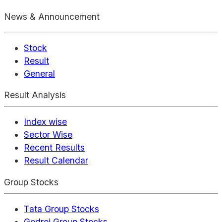
News & Announcement
Stock
Result
General
Result Analysis
Index wise
Sector Wise
Recent Results
Result Calendar
Group Stocks
Tata Group Stocks
Godrej Group Stocks