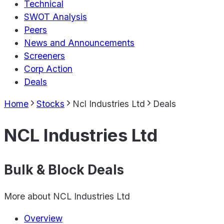
Technical
SWOT Analysis
Peers
News and Announcements
Screeners
Corp Action
Deals
Home
Stocks
Ncl Industries Ltd
Deals
NCL Industries Ltd
Bulk & Block Deals
More about
NCL Industries Ltd
Overview