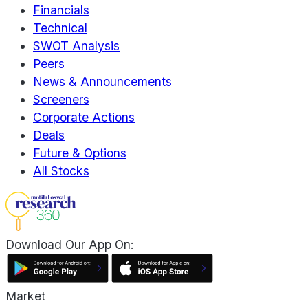
Financials
Technical
SWOT Analysis
Peers
News & Announcements
Screeners
Corporate Actions
Deals
Future & Options
All Stocks
Download Our App On:
Market