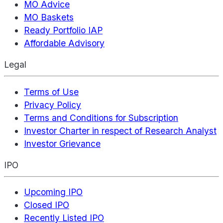
MO Advice
MO Baskets
Ready Portfolio IAP
Affordable Advisory
Legal
Terms of Use
Privacy Policy
Terms and Conditions for Subscription
Investor Charter in respect of Research Analyst
Investor Grievance
IPO
Upcoming IPO
Closed IPO
Recently Listed IPO