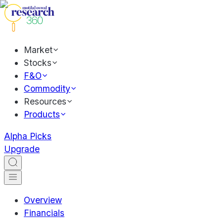
Market
Stocks
F&O
Commodity
Resources
Products
Alpha Picks
Upgrade
Overview
Financials