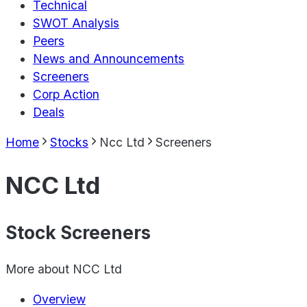
Technical
SWOT Analysis
Peers
News and Announcements
Screeners
Corp Action
Deals
Home
Stocks
Ncc Ltd
Screeners
NCC Ltd
Stock Screeners
More about
NCC Ltd
Overview