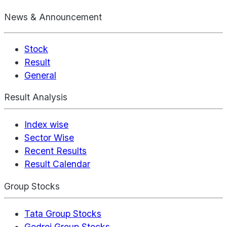
News & Announcement
Stock
Result
General
Result Analysis
Index wise
Sector Wise
Recent Results
Result Calendar
Group Stocks
Tata Group Stocks
Godrej Group Stocks