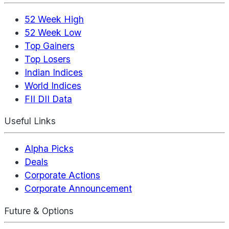
52 Week High
52 Week Low
Top Gainers
Top Losers
Indian Indices
World Indices
FII DII Data
Useful Links
Alpha Picks
Deals
Corporate Actions
Corporate Announcement
Future & Options