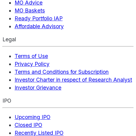
MO Advice
MO Baskets
Ready Portfolio IAP
Affordable Advisory
Legal
Terms of Use
Privacy Policy
Terms and Conditions for Subscription
Investor Charter in respect of Research Analyst
Investor Grievance
IPO
Upcoming IPO
Closed IPO
Recently Listed IPO