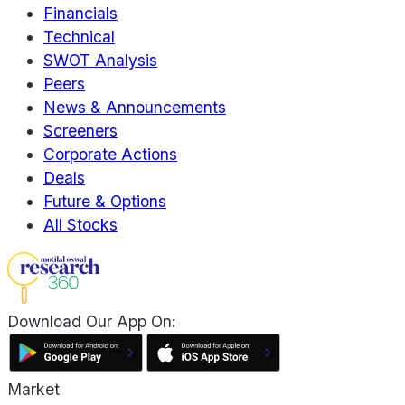
Financials
Technical
SWOT Analysis
Peers
News & Announcements
Screeners
Corporate Actions
Deals
Future & Options
All Stocks
Download Our App On:
Market