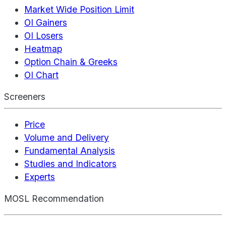
Market Wide Position Limit
OI Gainers
OI Losers
Heatmap
Option Chain & Greeks
OI Chart
Screeners
Price
Volume and Delivery
Fundamental Analysis
Studies and Indicators
Experts
MOSL Recommendation