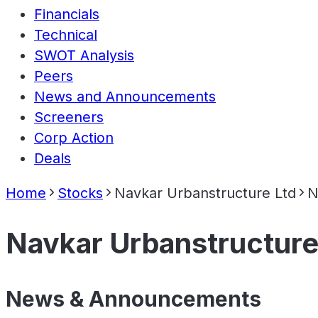
Financials
Technical
SWOT Analysis
Peers
News and Announcements
Screeners
Corp Action
Deals
Home
Stocks
Navkar Urbanstructure Ltd
N
Navkar Urbanstructure
News & Announcements