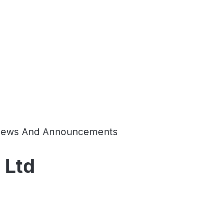
ews And Announcements
 Ltd