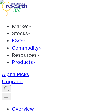
Market
Stocks
F&O
Commodity
Resources
Products
Alpha Picks
Upgrade
Overview