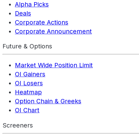
Alpha Picks
Deals
Corporate Actions
Corporate Announcement
Future & Options
Market Wide Position Limit
OI Gainers
OI Losers
Heatmap
Option Chain & Greeks
OI Chart
Screeners