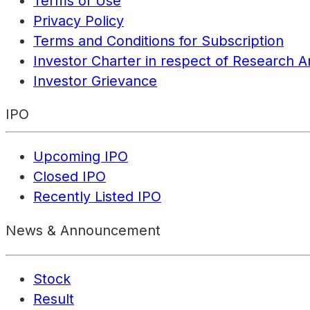
Terms of Use
Privacy Policy
Terms and Conditions for Subscription
Investor Charter in respect of Research A
Investor Grievance
IPO
Upcoming IPO
Closed IPO
Recently Listed IPO
News & Announcement
Stock
Result