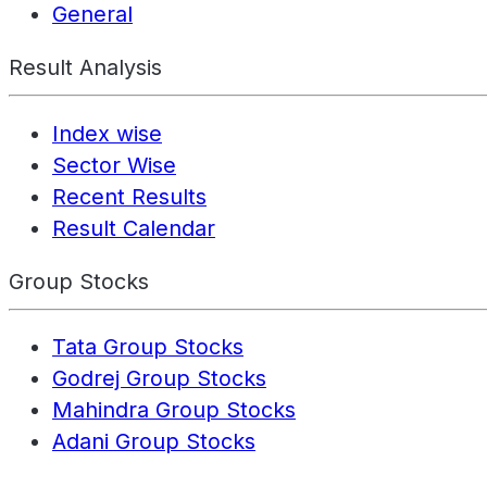
General
Result Analysis
Index wise
Sector Wise
Recent Results
Result Calendar
Group Stocks
Tata Group Stocks
Godrej Group Stocks
Mahindra Group Stocks
Adani Group Stocks