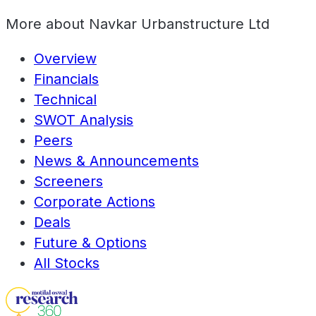
More about
Navkar Urbanstructure Ltd
Overview
Financials
Technical
SWOT Analysis
Peers
News & Announcements
Screeners
Corporate Actions
Deals
Future & Options
All Stocks