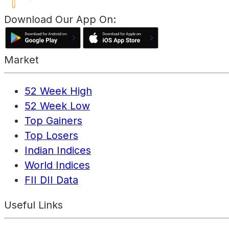
Download Our App On:
Market
52 Week High
52 Week Low
Top Gainers
Top Losers
Indian Indices
World Indices
FII DII Data
Useful Links