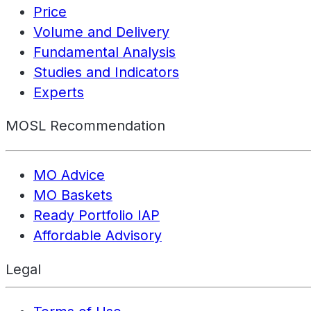
Price
Volume and Delivery
Fundamental Analysis
Studies and Indicators
Experts
MOSL Recommendation
MO Advice
MO Baskets
Ready Portfolio IAP
Affordable Advisory
Legal