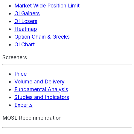
Market Wide Position Limit
OI Gainers
OI Losers
Heatmap
Option Chain & Greeks
OI Chart
Screeners
Price
Volume and Delivery
Fundamental Analysis
Studies and Indicators
Experts
MOSL Recommendation