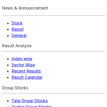
News & Announcement
Stock
Result
General
Result Analysis
Index wise
Sector Wise
Recent Results
Result Calendar
Group Stocks
Tata Group Stocks
Godrej Group Stocks