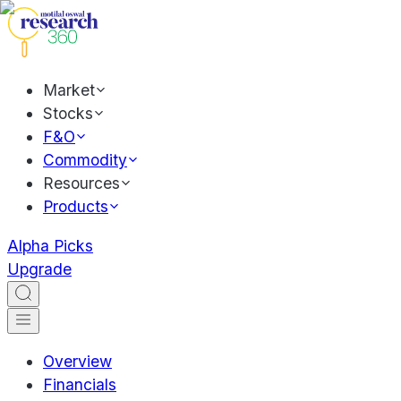
Market
Stocks
F&O
Commodity
Resources
Products
Alpha Picks
Upgrade
Overview
Financials