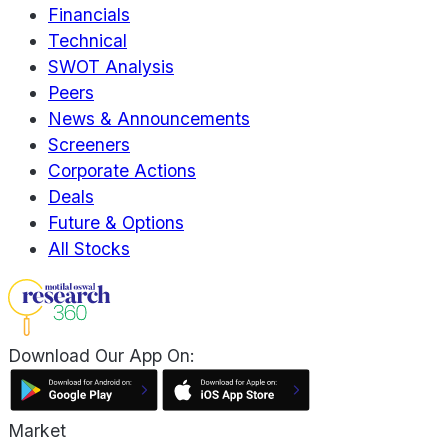
Financials
Technical
SWOT Analysis
Peers
News & Announcements
Screeners
Corporate Actions
Deals
Future & Options
All Stocks
Download Our App On:
Market