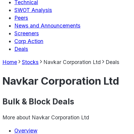
Technical
SWOT Analysis
Peers
News and Announcements
Screeners
Corp Action
Deals
Home
Stocks
Navkar Corporation Ltd
Deals
Navkar Corporation Ltd
Bulk & Block Deals
More about
Navkar Corporation Ltd
Overview