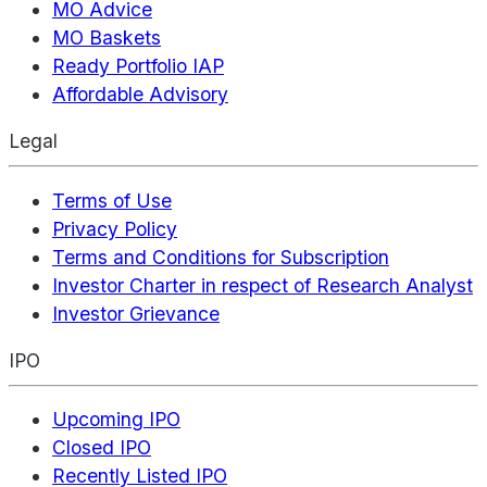
MO Advice
MO Baskets
Ready Portfolio IAP
Affordable Advisory
Legal
Terms of Use
Privacy Policy
Terms and Conditions for Subscription
Investor Charter in respect of Research Analyst
Investor Grievance
IPO
Upcoming IPO
Closed IPO
Recently Listed IPO