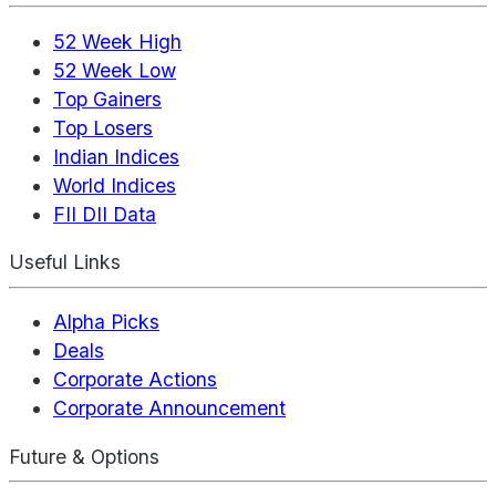
52 Week High
52 Week Low
Top Gainers
Top Losers
Indian Indices
World Indices
FII DII Data
Useful Links
Alpha Picks
Deals
Corporate Actions
Corporate Announcement
Future & Options