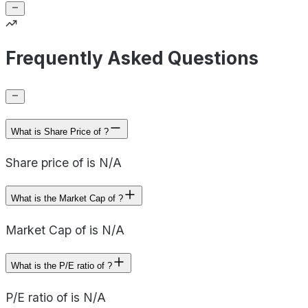
Frequently Asked Questions
What is Share Price of ?
Share price of is N/A
What is the Market Cap of ?
Market Cap of is N/A
What is the P/E ratio of ?
P/E ratio of is N/A