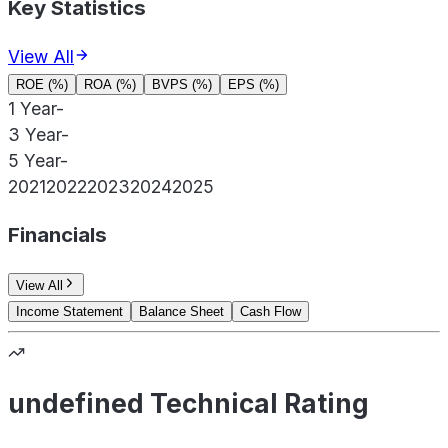
Key Statistics
View All
ROE (%)
ROA (%)
BVPS (%)
EPS (%)
1 Year
-
3 Year
-
5 Year
-
2021
2022
2023
2024
2025
Financials
View All
Income Statement
Balance Sheet
Cash Flow
undefined Technical Rating