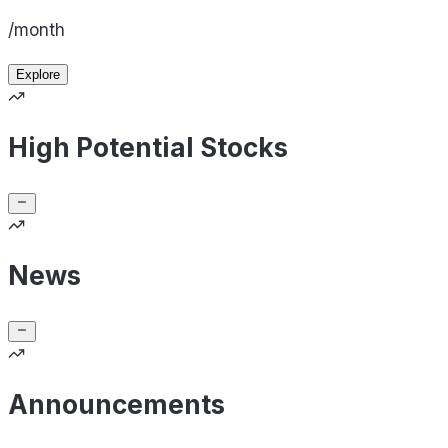
/month
Explore
High Potential Stocks
News
Announcements