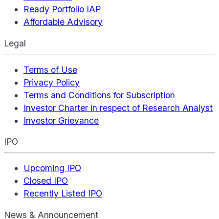
Ready Portfolio IAP
Affordable Advisory
Legal
Terms of Use
Privacy Policy
Terms and Conditions for Subscription
Investor Charter in respect of Research Analyst
Investor Grievance
IPO
Upcoming IPO
Closed IPO
Recently Listed IPO
News & Announcement