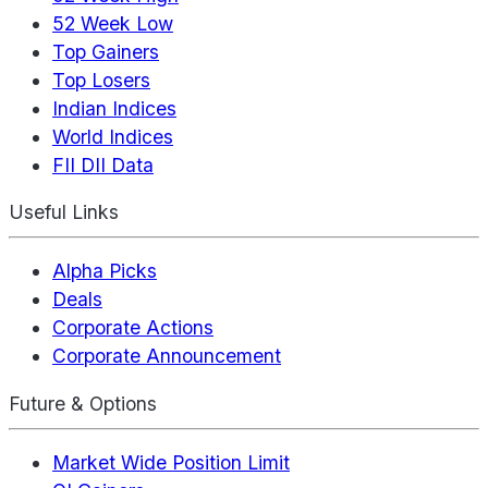
52 Week Low
Top Gainers
Top Losers
Indian Indices
World Indices
FII DII Data
Useful Links
Alpha Picks
Deals
Corporate Actions
Corporate Announcement
Future & Options
Market Wide Position Limit