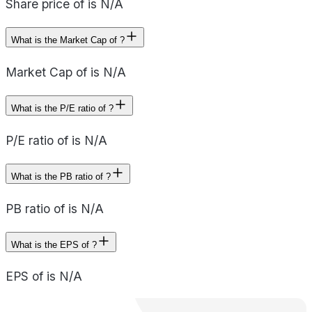
Share price of is N/A
What is the Market Cap of ?
Market Cap of is N/A
What is the P/E ratio of ?
P/E ratio of is N/A
What is the PB ratio of ?
PB ratio of is N/A
What is the EPS of ?
EPS of is N/A