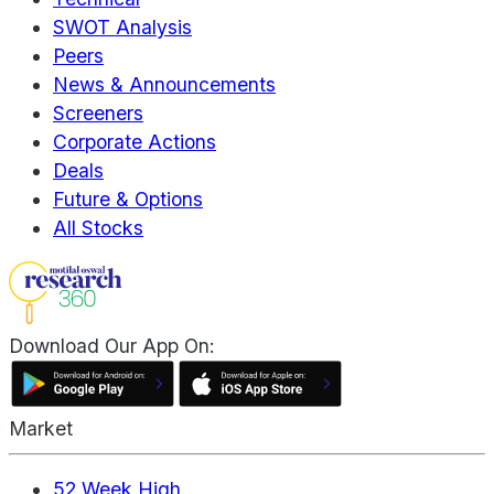
SWOT Analysis
Peers
News & Announcements
Screeners
Corporate Actions
Deals
Future & Options
All Stocks
Download Our App On:
Market
52 Week High