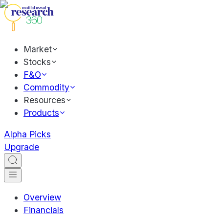
Market
Stocks
F&O
Commodity
Resources
Products
Alpha Picks
Upgrade
Overview
Financials