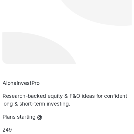
AlphaInvestPro
Research-backed equity & F&O ideas for confident
long & short-term investing.
Plans starting @
249