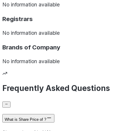
No information available
Registrars
No information available
Brands of
Company
No information available
Frequently Asked Questions
What is Share Price of ?