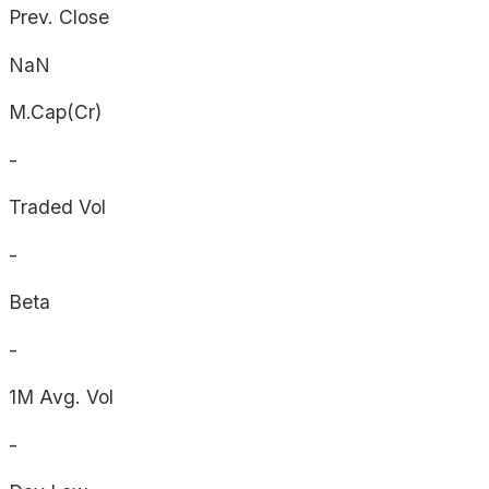
Prev. Close
NaN
M.Cap(Cr)
-
Traded Vol
-
Beta
-
1M Avg. Vol
-