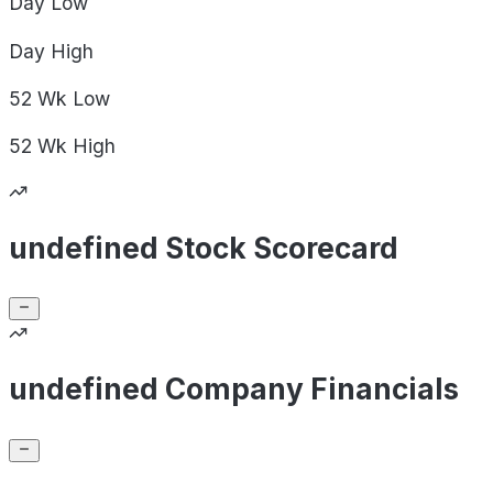
Day
Low
Day
High
52 Wk
Low
52 Wk
High
undefined Stock Scorecard
undefined Company Financials