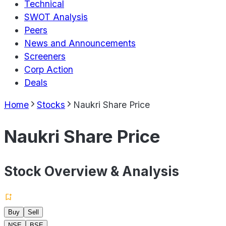
Technical
SWOT Analysis
Peers
News and Announcements
Screeners
Corp Action
Deals
Home
Stocks
Naukri Share Price
Naukri Share Price
Stock Overview & Analysis
Buy
Sell
NSE
BSE