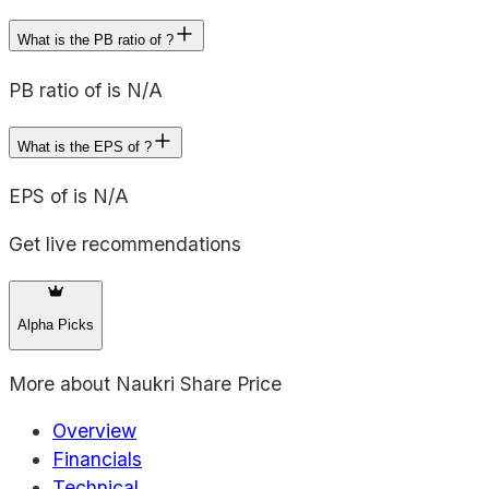
What is the PB ratio of ?
PB ratio of is N/A
What is the EPS of ?
EPS of is N/A
Get live recommendations
Alpha Picks
More about
Naukri Share Price
Overview
Financials
Technical