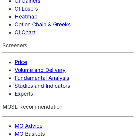
OI Gainers
OI Losers
Heatmap
Option Chain & Greeks
OI Chart
Screeners
Price
Volume and Delivery
Fundamental Analysis
Studies and Indicators
Experts
MOSL Recommendation
MO Advice
MO Baskets