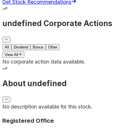
Get Stock Recommendations
undefined Corporate Actions
All
Dividend
Bonus
Other
View All
No corporate action data available.
About undefined
No description available for this stock.
Registered Office