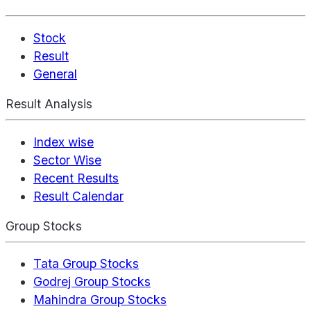
Stock
Result
General
Result Analysis
Index wise
Sector Wise
Recent Results
Result Calendar
Group Stocks
Tata Group Stocks
Godrej Group Stocks
Mahindra Group Stocks