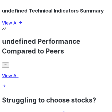
undefined Technical Indicators Summary
View All
undefined Performance
Compared to Peers
View All
Struggling to choose stocks?