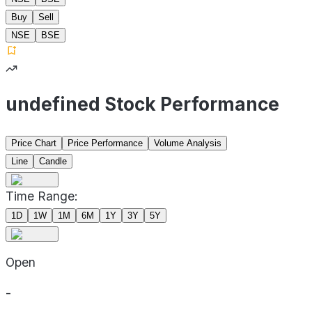
Buy
Sell
NSE
BSE
undefined Stock Performance
Price Chart
Price Performance
Volume Analysis
Line
Candle
Time Range:
1D
1W
1M
6M
1Y
3Y
5Y
Open
-