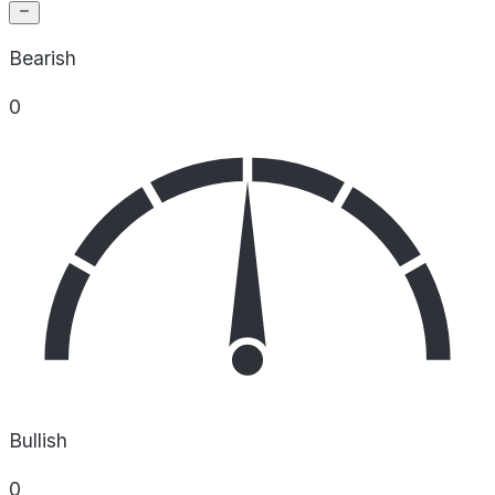
Bearish
0
Bullish
0