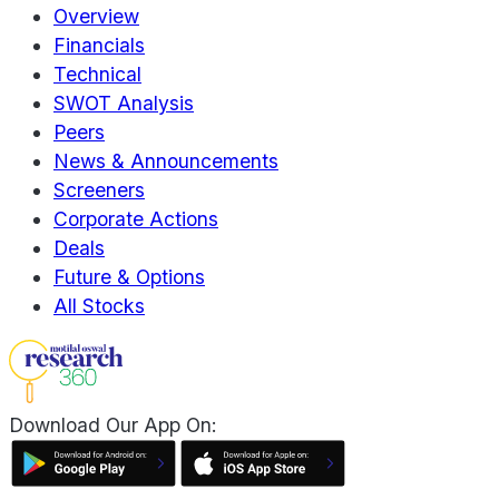
Overview
Financials
Technical
SWOT Analysis
Peers
News & Announcements
Screeners
Corporate Actions
Deals
Future & Options
All Stocks
Download Our App On: