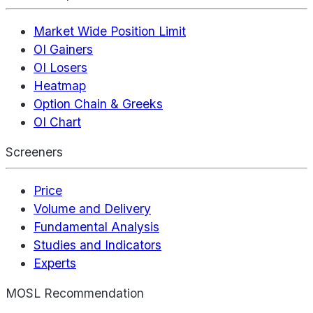
Market Wide Position Limit
OI Gainers
OI Losers
Heatmap
Option Chain & Greeks
OI Chart
Screeners
Price
Volume and Delivery
Fundamental Analysis
Studies and Indicators
Experts
MOSL Recommendation