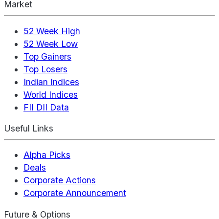
Market
52 Week High
52 Week Low
Top Gainers
Top Losers
Indian Indices
World Indices
FII DII Data
Useful Links
Alpha Picks
Deals
Corporate Actions
Corporate Announcement
Future & Options