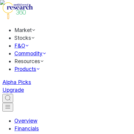
Market
Stocks
F&O
Commodity
Resources
Products
Alpha Picks
Upgrade
Overview
Financials