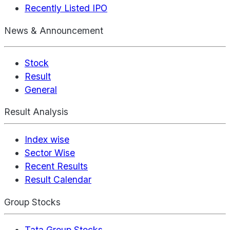
Recently Listed IPO
News & Announcement
Stock
Result
General
Result Analysis
Index wise
Sector Wise
Recent Results
Result Calendar
Group Stocks
Tata Group Stocks