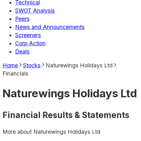
Technical
SWOT Analysis
Peers
News and Announcements
Screeners
Corp Action
Deals
Home
Stocks
Naturewings Holidays Ltd
Financials
Naturewings Holidays Ltd
Financial Results & Statements
More about
Naturewings Holidays Ltd