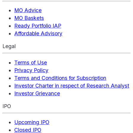
MO Advice
MO Baskets
Ready Portfolio IAP
Affordable Advisory
Legal
Terms of Use
Privacy Policy
Terms and Conditions for Subscription
Investor Charter in respect of Research Analyst
Investor Grievance
IPO
Upcoming IPO
Closed IPO