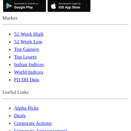
Market
52 Week High
52 Week Low
Top Gainers
Top Losers
Indian Indices
World Indices
FII DII Data
Useful Links
Alpha Picks
Deals
Corporate Actions
Corporate Announcement