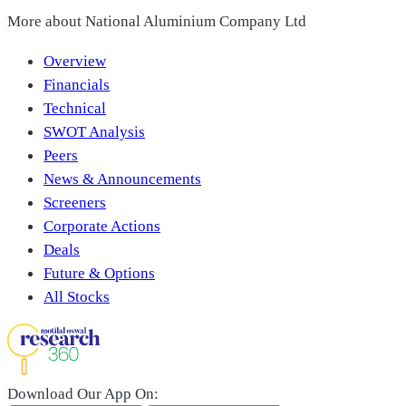
More about
National Aluminium Company Ltd
Overview
Financials
Technical
SWOT Analysis
Peers
News & Announcements
Screeners
Corporate Actions
Deals
Future & Options
All Stocks
Download Our App On: