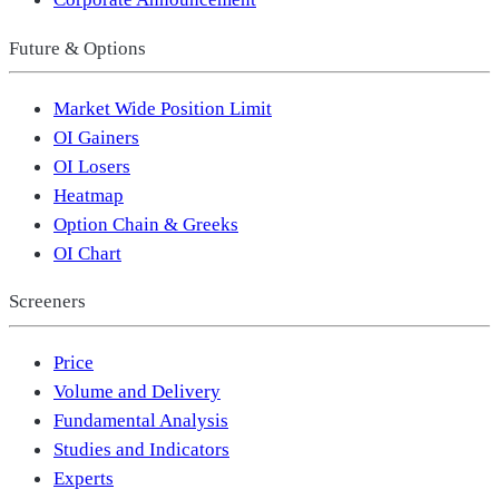
Future & Options
Market Wide Position Limit
OI Gainers
OI Losers
Heatmap
Option Chain & Greeks
OI Chart
Screeners
Price
Volume and Delivery
Fundamental Analysis
Studies and Indicators
Experts