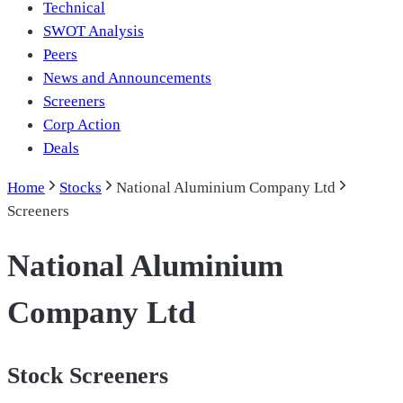
Technical
SWOT Analysis
Peers
News and Announcements
Screeners
Corp Action
Deals
Home
Stocks
National Aluminium Company Ltd
Screeners
National Aluminium
Company Ltd
Stock Screeners