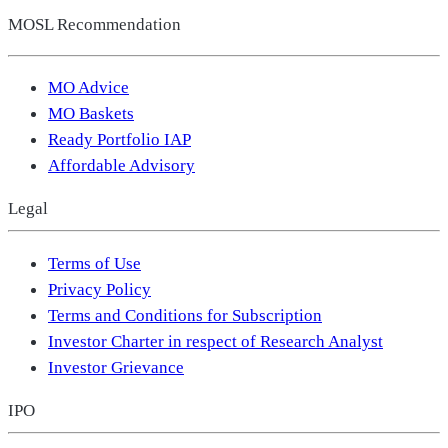
MOSL Recommendation
MO Advice
MO Baskets
Ready Portfolio IAP
Affordable Advisory
Legal
Terms of Use
Privacy Policy
Terms and Conditions for Subscription
Investor Charter in respect of Research Analyst
Investor Grievance
IPO