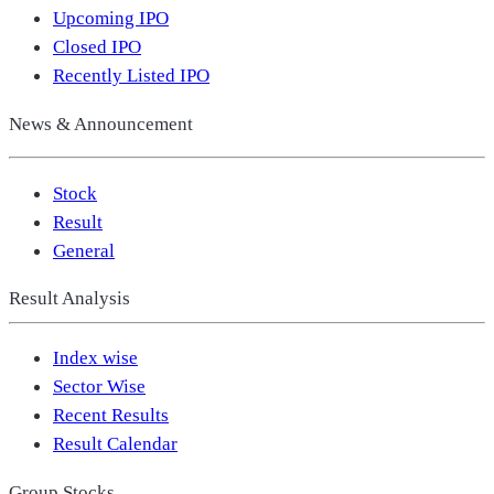
Upcoming IPO
Closed IPO
Recently Listed IPO
News & Announcement
Stock
Result
General
Result Analysis
Index wise
Sector Wise
Recent Results
Result Calendar
Group Stocks