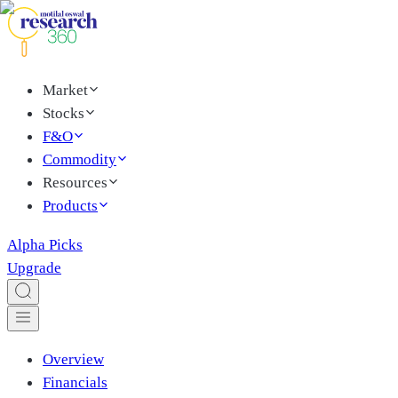
Market
Stocks
F&O
Commodity
Resources
Products
Alpha Picks
Upgrade
Overview
Financials