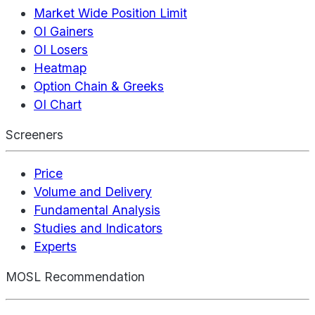
Market Wide Position Limit
OI Gainers
OI Losers
Heatmap
Option Chain & Greeks
OI Chart
Screeners
Price
Volume and Delivery
Fundamental Analysis
Studies and Indicators
Experts
MOSL Recommendation