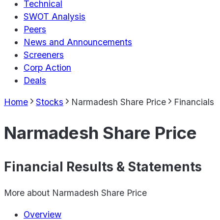
Technical
SWOT Analysis
Peers
News and Announcements
Screeners
Corp Action
Deals
Home
Stocks
Narmadesh Share Price
Financials
Narmadesh Share Price
Financial Results & Statements
More about
Narmadesh Share Price
Overview