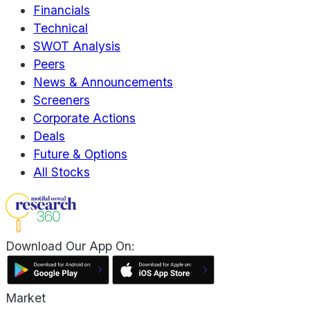
Financials
Technical
SWOT Analysis
Peers
News & Announcements
Screeners
Corporate Actions
Deals
Future & Options
All Stocks
Download Our App On:
Market