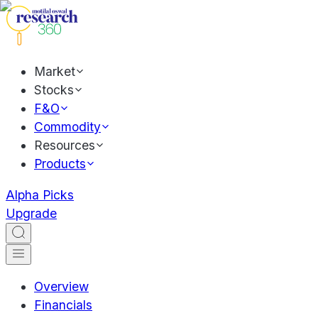
Market
Stocks
F&O
Commodity
Resources
Products
Alpha Picks
Upgrade
Overview
Financials