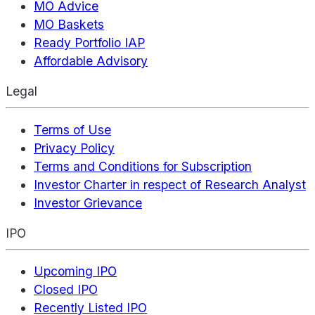
MO Advice
MO Baskets
Ready Portfolio IAP
Affordable Advisory
Legal
Terms of Use
Privacy Policy
Terms and Conditions for Subscription
Investor Charter in respect of Research Analyst
Investor Grievance
IPO
Upcoming IPO
Closed IPO
Recently Listed IPO