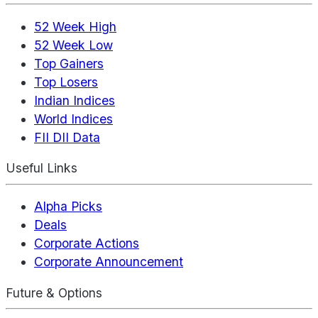
52 Week High
52 Week Low
Top Gainers
Top Losers
Indian Indices
World Indices
FII DII Data
Useful Links
Alpha Picks
Deals
Corporate Actions
Corporate Announcement
Future & Options