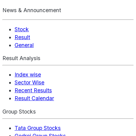
News & Announcement
Stock
Result
General
Result Analysis
Index wise
Sector Wise
Recent Results
Result Calendar
Group Stocks
Tata Group Stocks
Godrej Group Stocks