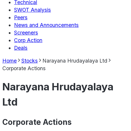
Technical
SWOT Analysis
Peers
News and Announcements
Screeners
Corp Action
Deals
Home
Stocks
Narayana Hrudayalaya Ltd
Corporate Actions
Narayana Hrudayalaya
Ltd
Corporate Actions