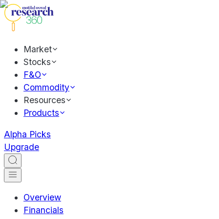
Market
Stocks
F&O
Commodity
Resources
Products
Alpha Picks
Upgrade
Overview
Financials