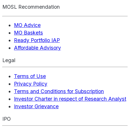
MOSL Recommendation
MO Advice
MO Baskets
Ready Portfolio IAP
Affordable Advisory
Legal
Terms of Use
Privacy Policy
Terms and Conditions for Subscription
Investor Charter in respect of Research Analyst
Investor Grievance
IPO