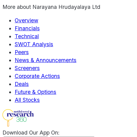
More about
Narayana Hrudayalaya Ltd
Overview
Financials
Technical
SWOT Analysis
Peers
News & Announcements
Screeners
Corporate Actions
Deals
Future & Options
All Stocks
Download Our App On: