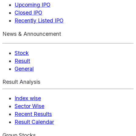
Upcoming IPO
Closed IPO
Recently Listed IPO
News & Announcement
Stock
Result
General
Result Analysis
Index wise
Sector Wise
Recent Results
Result Calendar
Group Stocks