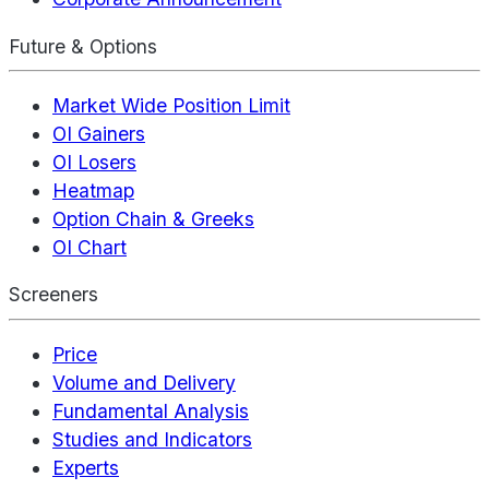
Future & Options
Market Wide Position Limit
OI Gainers
OI Losers
Heatmap
Option Chain & Greeks
OI Chart
Screeners
Price
Volume and Delivery
Fundamental Analysis
Studies and Indicators
Experts