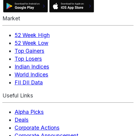
Market
52 Week High
52 Week Low
Top Gainers
Top Losers
Indian Indices
World Indices
FII DII Data
Useful Links
Alpha Picks
Deals
Corporate Actions
Corporate Announcement