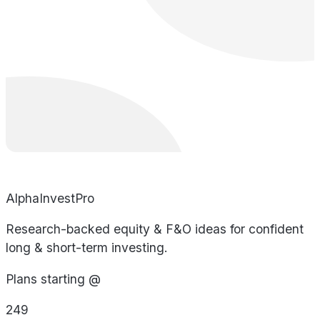
AlphaInvestPro
Research-backed equity & F&O ideas for confident
long & short-term investing.
Plans starting @
249