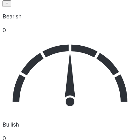
Bearish
0
Bullish
0