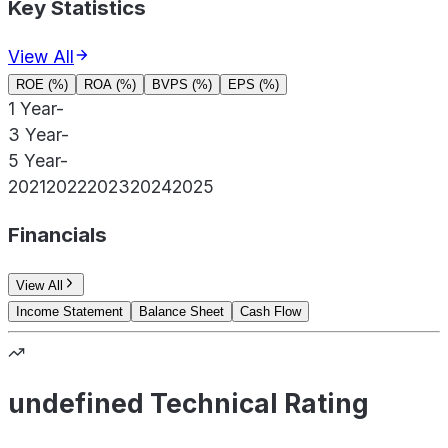
Key Statistics
View All
ROE (%)
ROA (%)
BVPS (%)
EPS (%)
1 Year
-
3 Year
-
5 Year
-
2021
2022
2023
2024
2025
Financials
View All
Income Statement
Balance Sheet
Cash Flow
undefined Technical Rating