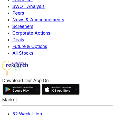
SWOT Analysis
Peers
News & Announcements
Screeners
Corporate Actions
Deals
Future & Options
All Stocks
Download Our App On:
Market
52 Week High