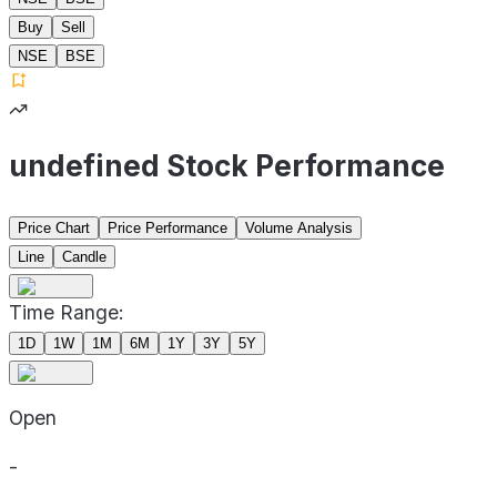
Buy
Sell
NSE
BSE
undefined Stock Performance
Price Chart
Price Performance
Volume Analysis
Line
Candle
Time Range:
1D
1W
1M
6M
1Y
3Y
5Y
Open
-