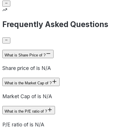
Frequently Asked Questions
What is Share Price of ?
Share price of is N/A
What is the Market Cap of ?
Market Cap of is N/A
What is the P/E ratio of ?
P/E ratio of is N/A