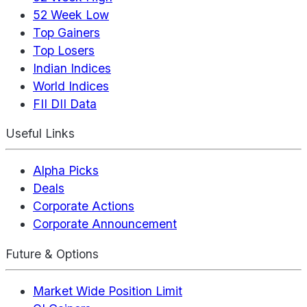
52 Week Low
Top Gainers
Top Losers
Indian Indices
World Indices
FII DII Data
Useful Links
Alpha Picks
Deals
Corporate Actions
Corporate Announcement
Future & Options
Market Wide Position Limit