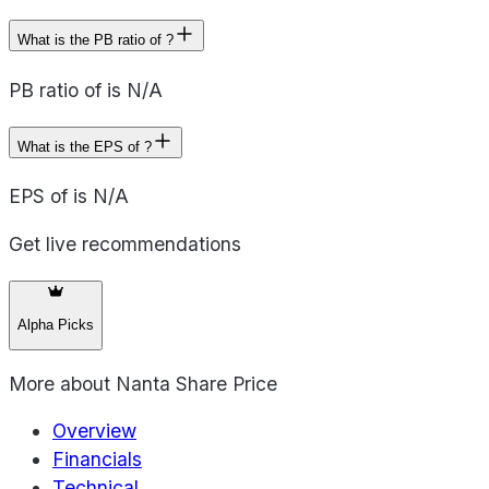
What is the PB ratio of ?
PB ratio of is N/A
What is the EPS of ?
EPS of is N/A
Get live recommendations
Alpha Picks
More about
Nanta Share Price
Overview
Financials
Technical