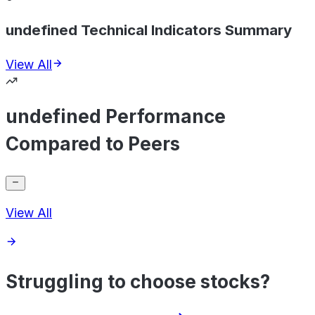
undefined Technical Indicators Summary
View All
undefined Performance
Compared to Peers
View All
Struggling to choose stocks?