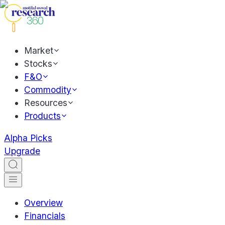
Market
Stocks
F&O
Commodity
Resources
Products
Alpha Picks
Upgrade
Overview
Financials