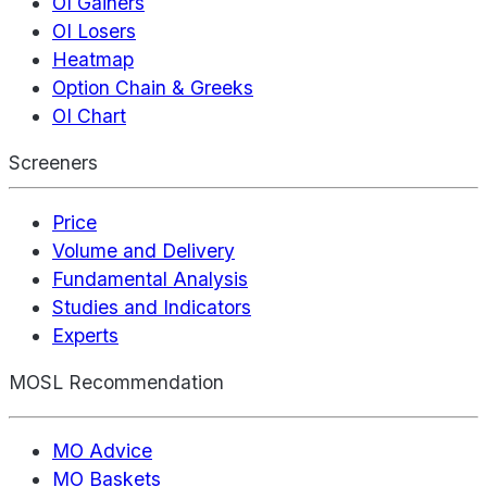
OI Gainers
OI Losers
Heatmap
Option Chain & Greeks
OI Chart
Screeners
Price
Volume and Delivery
Fundamental Analysis
Studies and Indicators
Experts
MOSL Recommendation
MO Advice
MO Baskets