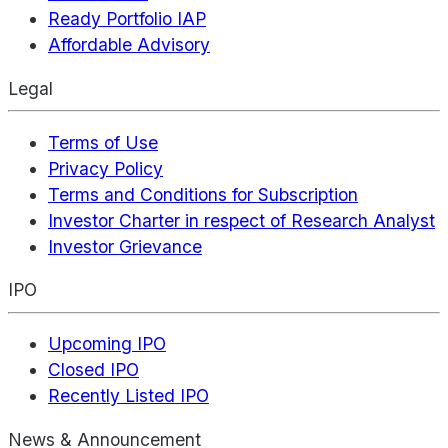
Ready Portfolio IAP
Affordable Advisory
Legal
Terms of Use
Privacy Policy
Terms and Conditions for Subscription
Investor Charter in respect of Research Analyst
Investor Grievance
IPO
Upcoming IPO
Closed IPO
Recently Listed IPO
News & Announcement