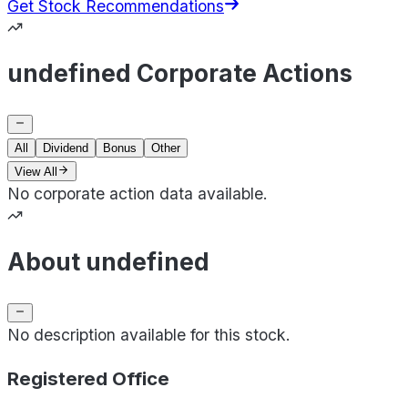
Get Stock Recommendations
undefined Corporate Actions
All
Dividend
Bonus
Other
View All
No corporate action data available.
About undefined
No description available for this stock.
Registered Office