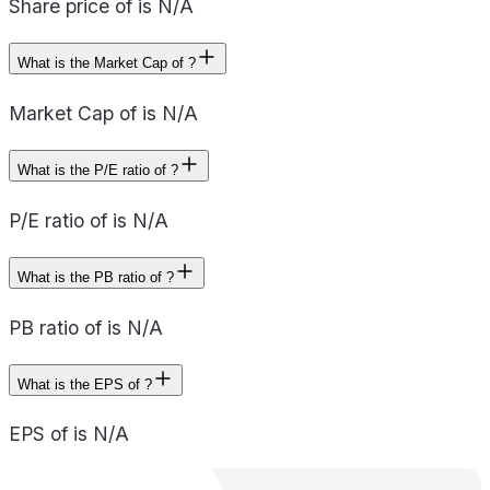
Share price of is N/A
What is the Market Cap of ?
Market Cap of is N/A
What is the P/E ratio of ?
P/E ratio of is N/A
What is the PB ratio of ?
PB ratio of is N/A
What is the EPS of ?
EPS of is N/A