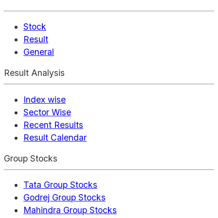
Stock
Result
General
Result Analysis
Index wise
Sector Wise
Recent Results
Result Calendar
Group Stocks
Tata Group Stocks
Godrej Group Stocks
Mahindra Group Stocks