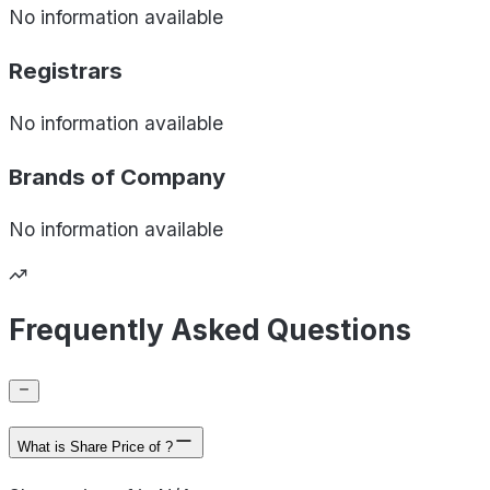
No information available
Registrars
No information available
Brands of
Company
No information available
Frequently Asked Questions
What is Share Price of ?