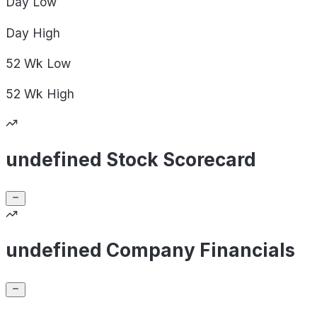
Day
Low
Day
High
52 Wk
Low
52 Wk
High
undefined Stock Scorecard
undefined Company Financials