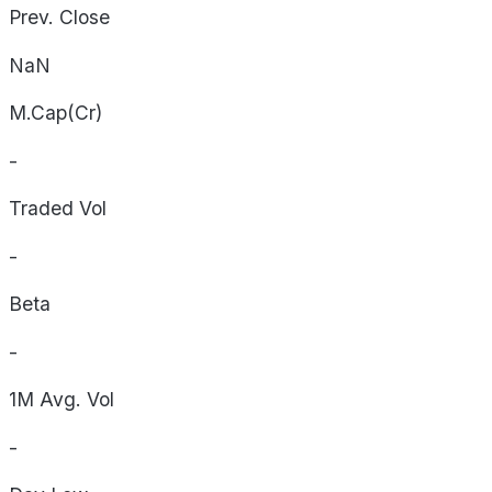
Prev. Close
NaN
M.Cap(Cr)
-
Traded Vol
-
Beta
-
1M Avg. Vol
-