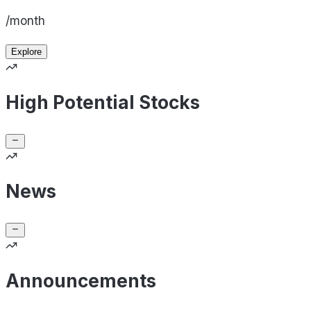
/month
Explore
High Potential Stocks
News
Announcements