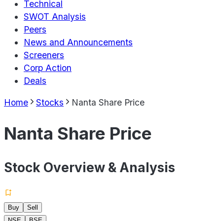
Technical
SWOT Analysis
Peers
News and Announcements
Screeners
Corp Action
Deals
Home
Stocks
Nanta Share Price
Nanta Share Price
Stock Overview & Analysis
Buy
Sell
NSE
BSE