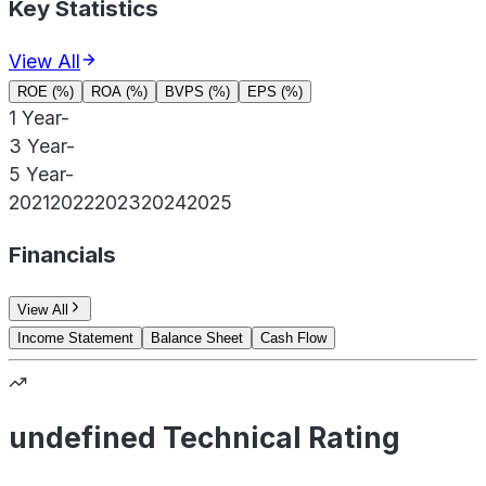
Key Statistics
View All
ROE (%)
ROA (%)
BVPS (%)
EPS (%)
1 Year
-
3 Year
-
5 Year
-
2021
2022
2023
2024
2025
Financials
View All
Income Statement
Balance Sheet
Cash Flow
undefined Technical Rating