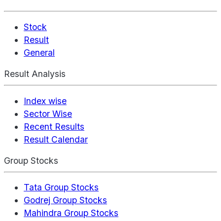
Stock
Result
General
Result Analysis
Index wise
Sector Wise
Recent Results
Result Calendar
Group Stocks
Tata Group Stocks
Godrej Group Stocks
Mahindra Group Stocks