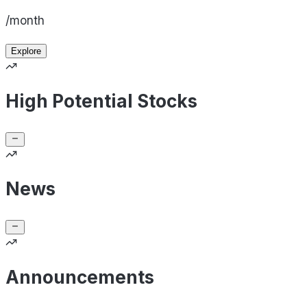
/month
Explore
High Potential Stocks
News
Announcements