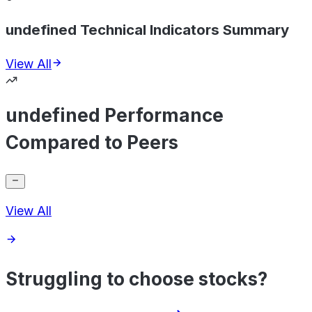
undefined Technical Indicators Summary
View All
undefined Performance
Compared to Peers
View All
Struggling to choose stocks?