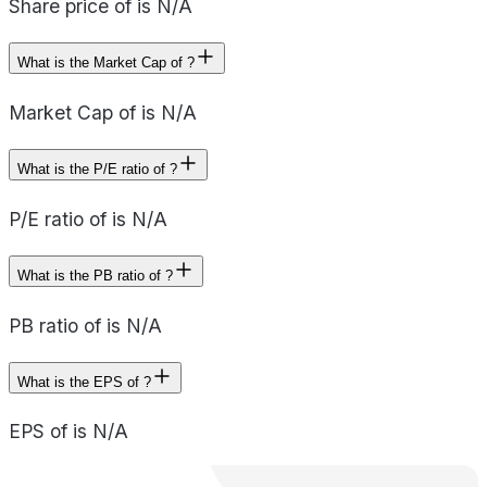
Share price of is N/A
What is the Market Cap of ?
Market Cap of is N/A
What is the P/E ratio of ?
P/E ratio of is N/A
What is the PB ratio of ?
PB ratio of is N/A
What is the EPS of ?
EPS of is N/A