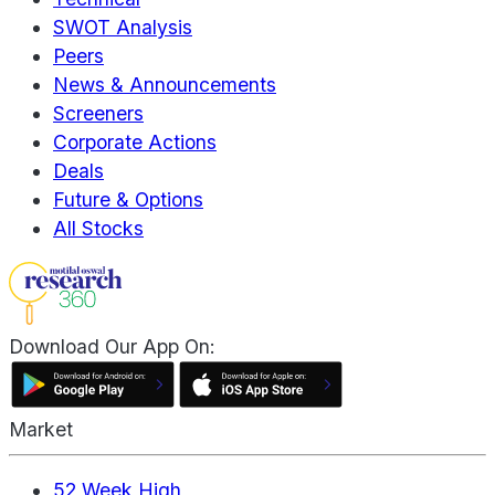
SWOT Analysis
Peers
News & Announcements
Screeners
Corporate Actions
Deals
Future & Options
All Stocks
Download Our App On:
Market
52 Week High