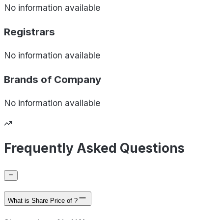
No information available
Registrars
No information available
Brands of
Company
No information available
Frequently Asked Questions
What is Share Price of ?