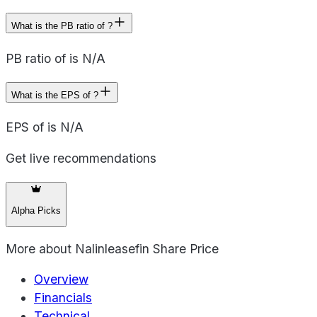
What is the PB ratio of ?
PB ratio of is N/A
What is the EPS of ?
EPS of is N/A
Get live recommendations
Alpha Picks
More about
Nalinleasefin Share Price
Overview
Financials
Technical