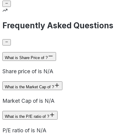
Frequently Asked Questions
What is Share Price of ?
Share price of is N/A
What is the Market Cap of ?
Market Cap of is N/A
What is the P/E ratio of ?
P/E ratio of is N/A