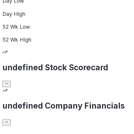
Day
Low
Day
High
52 Wk
Low
52 Wk
High
undefined Stock Scorecard
undefined Company Financials