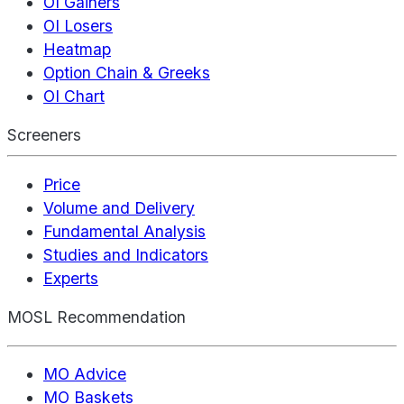
OI Gainers
OI Losers
Heatmap
Option Chain & Greeks
OI Chart
Screeners
Price
Volume and Delivery
Fundamental Analysis
Studies and Indicators
Experts
MOSL Recommendation
MO Advice
MO Baskets