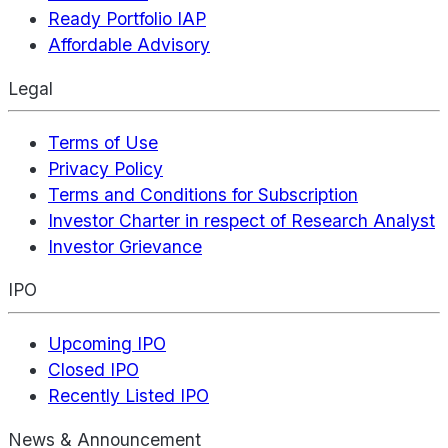
Ready Portfolio IAP
Affordable Advisory
Legal
Terms of Use
Privacy Policy
Terms and Conditions for Subscription
Investor Charter in respect of Research Analyst
Investor Grievance
IPO
Upcoming IPO
Closed IPO
Recently Listed IPO
News & Announcement