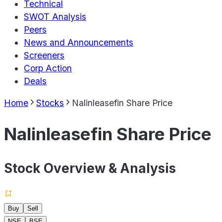
Technical
SWOT Analysis
Peers
News and Announcements
Screeners
Corp Action
Deals
Home
Stocks
Nalinleasefin Share Price
Nalinleasefin Share Price
Stock Overview & Analysis
Buy
Sell
NSE
BSE