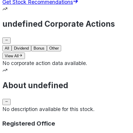
Get Stock Recommendations
undefined Corporate Actions
All
Dividend
Bonus
Other
View All
No corporate action data available.
About undefined
No description available for this stock.
Registered Office