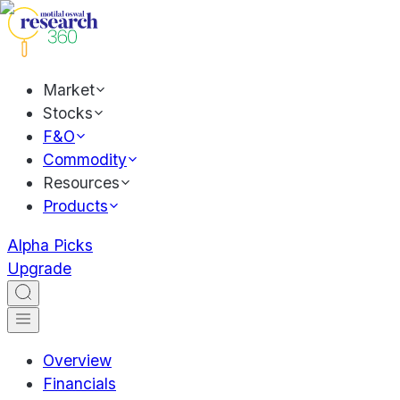
Market
Stocks
F&O
Commodity
Resources
Products
Alpha Picks
Upgrade
Overview
Financials