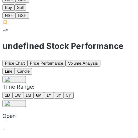
Buy
Sell
NSE
BSE
undefined Stock Performance
Price Chart
Price Performance
Volume Analysis
Line
Candle
Time Range:
1D
1W
1M
6M
1Y
3Y
5Y
Open
-