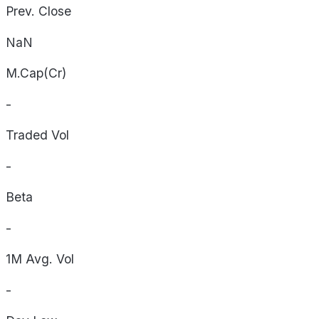
Prev. Close
NaN
M.Cap(Cr)
-
Traded Vol
-
Beta
-
1M Avg. Vol
-