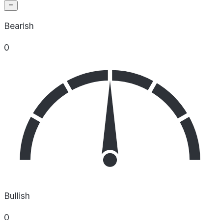
Bearish
0
Bullish
0