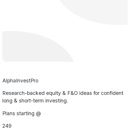
AlphaInvestPro
Research-backed equity & F&O ideas for confident
long & short-term investing.
Plans starting @
249