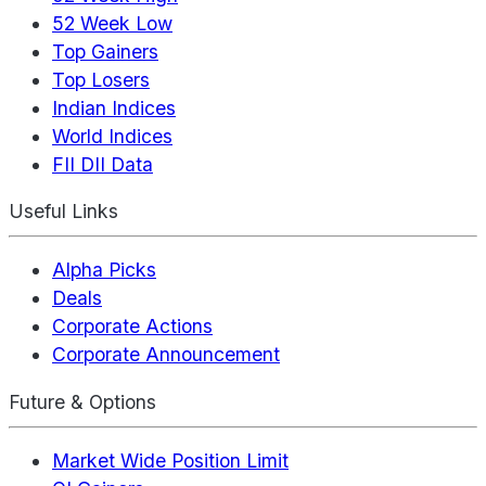
52 Week Low
Top Gainers
Top Losers
Indian Indices
World Indices
FII DII Data
Useful Links
Alpha Picks
Deals
Corporate Actions
Corporate Announcement
Future & Options
Market Wide Position Limit