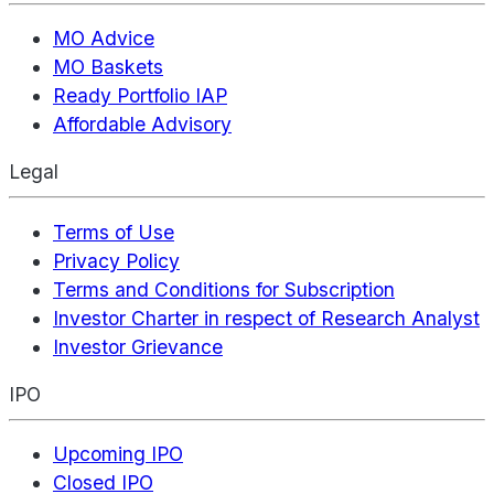
MO Advice
MO Baskets
Ready Portfolio IAP
Affordable Advisory
Legal
Terms of Use
Privacy Policy
Terms and Conditions for Subscription
Investor Charter in respect of Research Analyst
Investor Grievance
IPO
Upcoming IPO
Closed IPO