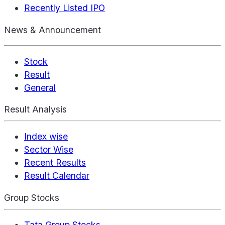
Recently Listed IPO
News & Announcement
Stock
Result
General
Result Analysis
Index wise
Sector Wise
Recent Results
Result Calendar
Group Stocks
Tata Group Stocks