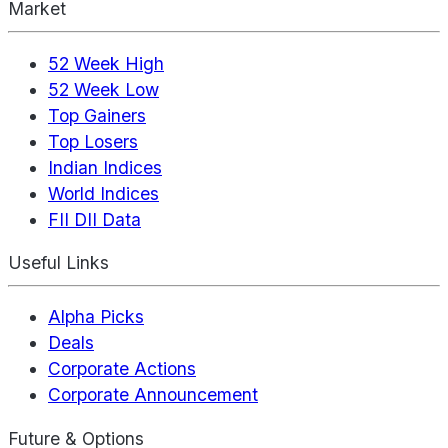
Market
52 Week High
52 Week Low
Top Gainers
Top Losers
Indian Indices
World Indices
FII DII Data
Useful Links
Alpha Picks
Deals
Corporate Actions
Corporate Announcement
Future & Options