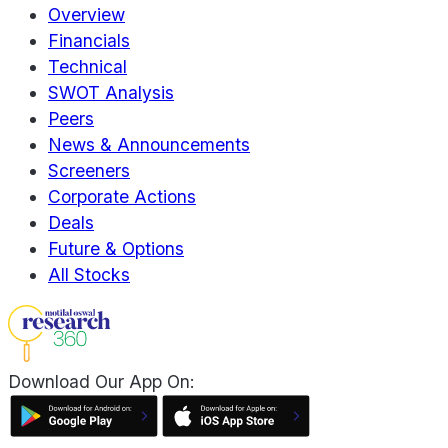
Overview
Financials
Technical
SWOT Analysis
Peers
News & Announcements
Screeners
Corporate Actions
Deals
Future & Options
All Stocks
Download Our App On: