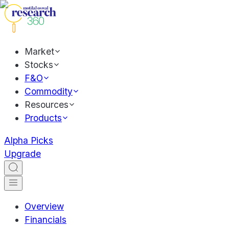
Market
Stocks
F&O
Commodity
Resources
Products
Alpha Picks
Upgrade
Overview
Financials