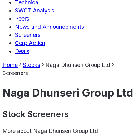
Technical
SWOT Analysis
Peers
News and Announcements
Screeners
Corp Action
Deals
Home
Stocks
Naga Dhunseri Group Ltd
Screeners
Naga Dhunseri Group Ltd
Stock Screeners
More about
Naga Dhunseri Group Ltd