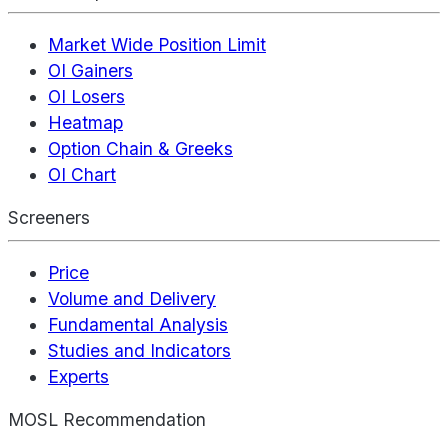
Market Wide Position Limit
OI Gainers
OI Losers
Heatmap
Option Chain & Greeks
OI Chart
Screeners
Price
Volume and Delivery
Fundamental Analysis
Studies and Indicators
Experts
MOSL Recommendation