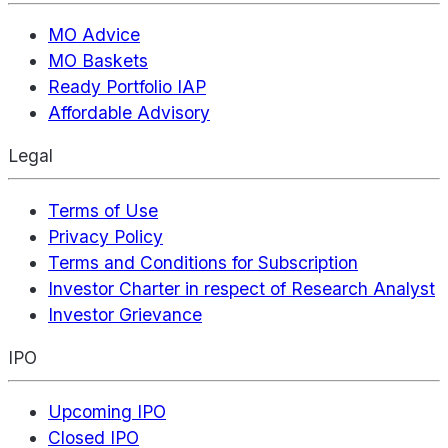
MO Advice
MO Baskets
Ready Portfolio IAP
Affordable Advisory
Legal
Terms of Use
Privacy Policy
Terms and Conditions for Subscription
Investor Charter in respect of Research Analyst
Investor Grievance
IPO
Upcoming IPO
Closed IPO