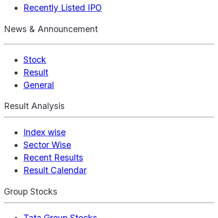
Recently Listed IPO
News & Announcement
Stock
Result
General
Result Analysis
Index wise
Sector Wise
Recent Results
Result Calendar
Group Stocks
Tata Group Stocks