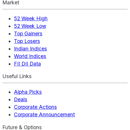
Market
52 Week High
52 Week Low
Top Gainers
Top Losers
Indian Indices
World Indices
FII DII Data
Useful Links
Alpha Picks
Deals
Corporate Actions
Corporate Announcement
Future & Options