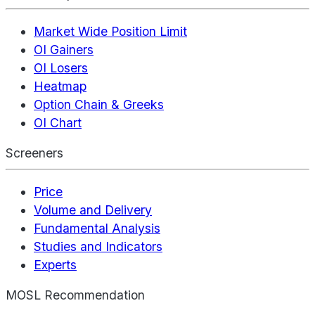
Market Wide Position Limit
OI Gainers
OI Losers
Heatmap
Option Chain & Greeks
OI Chart
Screeners
Price
Volume and Delivery
Fundamental Analysis
Studies and Indicators
Experts
MOSL Recommendation