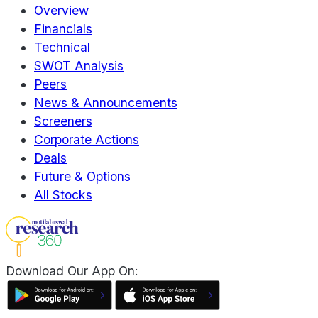
Overview
Financials
Technical
SWOT Analysis
Peers
News & Announcements
Screeners
Corporate Actions
Deals
Future & Options
All Stocks
Download Our App On: