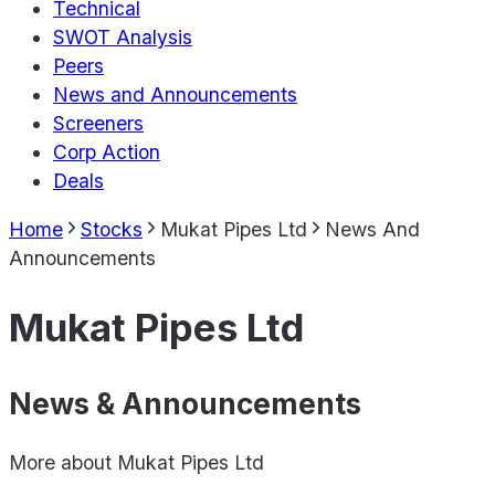
Technical
SWOT Analysis
Peers
News and Announcements
Screeners
Corp Action
Deals
Home
Stocks
Mukat Pipes Ltd
News And
Announcements
Mukat Pipes Ltd
News & Announcements
More about
Mukat Pipes Ltd