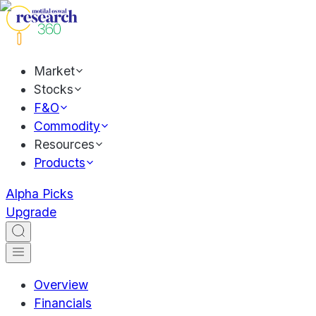
Market
Stocks
F&O
Commodity
Resources
Products
Alpha Picks
Upgrade
Overview
Financials